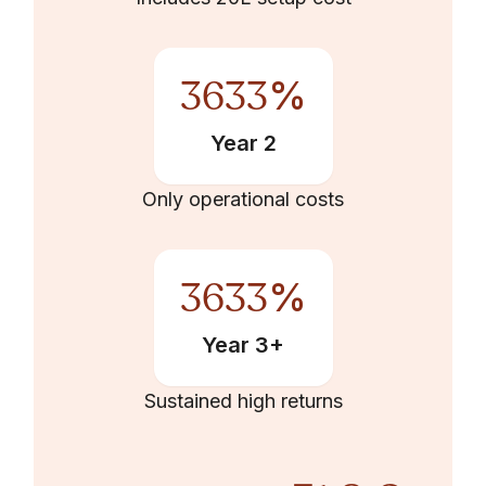
3633
%
Year 2
Only operational costs
3633
%
Year 3+
Sustained high returns