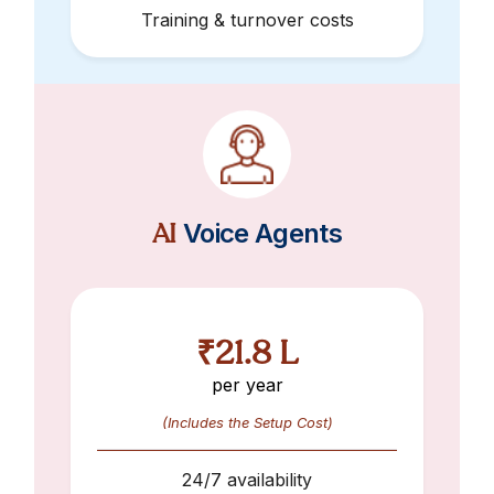
Training & turnover costs
AI
Voice Agents
₹21.8 L
per year
(Includes the Setup Cost)
24/7 availability