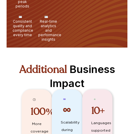
peak
periods
Consistent
Real-time
quality and
analytics
compliance
and
every time
performance
insights
Additional
Business
Impact
10
+
100
%
∞
Scalability
Languages
More
during
supported
coverage