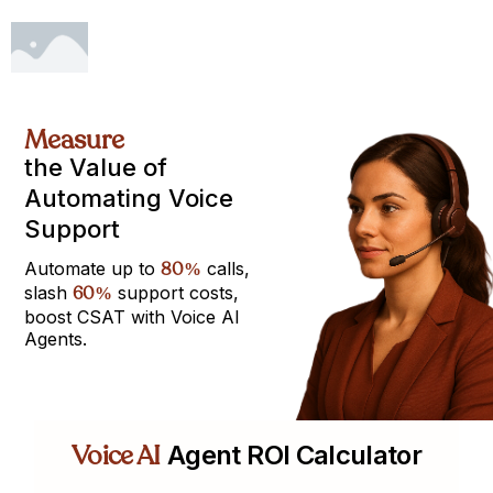
Measure
the Value of
Automating Voice
Support
Automate up to
80
calls,
%
slash
60
support costs,
%
boost CSAT with Voice AI
Agents.
Voice AI
Agent ROI Calculator