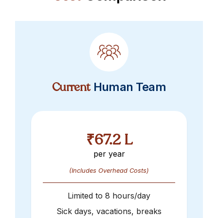
Current
Human Team
₹67.2 L
per year
(Includes Overhead Costs)
Limited to
8
hours/day
Sick days, vacations, breaks