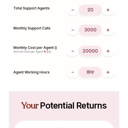
Total Support Agents
-
+
Monthly Support Calls
-
+
Monthly Cost per Agent (₹)
-
+
(Annual Cost per Agent
₹2.4 L
)
-
+
Agent Working Hours
Your
Potential Returns