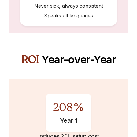
Never sick, always consistent
Speaks all languages
ROI
Year-over-Year
208
%
Year 1
Includes ₹20L setup cost