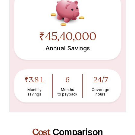
₹45,40,000
Annual Savings
₹3.8 L
6
24/7
Monthly
Months
Coverage
savings
to payback
hours
Cost
Comparison