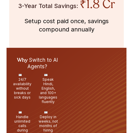
₹1.8 Cr
3-Year Total Savings:
Setup cost paid once, savings
compound annually
Why
Switch to AI
Agents?
24/7
Speak
availability
Hindi,
without
English,
breaks or
and 100+
sick days
languages
fluently
Handle
Deploy in
unlimited
weeks, not
calls
months of
during
hiring