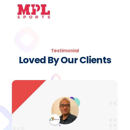
Testimonial
Loved By Our Clients