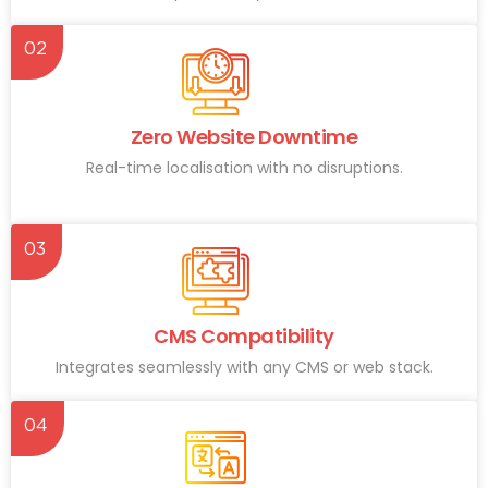
02
Zero Website Downtime
Real-time localisation with no disruptions.
03
CMS Compatibility
Integrates seamlessly with any CMS or web stack.
04