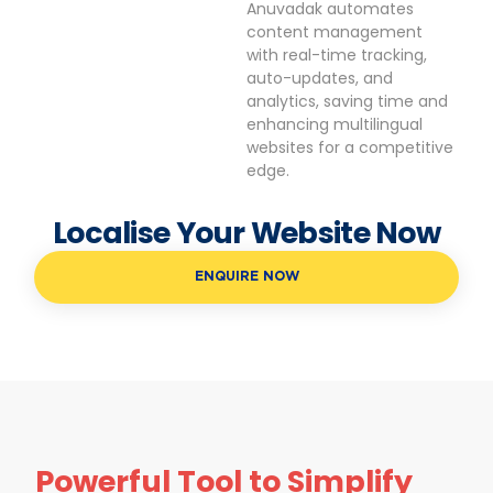
Anuvadak automates
content management
with real-time tracking,
auto-updates, and
analytics, saving time and
enhancing multilingual
websites for a competitive
edge.
Localise Your Website Now
ENQUIRE NOW
Powerful Tool to Simplify