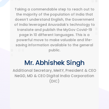
Taking a commendable step to reach out to
the majority of the population of India that
doesn’t understand English, the Government
of India leveraged Anuvadak’s technology to
translate and publish the MyGov Covid-19
page in 10 different languages. This is a
powerful move to make valuable and life-
saving information available to the general
public.
Mr. Abhishek Singh
Additional Secretary, MeitY, President & CEO
NeGD, MD & CEO Digital India Corporation
(DIC)