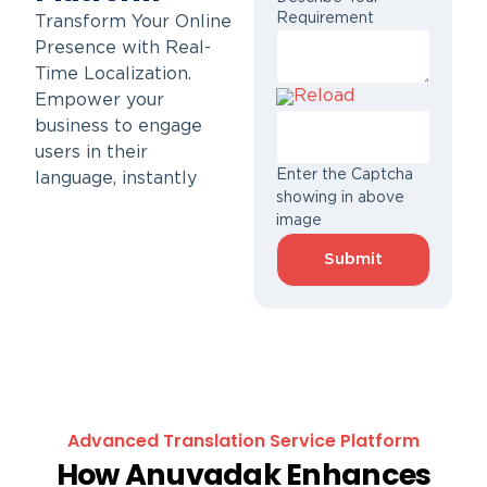
Requirement
Transform Your Online
Presence with Real-
Time Localization.
Reload
Empower your
business to engage
users in their
Enter the Captcha
language, instantly
showing in above
image
Advanced Translation Service Platform
How Anuvadak Enhances