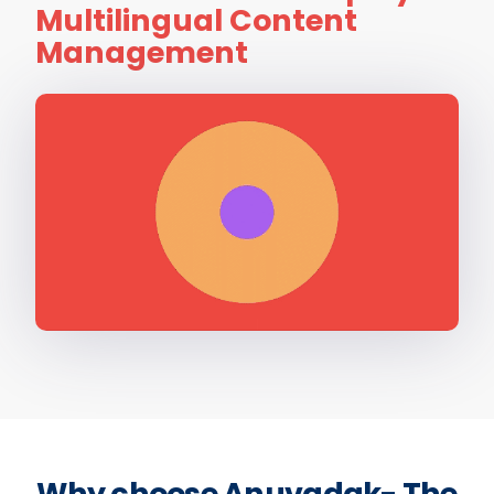
Multilingual Content
Management
Why choose Anuvadak- The