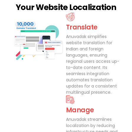
Your Website Localization
Translate
Anuvadak simplifies
website translation for
Indian and foreign
languages, ensuring
regional users access up-
to-date content. Its
seamless integration
automates translation
updates for a consistent
multilingual presence.
Manage
Anuvadak streamlines
localization by reducing
infrastructure needs and