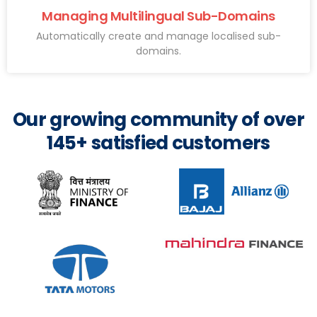
Managing Multilingual Sub-Domains
Automatically create and manage localised sub-
domains.
Our growing community of over
145+ satisfied customers