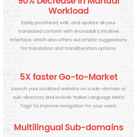
90% Decrease in Manual
Workload
Easily proofread, edit, and update all your
translated content with Anuvadak’s intuitive
interface, which also offers automatic suggestions
for translation and transliteration options.
5X faster Go-to-Market
Launch your localized website on a sub-domain or
sub-directory and include ‘Indian Language Meta
Tags’ to improve navigation for your users.
Multilingual Sub-domains