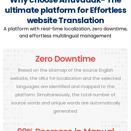
ultimate platform for Effortless
website Translation
A platform with real-time localization, zero downtime,
and effortless multilingual management
Zero Downtime
Based on the sitemap of the source English
website, the URLs for localization and the selected
languages are identified and mapped to the
platform. Simultaneously, the total number of
source words and unique words are automatically
generated.