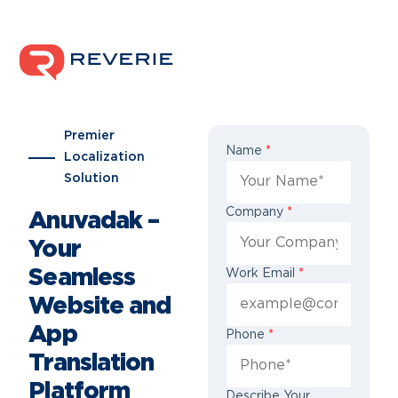
Premier
Name
*
Localization
Solution
Company
*
Anuvadak –
Your
Seamless
Work Email
*
Website and
App
Phone
*
Translation
Platform
Describe Your