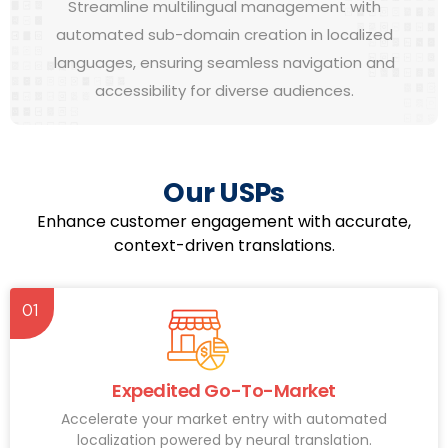
Streamline multilingual management with
automated sub-domain creation in localized
languages, ensuring seamless navigation and
accessibility for diverse audiences.
Our USPs
Enhance customer engagement with accurate,
context-driven translations.
01
Expedited Go-To-Market
Accelerate your market entry with automated
localization powered by neural translation.