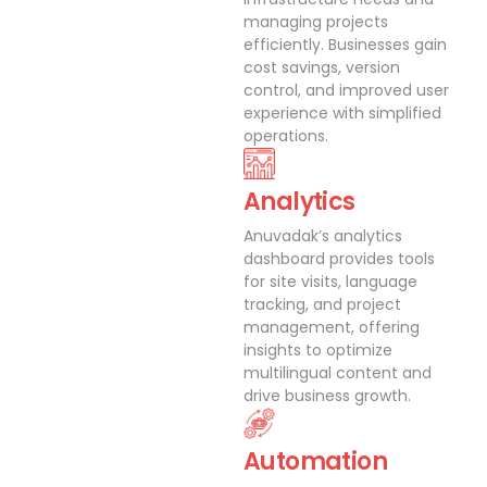
managing projects
efficiently. Businesses gain
cost savings, version
control, and improved user
experience with simplified
operations.
Analytics
Anuvadak’s analytics
dashboard provides tools
for site visits, language
tracking, and project
management, offering
insights to optimize
multilingual content and
drive business growth.
Automation