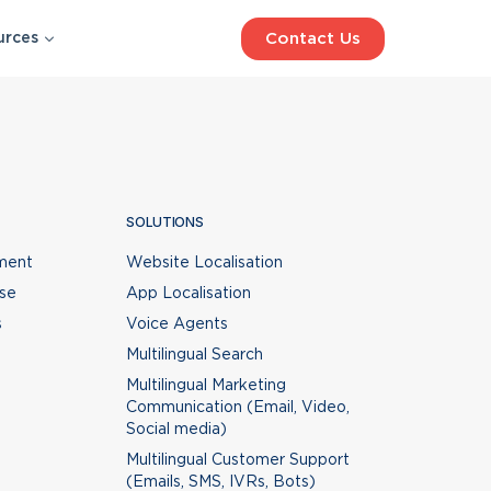
Contact Us
urces
SOLUTIONS
WHAT’S NEW
Website Localisation
App Localisation
t,
SOLUTIONS
eo
Voice Agents
n
ment
Website Localisation
Multilingual Search
&
ise
App Localisation
Multilingual Marketing
an
Communication (Email, Video,
s
Voice Agents
Social media)
BLOG
Multilingual Search
Multilingual Customer Support
Best Voice AI for Call Centre
e
Multilingual Marketing
(Emails, SMS, IVRs, Bots)
Automation in 2026
Communication (Email, Video,
Social media)
Multilingual Customer Support
(Emails, SMS, IVRs, Bots)