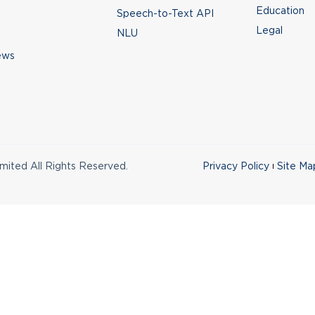
Education
Speech-to-Text API
Legal
NLU
ews
ited All Rights Reserved.
Privacy Policy
Site Ma