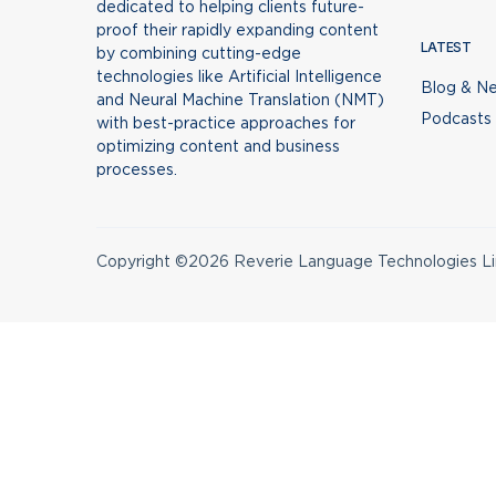
dedicated to helping clients future-
proof their rapidly expanding content
LATEST
by combining cutting-edge
technologies like Artificial Intelligence
Blog & N
and Neural Machine Translation (NMT)
Podcasts
with best-practice approaches for
optimizing content and business
processes.
Copyright ©2026 Reverie Language Technologies Lim