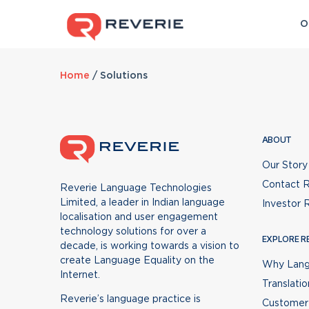
O
FEATURED
Home
EXPLORE
/
Solutions
L
PRE-BUILT PRODUCTS
BUILD WI
Why Language Standardisation
Anuvadak
Transl
Translation v/s Localisation
for Enterprises
for 
P
Website Localisation and
Accurate
Customer Success Stories
ABOUT
Customized language solutions
Integr
Translation Management Platform
text
for Web, App, Bot, and IVR
produc
Our Story
enhancing digital CX
custom
CubeRoot
Transl
for We
Contact R
Reverie Language Technologies
Leading the wa
AI-Powered Chat & Voice Bot
Retain 
foster
Limited, a leader in Indian language
Investor 
Builder
words f
localisation and user engagement
Since 1983 when 
technology solutions for over a
now there has be
EXPLORE R
Prabandhak
Text-
INDUSTRIES
decade, is working towards a vision to
Learn more
create Language Equality on the
Translation Project Management
Convert 
Why Lang
BFSI
Automotive
He
Internet.
Platform
spoken
Translatio
eCommerce
D2C
Ed
Reverie’s language practice is
Customer 