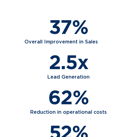
37%
Overall Improvement in Sales
2.5x
Lead Generation
62%
Reduction in operational costs
52%