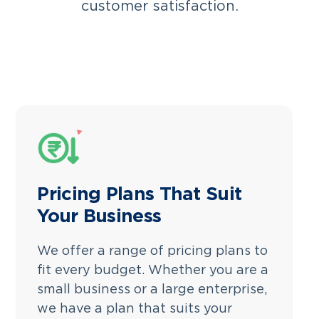
customer satisfaction.
Pricing Plans That Suit
Your Business
We offer a range of pricing plans to
fit every budget. Whether you are a
small business or a large enterprise,
we have a plan that suits your