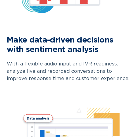
Make data-driven decisions
with sentiment analysis
With a flexible audio input and IVR readiness,
analyze live and recorded conversations to
improve response time and customer experience.