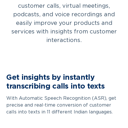
customer calls, virtual meetings,
podcasts, and voice recordings and
easily improve your products and
services with insights from customer
interactions.
Get insights by instantly
transcribing calls into texts
With Automatic Speech Recognition (ASR), get
precise and real-time conversion of customer
calls into texts in 11 different Indian languages.