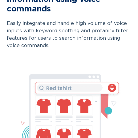
commands
Easily integrate and handle high volume of voice
inputs with keyword spotting and profanity filter
features for users to search information using
voice commands.