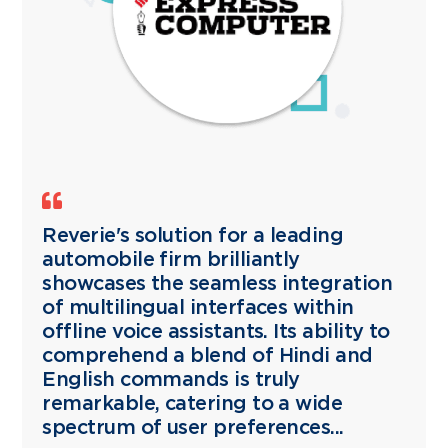
Reverie's solution for a leading
automobile firm brilliantly
showcases the seamless integration
of multilingual interfaces within
offline voice assistants. Its ability to
comprehend a blend of Hindi and
English commands is truly
remarkable, catering to a wide
spectrum of user preferences...