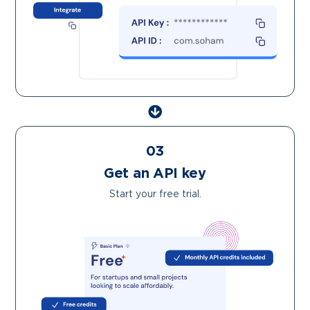
03
Get an API key
Start your free trial.