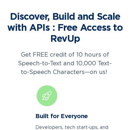
Discover, Build and Scale
with APIs : Free Access to
RevUp
Get FREE credit of 10 hours of
Speech-to-Text and 10,000 Text-
to-Speech Characters—on us!
Built for Everyone
Developers, tech start-ups, and