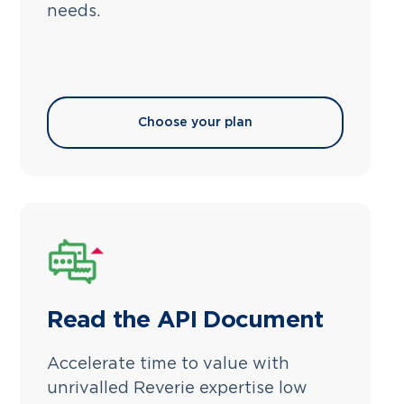
needs.
Choose your plan
Read the API Document
Accelerate time to value with
unrivalled Reverie expertise low