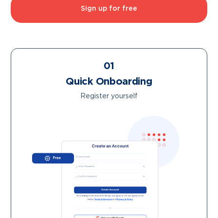
Sign up for free
01
Quick Onboarding
Register yourself