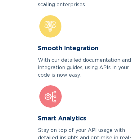
scaling enterprises
Smooth Integration
With our detailed documentation and
integration guides, using APIs in your
code is now easy.
Smart Analytics
Stay on top of your API usage with
detailed insights and optimise in real-