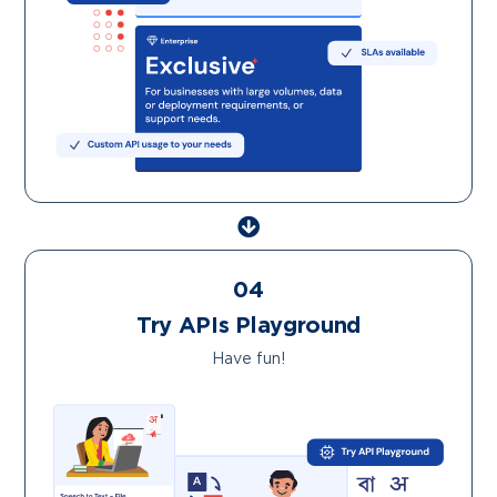
04
Try APIs Playground
Have fun!