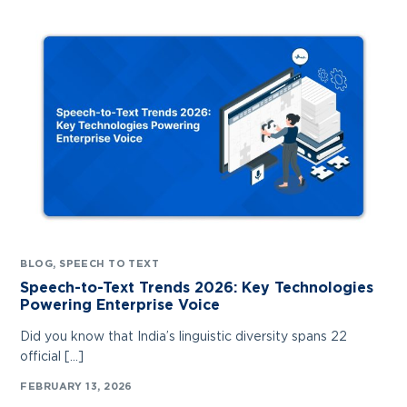
BLOG
,
SPEECH TO TEXT
Speech-to-Text Trends 2026: Key Technologies
Powering Enterprise Voice
Did you know that India’s linguistic diversity spans 22
official […]
FEBRUARY 13, 2026