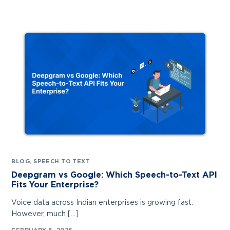
BLOG
,
SPEECH TO TEXT
Deepgram vs Google: Which Speech-to-Text API
Fits Your Enterprise?
Voice data across Indian enterprises is growing fast.
Contact Us
However, much […]