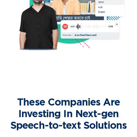
These Companies Are
Investing In Next-gen
Speech-to-text Solutions