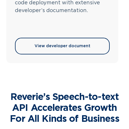
code deployment with extensive
developer’s documentation.
View developer document
Reverie’s Speech-to-text
API Accelerates Growth
For All Kinds of Business