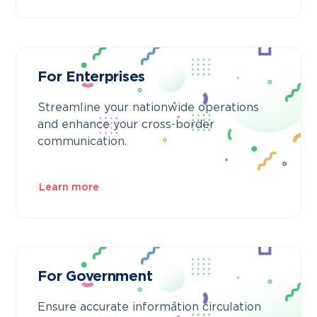
For Enterprises
Streamline your nationwide operations
and enhance your cross-border
communication.
Learn more
For Government
Ensure accurate information circulation