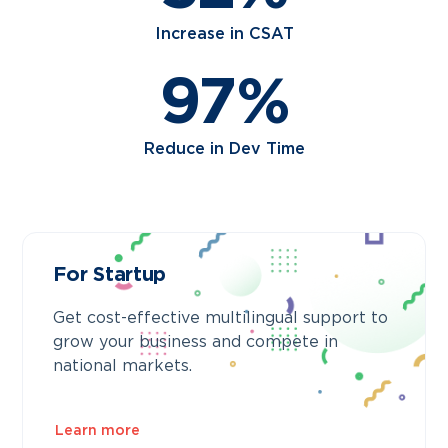
Increase in CSAT
97%
Reduce in Dev Time
For Startup
Get cost-effective multilingual support to
grow your business and compete in
national markets.
Learn more