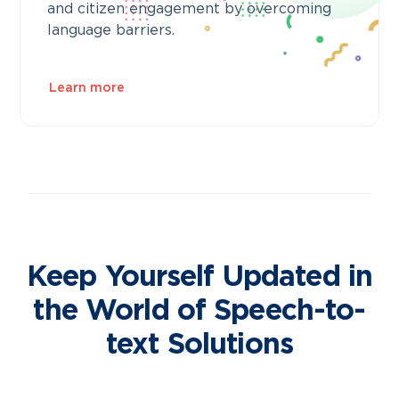
and citizen engagement by overcoming
language barriers.
Learn more
Keep Yourself Updated in
the World of Speech-to-
text Solutions