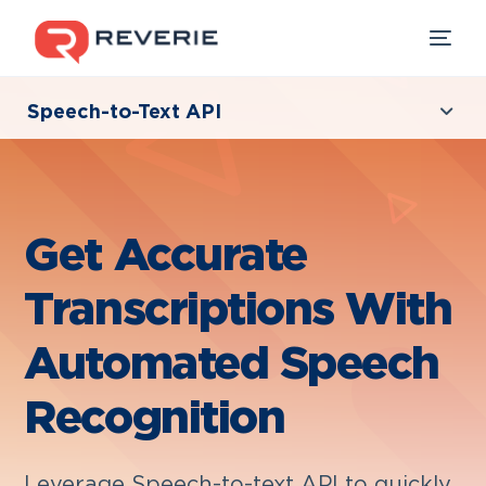
Speech-to-Text API
Overview
Our Products
For Developers
Industries
Get Accurate
Developers
Transcriptions With
Resources
Automated Speech
Recognition
Leverage Speech-to-text API to quickly