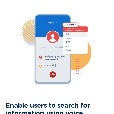
Enable users to search for
information using voice