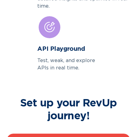
time.
API Playground
Test, weak, and explore
APIs in real time.
Set up your RevUp
journey!