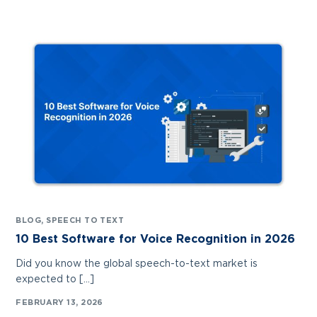
BLOG
,
SPEECH TO TEXT
10 Best Software for Voice Recognition in 2026
Did you know the global speech-to-text market is
expected to […]
FEBRUARY 13, 2026