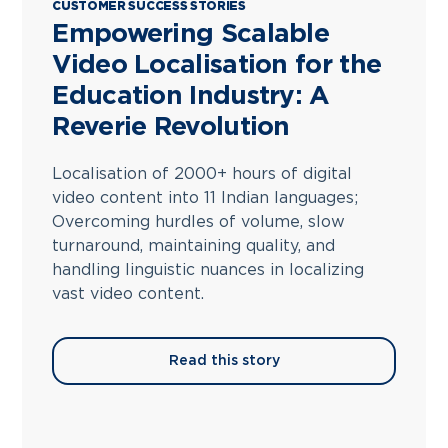
CUSTOMER SUCCESS STORIES
Empowering Scalable
Video Localisation for the
Education Industry: A
Reverie Revolution
Localisation of 2000+ hours of digital
video content into 11 Indian languages;
Overcoming hurdles of volume, slow
turnaround, maintaining quality, and
handling linguistic nuances in localizing
vast video content.
Read this story