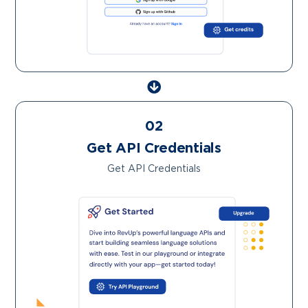
02
Get API Credentials
Get API Credentials