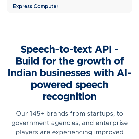
Express Computer
Speech-to-text API -
Build for the growth of
Indian businesses with AI-
powered speech
recognition
Our 145+ brands from startups, to
government agencies, and enterprise
players are experiencing improved