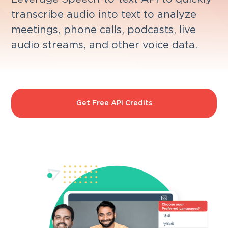
transcribe audio into text to analyze
meetings, phone calls, podcasts, live
audio streams, and other voice data.
Get Free API Credits