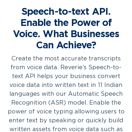
Speech-to-text API.
Enable the Power of
Voice. What Businesses
Can Achieve?
Create the most accurate transcripts
from voice data. Reverie’s Speech-to-
text API helps your business convert
voice data into written text in 11 Indian
languages with our Automatic Speech
Recognition (ASR) model. Enable the
power of voice typing allowing users to
enter text by speaking or quickly build
written assets from voice data such as