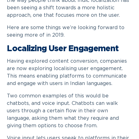
the way people think about Indic localization has
been seeing a shift towards a more holistic
approach, one that focuses more on the user.
Here are some things we’re looking forward to
seeing more of in 2019.
Localizing User Engagement
Having explored content conversion, companies
are now exploring localising user engagement.
This means enabling platforms to communicate
and engage with users in Indian languages.
Two common examples of this would be
chatbots, and voice input. Chatbots can walk
users through a certain flow in their own
language, asking them what they require and
giving them options to choose from.
Voice input lets users speak to platforms in their