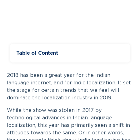
Table of Content
2018 has been a great year for the Indian
language internet, and for Indic localization. It set
the stage for certain trends that we feel will
dominate the localization industry in 2019.
While the show was stolen in 2017 by
technological advances in Indian language
localization, this year has primarily seen a shift in
attitudes towards the same. Or in other words,