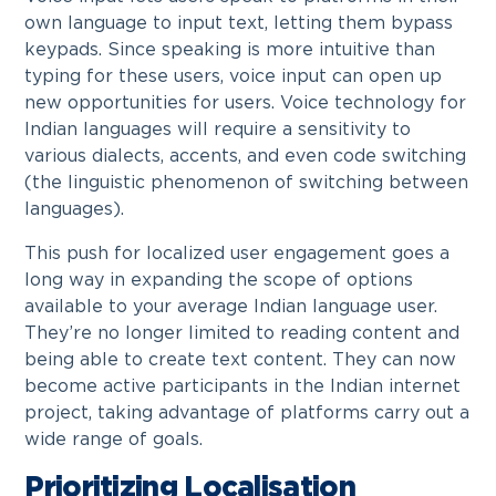
own language to input text, letting them bypass
keypads. Since speaking is more intuitive than
typing for these users, voice input can open up
new opportunities for users. Voice technology for
Indian languages will require a sensitivity to
various dialects, accents, and even code switching
(the linguistic phenomenon of switching between
languages).
This push for localized user engagement goes a
long way in expanding the scope of options
available to your average Indian language user.
They’re no longer limited to reading content and
being able to create text content. They can now
become active participants in the Indian internet
project, taking advantage of platforms carry out a
wide range of goals.
Prioritizing Localisation