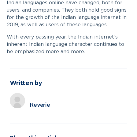
Indian languages online have changed, both for
users, and companies. They both hold good signs
for the growth of the Indian language internet in
2019, as well as users of these languages.
With every passing year, the Indian internet’s
inherent Indian language character continues to
be emphasized more and more.
Written by
Reverie