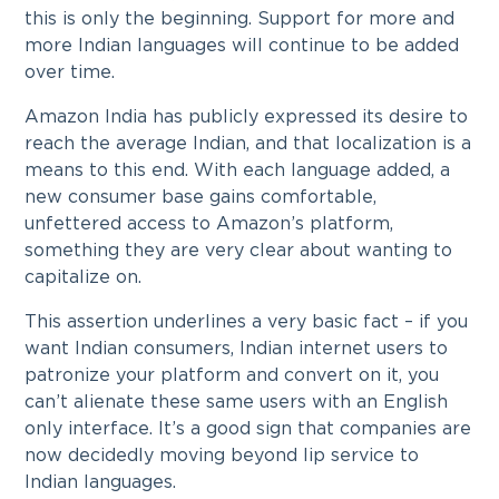
this is only the beginning. Support for more and
more Indian languages will continue to be added
over time.
Amazon India has publicly expressed its desire to
reach the average Indian, and that localization is a
means to this end. With each language added, a
new consumer base gains comfortable,
unfettered access to Amazon’s platform,
something they are very clear about wanting to
capitalize on.
This assertion underlines a very basic fact – if you
want Indian consumers, Indian internet users to
patronize your platform and convert on it, you
can’t alienate these same users with an English
only interface. It’s a good sign that companies are
now decidedly moving beyond lip service to
Indian languages.