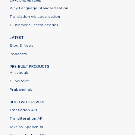
EXPLORE REVERIE
Why Language Standardisation
Translation v/s Localisation
Customer Success Stories
LATEST
Blog & News
Podcasts
PRE-BUILT PRODUCTS
Anuvadak
CubeRoot
Prabandhak
BUILD WITH REVERIE
Translation API
Transliteration API
Text-to-Speech API