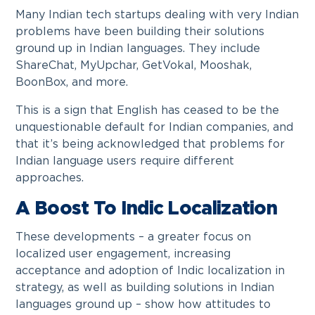
Many Indian tech startups dealing with very Indian
problems have been building their solutions
ground up in Indian languages. They include
ShareChat, MyUpchar, GetVokal, Mooshak,
BoonBox, and more.
This is a sign that English has ceased to be the
unquestionable default for Indian companies, and
that it’s being acknowledged that problems for
Indian language users require different
approaches.
A Boost To Indic Localization
These developments – a greater focus on
localized user engagement, increasing
acceptance and adoption of Indic localization in
strategy, as well as building solutions in Indian
languages ground up – show how attitudes to