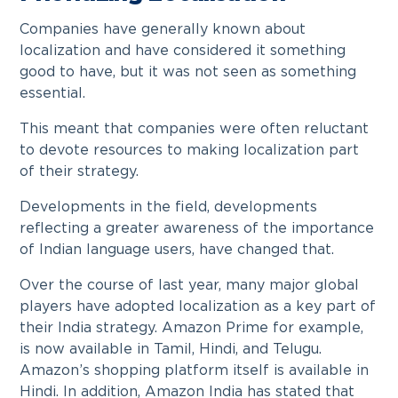
Companies have generally known about
localization and have considered it something
good to have, but it was not seen as something
essential.
This meant that companies were often reluctant
to devote resources to making localization part
of their strategy.
Developments in the field, developments
reflecting a greater awareness of the importance
of Indian language users, have changed that.
Over the course of last year, many major global
players have adopted localization as a key part of
their India strategy. Amazon Prime for example,
is now available in Tamil, Hindi, and Telugu.
Amazon’s shopping platform itself is available in
Hindi. In addition, Amazon India has stated that