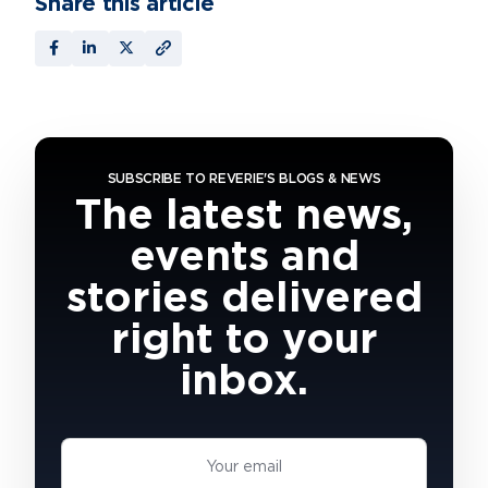
Share this article
SUBSCRIBE TO REVERIE'S BLOGS & NEWS
The latest news,
events and
stories delivered
right to your
inbox.