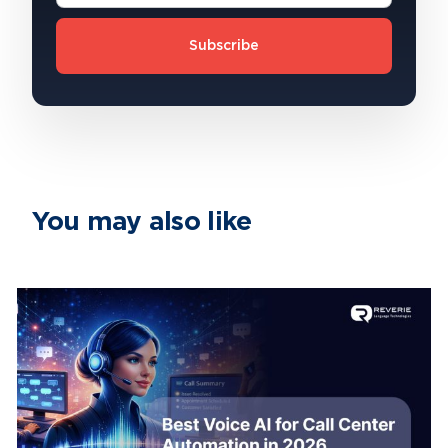
Subscribe
You may also like