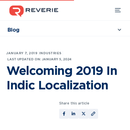
Blog
Collections
Our Products
|
JANUARY 7, 2019
INDUSTRIES
Industries
LAST UPDATED ON: JANUARY 5, 2024
Welcoming 2019 In
Developers
Indic Localization
Resources
Share this article