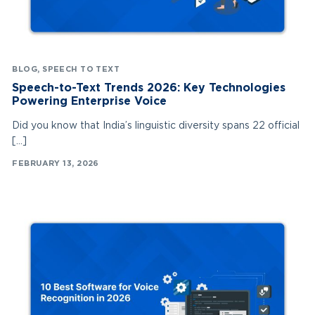
BLOG
,
SPEECH TO TEXT
Speech-to-Text Trends 2026: Key Technologies
Powering Enterprise Voice
Did you know that India’s linguistic diversity spans 22 official
[…]
FEBRUARY 13, 2026