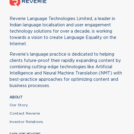
Reverie Language Technologies Limited, a leader in
Indian language localisation and user engagement
technology solutions for over a decade, is working
towards a vision to create Language Equality on the
Internet.
Reverie’s language practice is dedicated to helping
clients future-proof their rapidly expanding content by
combining cutting-edge technologies like Artificial
Intelligence and Neural Machine Translation (NMT) with
best-practice approaches for optimizing content and
business processes.
ABOUT
Our Story
Contact Reverie
Investor Relations