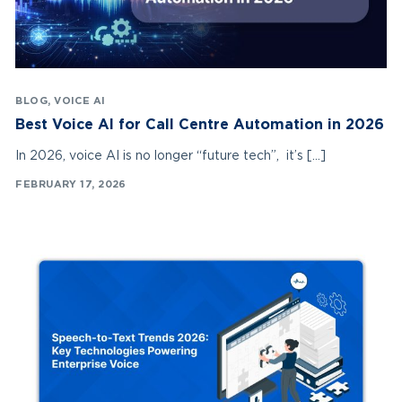
BLOG
,
VOICE AI
Best Voice AI for Call Centre Automation in 2026
In 2026, voice AI is no longer “future tech”, it’s […]
FEBRUARY 17, 2026