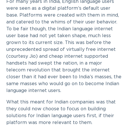
For many years in India, English language users
were seen as a digital platform’s default user
base. Platforms were created with them in mind,
and catered to the whims of their user behavior.
To be fair though, the Indian language internet
user base had not yet taken shape, much less
grown to its current size. This was before the
unprecedented spread of virtually free internet
(courtesy Jio) and cheap internet supported
handsets had swept the nation, in a major
telecom revolution that brought the internet
closer than it had ever been to India’s masses, the
same masses who would go on to become Indian
language internet users.
What this meant for Indian companies was that
they could now choose to focus on building
solutions for Indian language users first, if their
platform was more relevant to them.