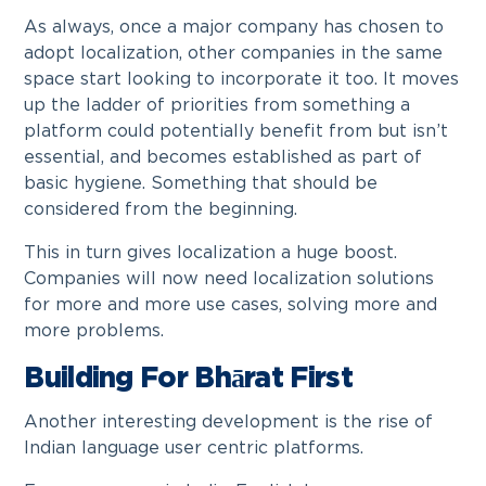
As always, once a major company has chosen to
adopt localization, other companies in the same
space start looking to incorporate it too. It moves
up the ladder of priorities from something a
platform could potentially benefit from but isn’t
essential, and becomes established as part of
basic hygiene. Something that should be
considered from the beginning.
This in turn gives localization a huge boost.
Companies will now need localization solutions
for more and more use cases, solving more and
more problems.
Building For Bhārat First
Another interesting development is the rise of
Indian language user centric platforms.