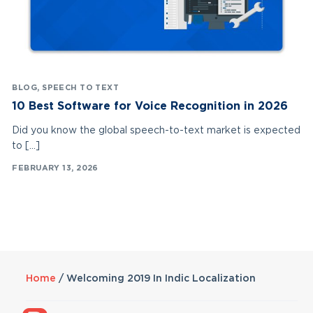
BLOG
,
SPEECH TO TEXT
10 Best Software for Voice Recognition in 2026
Did you know the global speech-to-text market is expected
to […]
FEBRUARY 13, 2026
Home
/
Welcoming 2019 In Indic Localization