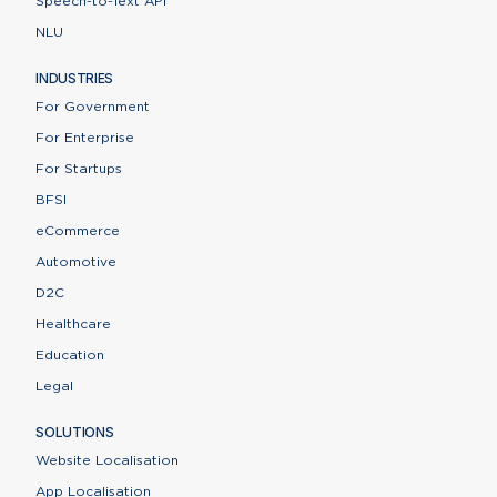
Speech-to-Text API
NLU
INDUSTRIES
For Government
For Enterprise
For Startups
BFSI
eCommerce
Automotive
D2C
Healthcare
Education
Legal
SOLUTIONS
Website Localisation
App Localisation