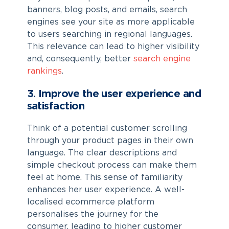
banners, blog posts, and emails, search
engines see your site as more applicable
to users searching in regional languages.
This relevance can lead to higher visibility
and, consequently, better
search engine
rankings
.
3. Improve the user experience and
satisfaction
Think of a potential customer scrolling
through your product pages in their own
language. The clear descriptions and
simple checkout process can make them
feel at home. This sense of familiarity
enhances her user experience. A well-
localised ecommerce platform
personalises the journey for the
consumer, leading to higher customer