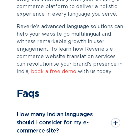
commerce platform to deliver a holistic
experience in every language you serve.
Reverie’s advanced language solutions can
help your website go multilingual and
witness remarkable growth in user
engagement. To learn how Reverie’s
e-
commerce website translation services
can revolutionise your brand’s presence in
India,
book a free demo
with us today!
Faqs
How many Indian languages
should I consider for my e-
commerce site?