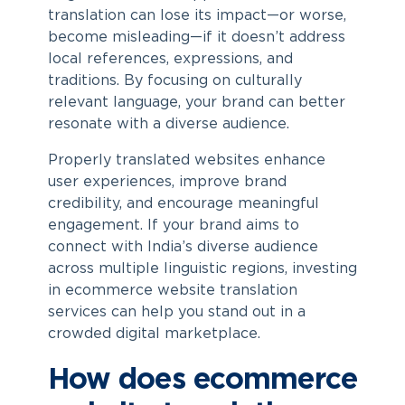
translation can lose its impact—or worse,
become misleading—if it doesn’t address
local references, expressions, and
traditions. By focusing on culturally
relevant language, your brand can better
resonate with a diverse audience.
Properly translated websites enhance
user experiences, improve brand
credibility, and encourage meaningful
engagement. If your brand aims to
connect with India’s diverse audience
across multiple linguistic regions, investing
in
ecommerce website translation
services
can help you stand out in a
crowded digital marketplace.
How does ecommerce