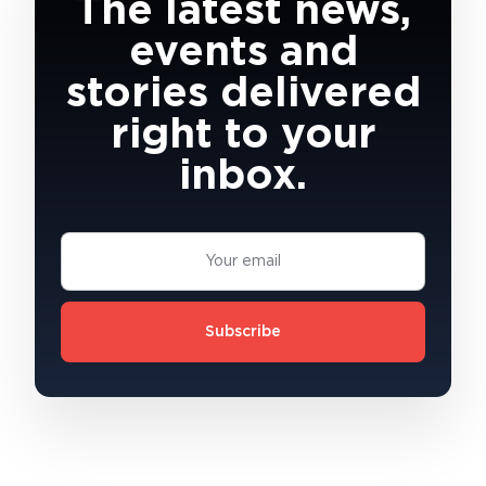
The latest news,
events and
stories delivered
right to your
inbox.
Subscribe