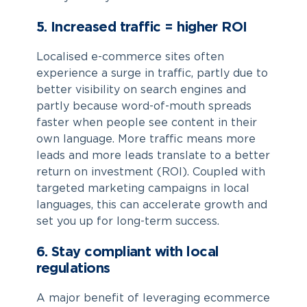
5. Increased traffic = higher ROI
Localised e-commerce sites often
experience a surge in traffic, partly due to
better visibility on search engines and
partly because word-of-mouth spreads
faster when people see content in their
own language. More traffic means more
leads and more leads translate to a better
return on investment (ROI). Coupled with
targeted marketing campaigns in local
languages, this can accelerate growth and
set you up for long-term success.
6. Stay compliant with local
regulations
A major benefit of leveraging
ecommerce