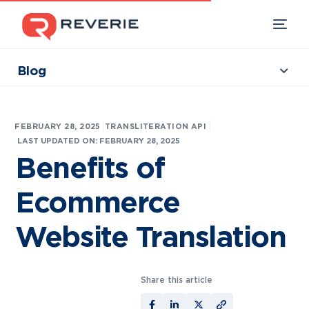
Blog
Collections
Our Products
|
FEBRUARY 28, 2025
TRANSLITERATION API
Industries
LAST UPDATED ON: FEBRUARY 28, 2025
Benefits of
Developers
Ecommerce
Resources
Website Translation
Share this article