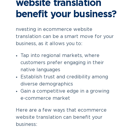
website translation
benefit your business?
nvesting in
ecommerce website
translation
can be a smart move for your
business, as it allows you to:
Tap into regional markets, where
customers prefer engaging in their
native languages
Establish trust and credibility among
diverse demographics
Gain a competitive edge in a growing
e-commerce market
Here are a few ways that
ecommerce
website translation
can benefit your
business: