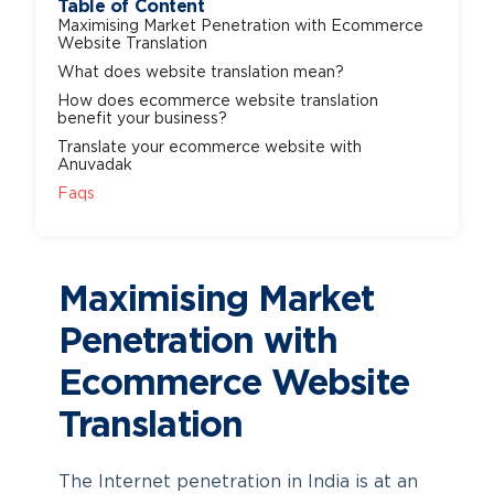
Table of Content
Maximising Market Penetration with Ecommerce
Website Translation
What does website translation mean?
How does ecommerce website translation
benefit your business?
Translate your ecommerce website with
Anuvadak
Faqs
Maximising Market
Penetration with
Ecommerce Website
Translation
The Internet penetration in India is at an