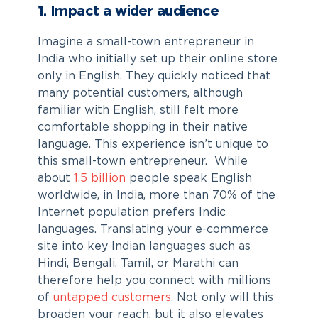
1. Impact a wider audience
Imagine a small-town entrepreneur in
India who initially set up their online store
only in English. They quickly noticed that
many potential customers, although
familiar with English, still felt more
comfortable shopping in their native
language. This experience isn’t unique to
this small-town entrepreneur. While
about
1.5 billion
people speak English
worldwide, in India, more than 70% of the
Internet population prefers Indic
languages. Translating your e-commerce
site into key Indian languages such as
Hindi, Bengali, Tamil, or Marathi can
therefore help you connect with millions
of
untapped customers
. Not only will this
broaden your reach, but it also elevates