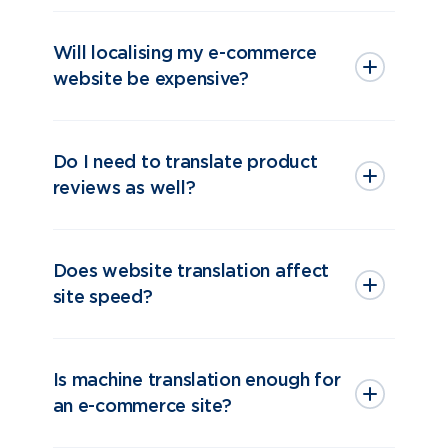
Will localising my e-commerce
website be expensive?
Do I need to translate product
reviews as well?
Does website translation affect
site speed?
Is machine translation enough for
an e-commerce site?