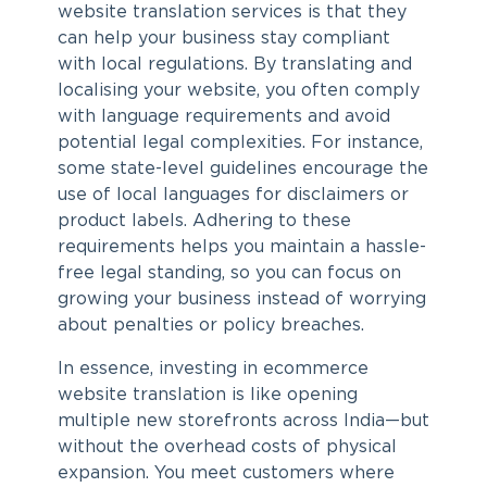
website translation services
is that they
can help your business stay compliant
with local regulations. By translating and
localising your website, you often comply
with language requirements and avoid
potential legal complexities. For instance,
some state-level guidelines encourage the
use of local languages for disclaimers or
product labels. Adhering to these
requirements helps you maintain a hassle-
free legal standing, so you can focus on
growing your business instead of worrying
about penalties or policy breaches.
In essence, investing in
ecommerce
website translation
is like opening
multiple new storefronts across India—but
without the overhead costs of physical
expansion. You meet customers where