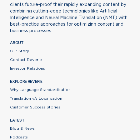
clients future-proof their rapidly expanding content by
combining cutting-edge technologies like Artificial
Intelligence and Neural Machine Translation (NMT) with
best-practice approaches for optimizing content and
business processes.
ABOUT
Our Story
Contact Reverie
Investor Relations
EXPLORE REVERIE
Why Language Standardisation
Translation v/s Localisation
Customer Success Stories
LATEST
Blog & News
Podcasts