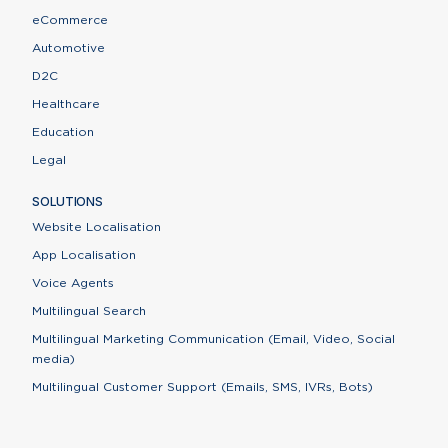
eCommerce
Automotive
D2C
Healthcare
Education
Legal
SOLUTIONS
Website Localisation
App Localisation
Voice Agents
Multilingual Search
Multilingual Marketing Communication (Email, Video, Social
media)
Multilingual Customer Support (Emails, SMS, IVRs, Bots)