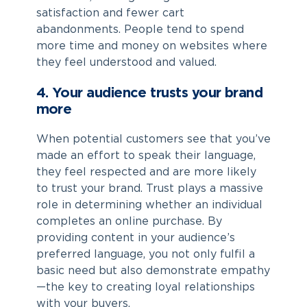
satisfaction and fewer cart
abandonments. People tend to spend
more time and money on websites where
they feel understood and valued.
4. Your audience trusts your brand
more
When potential customers see that you’ve
made an effort to speak their language,
they feel respected and are more likely
to trust your brand. Trust plays a massive
role in determining whether an individual
completes an online purchase. By
providing content in your audience’s
preferred language, you not only fulfil a
basic need but also demonstrate empathy
—the key to creating loyal relationships
with your buyers.