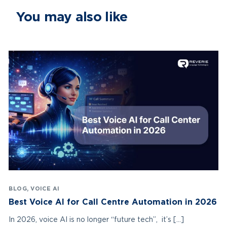
You may also like
BLOG
,
VOICE AI
Best Voice AI for Call Centre Automation in 2026
In 2026, voice AI is no longer “future tech”, it’s […]