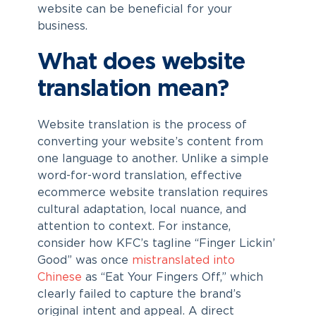
website can be beneficial for your
business.
What does website
translation mean?
Website translation is the process of
converting your website’s content from
one language to another. Unlike a simple
word-for-word translation, effective
ecommerce website translation
requires
cultural adaptation, local nuance, and
attention to context. For instance,
consider how KFC’s tagline “Finger Lickin’
Good” was once
mistranslated into
Chinese
as “Eat Your Fingers Off,” which
clearly failed to capture the brand’s
original intent and appeal. A direct