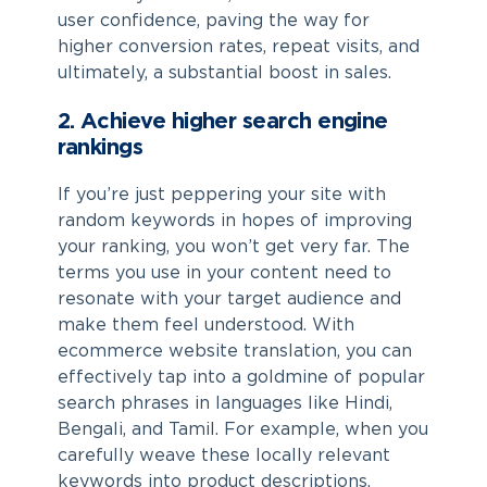
user confidence, paving the way for
higher conversion rates, repeat visits, and
ultimately, a substantial boost in sales.
2. Achieve higher search engine
rankings
If you’re just peppering your site with
random keywords in hopes of improving
your ranking, you won’t get very far. The
terms you use in your content need to
resonate with your target audience and
make them feel understood. With
ecommerce website translation
, you can
effectively tap into a goldmine of popular
search phrases in languages like Hindi,
Bengali, and Tamil. For example, when you
carefully weave these locally relevant
keywords into product descriptions,