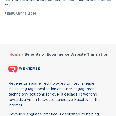
to […]
FEBRUARY 13, 2026
Home
/
Benefits of Ecommerce Website Translation
Reverie Language Technologies Limited, a leader in
Indian language localisation and user engagement
technology solutions for over a decade, is working
towards a vision to create Language Equality on the
Internet.
Reverie’s language practice is dedicated to helping