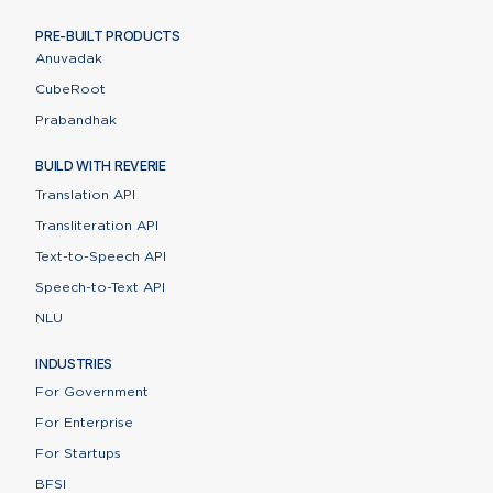
PRE-BUILT PRODUCTS
Anuvadak
CubeRoot
Prabandhak
BUILD WITH REVERIE
Translation API
Transliteration API
Text-to-Speech API
Speech-to-Text API
NLU
INDUSTRIES
For Government
For Enterprise
For Startups
BFSI