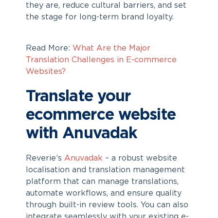
they are, reduce cultural barriers, and set
the stage for long-term brand loyalty.
Read More:
What Are the Major
Translation Challenges in E-commerce
Websites?
Translate your
ecommerce website
with Anuvadak
Reverie’s
Anuvadak
– a robust website
localisation and translation management
platform that can manage translations,
automate workflows, and ensure quality
through built-in review tools. You can also
integrate seamlessly with your existing e-