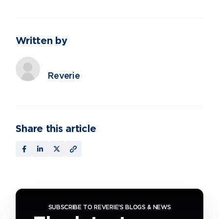
Written by
Reverie
Share this article
SUBSCRIBE TO REVERIE'S BLOGS & NEWS