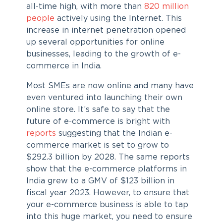
all-time high, with more than
820 million
people
actively using the Internet. This
increase in internet penetration opened
up several opportunities for online
businesses, leading to the growth of e-
commerce in India.
Most SMEs are now online and many have
even ventured into launching their own
online store. It’s safe to say that the
future of e-commerce is bright with
reports
suggesting that the Indian e-
commerce market is set to grow to
$292.3 billion by 2028. The same reports
show that the e-commerce platforms in
India grew to a GMV of $123 billion in
fiscal year 2023. However, to ensure that
your e-commerce business is able to tap
into this huge market, you need to ensure