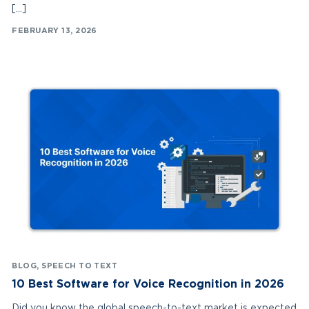
[…]
FEBRUARY 13, 2026
BLOG
,
SPEECH TO TEXT
10 Best Software for Voice Recognition in 2026
Did you know the global speech-to-text market is expected