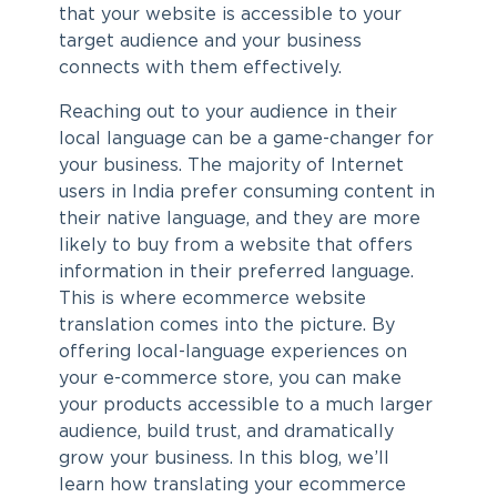
that your website is accessible to your
target audience and your business
connects with them effectively.
Reaching out to your audience in their
local language can be a game-changer for
your business. The majority of Internet
users in India prefer consuming content in
their native language, and they are more
likely to buy from a website that offers
information in their preferred language.
This is where
ecommerce website
translation
comes into the picture. By
offering local-language experiences on
your e-commerce store, you can make
your products accessible to a much larger
audience, build trust, and dramatically
grow your business. In this blog, we’ll
learn how translating your ecommerce