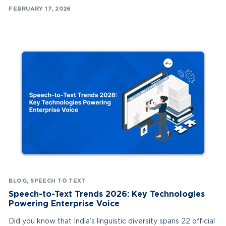
FEBRUARY 17, 2026
BLOG
,
SPEECH TO TEXT
Speech-to-Text Trends 2026: Key Technologies
Powering Enterprise Voice
Did you know that India’s linguistic diversity spans 22 official