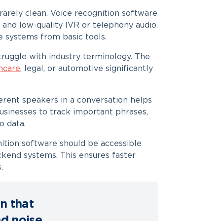
 rarely clean. Voice recognition software
and low-quality IVR or telephony audio.
e systems from basic tools.
ruggle with industry terminology. The
hcare
, legal, or automotive significantly
ferent speakers in a conversation helps
usinesses to track important phrases,
o data.
ition software should be accessible
kend systems. This ensures faster
.
n that
nd noise