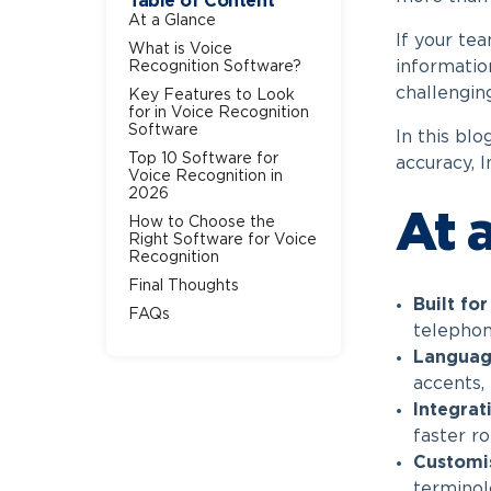
Table of Content
At a Glance
If your te
What is Voice
information
Recognition Software?
challengin
Key Features to Look
for in Voice Recognition
Software
In this blo
Top 10 Software for
accuracy, I
Voice Recognition in
2026
At 
How to Choose the
Right Software for Voice
Recognition
Final Thoughts
Built fo
FAQs
telephony
Languag
accents,
Integrat
faster ro
Customi
terminol