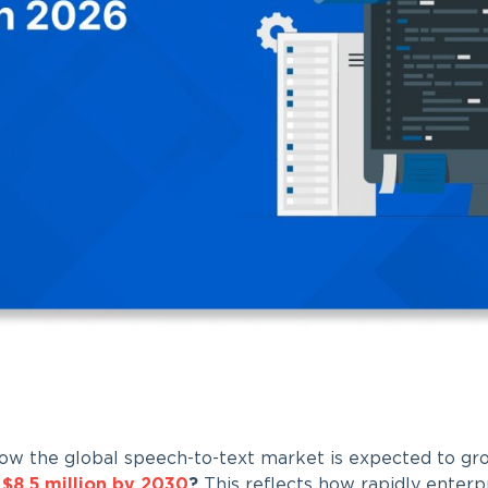
ow the global speech-to-text market is expected to gro
n
$8.5 million by 2030
?
This reflects how rapidly enterpr