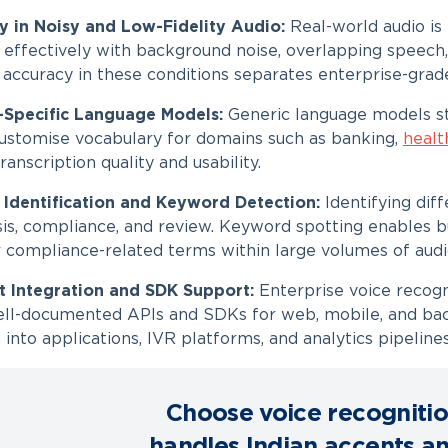
y in Noisy and Low-Fidelity Audio:
Real-world audio is
effectively with background noise, overlapping speech, 
 accuracy in these conditions separates enterprise-grad
-Specific Language Models:
Generic language models st
 customise vocabulary for domains such as banking,
healt
anscription quality and usability.
 Identification and Keyword Detection:
Identifying dif
sis, compliance, and review. Keyword spotting enables b
or compliance-related terms within large volumes of audi
st Integration and SDK Support:
Enterprise voice recogn
ll-documented APIs and SDKs for web, mobile, and bac
 into applications, IVR platforms, and analytics pipelines
Choose voice recognitio
handles Indian accents a