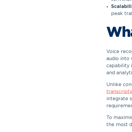
Scalabil
peak tra
Wha
Voice reco
audio into
capability
and analyt
Unlike con
transcript
integrate 
requiremen
To maximis
the most d