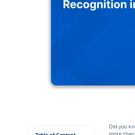
Did you kn
more tha