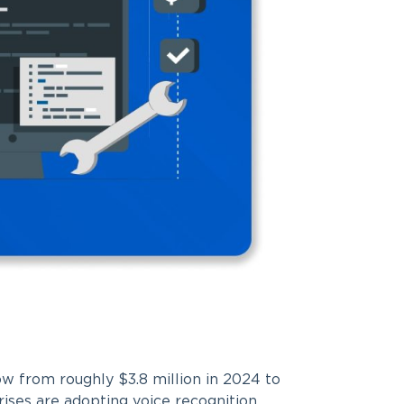
w from roughly $3.8 million in 2024 to
ises are adopting voice recognition.