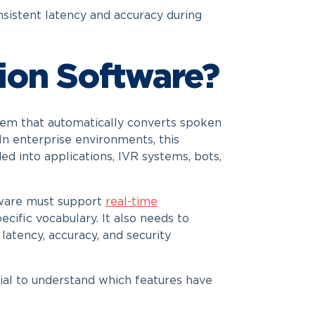
istent latency and accuracy during
ion Software?
stem that automatically converts spoken
In enterprise environments, this
d into applications, IVR systems, bots,
ftware must support
real-time
cific vocabulary. It also needs to
latency, accuracy, and security
tial to understand which features have