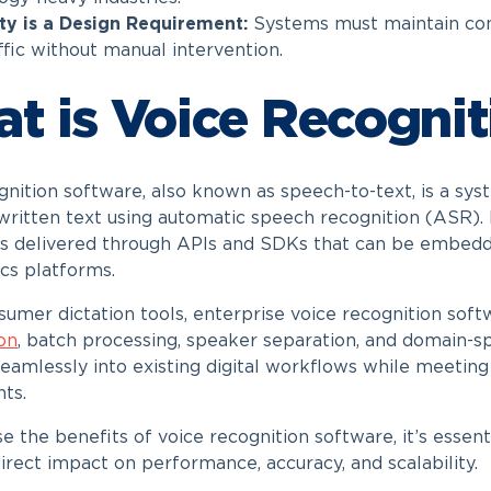
ity is a Design Requirement:
Systems must maintain cons
ffic without manual intervention.
t is Voice Recognit
gnition software, also known as speech-to-text, is a sy
 written text using automatic speech recognition (ASR). 
 is delivered through APIs and SDKs that can be embedde
ics platforms.
sumer dictation tools, enterprise voice recognition so
ion
, batch processing, speaker separation, and domain-spe
seamlessly into existing digital workflows while meeting 
ts.
e the benefits of voice recognition software, it’s essen
irect impact on performance, accuracy, and scalability.