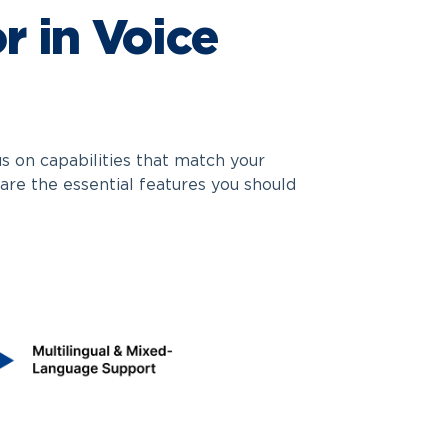
r in Voice
s on capabilities that match your
are the essential features you should