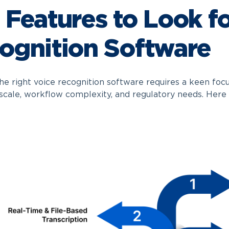
 Features to Look fo
ognition Software
he right voice recognition software requires a keen focu
 scale, workflow complexity, and regulatory needs. Here 