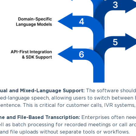
ngual and Mixed-Language Support:
The software should
ed-language speech, allowing users to switch between E
ntence. This is critical for customer calls, IVR systems,
me and File-Based Transcription:
Enterprises often need
ell as batch processing for recorded meetings or call ar
and file uploads without separate tools or workflows.