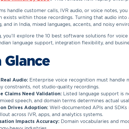
ams handle customer calls, IVR audio, or voice notes, y
 exists within those recordings. Turning that audio into 
g, and in India, mixed languages, accents, and noisy env
g, you’ll explore the 10 best software solutions for voic
ndian language support, integration flexibility, and busin
a Glance
r Real Audio:
Enterprise voice recognition must handle no
 constraints, not studio-quality recordings.
e Claims Need Validation:
Listed language support is n
 mixed speech, and domain terms determines actual usabi
ion Drives Adoption:
Well-documented APIs and SDKs r
llout across IVR, apps, and analytics systems.
sation Impacts Accuracy:
Domain vocabularies and model
ogy-heavy industries.