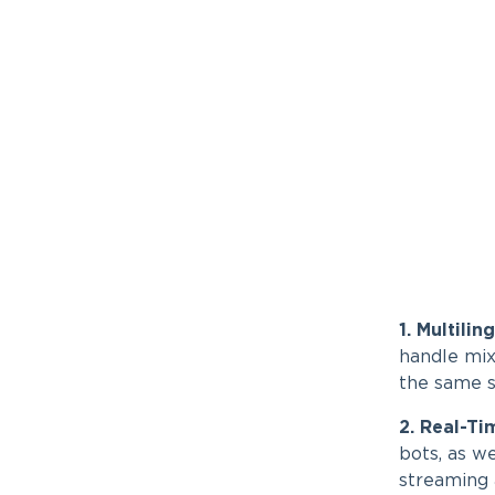
1. Multili
handle mix
the same se
2. Real-Ti
bots, as w
streaming 