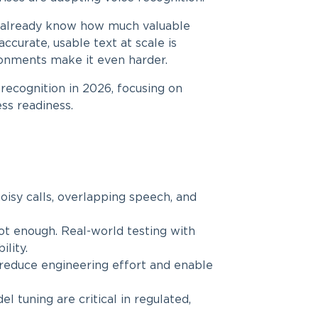
ou already know how much valuable
accurate, usable text at scale is
ironments make it even harder.
e recognition in 2026, focusing on
ess readiness.
isy calls, overlapping speech, and
ot enough. Real-world testing with
lity.
educe engineering effort and enable
 tuning are critical in regulated,