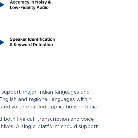
 support major Indian languages and
nglish and regional languages within
 and voice-enabled applications in India.
 both live call transcription and voice
chives. A single platform should support