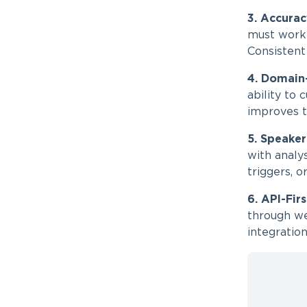
3. Accurac
must work 
Consistent
4. Domain
ability to
improves tr
5. Speaker
with analy
triggers, 
6. API-Fir
through we
integration