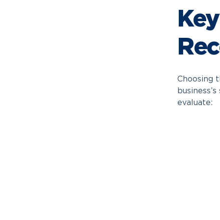
Key
Rec
Choosing t
business’s
evaluate: