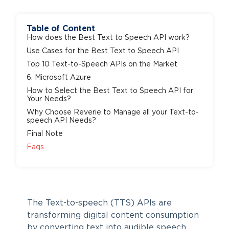
Table of Content
How does the Best Text to Speech API work?
Use Cases for the Best Text to Speech API
Top 10 Text-to-Speech APIs on the Market
6. Microsoft Azure
How to Select the Best Text to Speech API for
Your Needs?
Why Choose Reverie to Manage all your Text-to-
speech API Needs?
Final Note
Faqs
The Text-to-speech (TTS) APIs are
transforming digital content consumption
by converting text into audible speech,