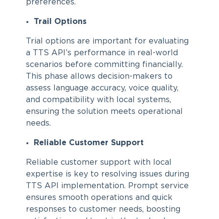
preferences.
Trail Options
Trial options are important for evaluating
a TTS API’s performance in real-world
scenarios before committing financially.
This phase allows decision-makers to
assess language accuracy, voice quality,
and compatibility with local systems,
ensuring the solution meets operational
needs.
Reliable Customer Support
Reliable customer support with local
expertise is key to resolving issues during
TTS API implementation. Prompt service
ensures smooth operations and quick
responses to customer needs, boosting