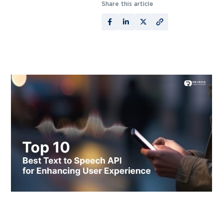
Share this article