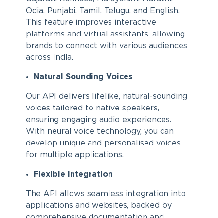
Odia, Punjabi, Tamil, Telugu, and English.
This feature improves interactive
platforms and virtual assistants, allowing
brands to connect with various audiences
across India.
Natural Sounding Voices
Our API delivers lifelike, natural-sounding
voices tailored to native speakers,
ensuring engaging audio experiences.
With neural voice technology, you can
develop unique and personalised voices
for multiple applications.
Flexible Integration
The API allows seamless integration into
applications and websites, backed by
comprehensive documentation and