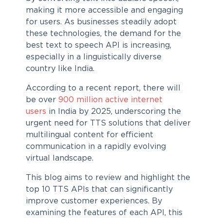
making it more accessible and engaging
for users. As businesses steadily adopt
these technologies, the demand for the
best text to speech API is increasing,
especially in a linguistically diverse
country like India.
According to a recent report, there will
be over
900 million active internet
users
in India by 2025, underscoring the
urgent need for TTS solutions that deliver
multilingual content for efficient
communication in a rapidly evolving
virtual landscape.
This blog aims to review and highlight the
top 10 TTS APIs that can significantly
improve customer experiences. By
examining the features of each API, this