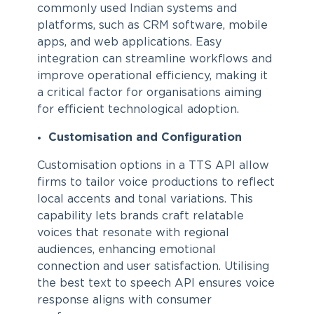
commonly used Indian systems and
platforms, such as CRM software, mobile
apps, and web applications. Easy
integration can streamline workflows and
improve operational efficiency, making it
a critical factor for organisations aiming
for efficient technological adoption.
Customisation and Configuration
Customisation options in a TTS API allow
firms to tailor voice productions to reflect
local accents and tonal variations. This
capability lets brands craft relatable
voices that resonate with regional
audiences, enhancing emotional
connection and user satisfaction. Utilising
the best text to speech API ensures voice
response aligns with consumer