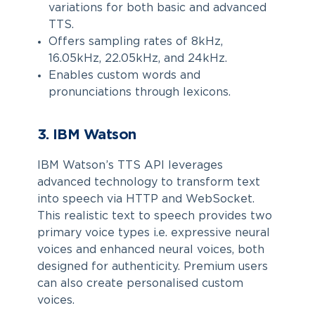
variations for both basic and advanced
TTS.
Offers sampling rates of 8kHz,
16.05kHz, 22.05kHz, and 24kHz.
Enables custom words and
pronunciations through lexicons.
3. IBM Watson
IBM Watson’s TTS API leverages
advanced technology to transform text
into speech via HTTP and WebSocket.
This realistic text to speech provides two
primary voice types i.e. expressive neural
voices and enhanced neural voices, both
designed for authenticity. Premium users
can also create personalised custom
voices.