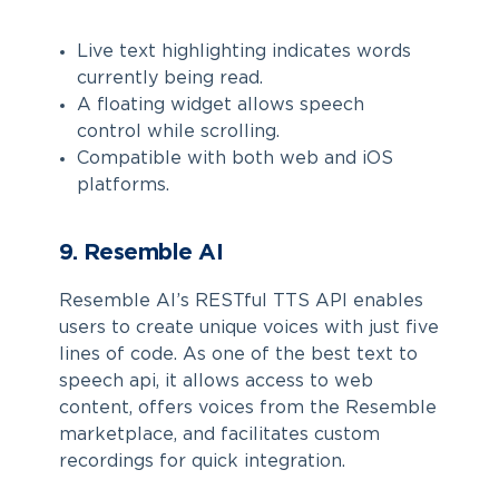
Live text highlighting indicates words
currently being read.
A floating widget allows speech
control while scrolling.
Compatible with both web and iOS
platforms.
9. Resemble AI
Resemble AI’s RESTful TTS API enables
users to create unique voices with just five
lines of code. As one of the best text to
speech api, it allows access to web
content, offers voices from the Resemble
marketplace, and facilitates custom
recordings for quick integration.