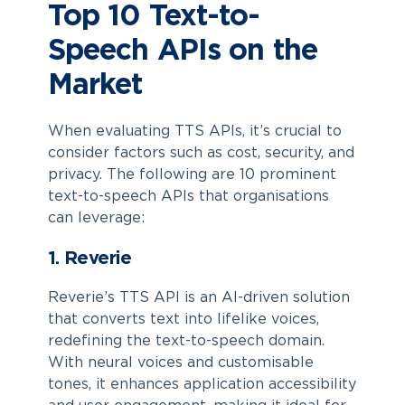
Top 10 Text-to-
Speech APIs on the
Market
When evaluating TTS APIs, it’s crucial to
consider factors such as cost, security, and
privacy. The following are 10 prominent
text-to-speech APIs that organisations
can leverage:
1. Reverie
Reverie’s TTS API is an AI-driven solution
that converts text into lifelike voices,
redefining the text-to-speech domain.
With neural voices and customisable
tones, it enhances application accessibility