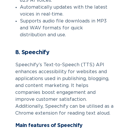
829 AI voices.
Automatically updates with the latest
voices in real-time.
Supports audio file downloads in MP3
and WAV formats for quick
distribution and use.
8. Speechify
Speechify’s Text-to-Speech (TTS) API
enhances accessibility for websites and
applications used in publishing, blogging,
and content marketing. It helps
companies boost engagement and
improve customer satisfaction.
Additionally, Speechify can be utilised as a
Chrome extension for reading text aloud.
Main features of Speechify