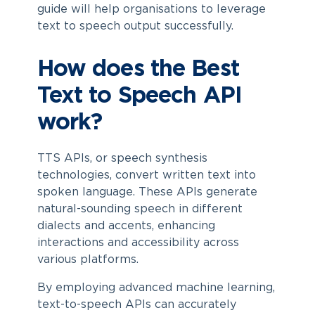
guide will help organisations to leverage
text to speech output successfully.
How does the Best
Text to Speech API
work?
TTS APIs, or speech synthesis
technologies, convert written text into
spoken language. These APIs generate
natural-sounding speech in different
dialects and accents, enhancing
interactions and accessibility across
various platforms.
By employing advanced machine learning,
text-to-speech APIs can accurately