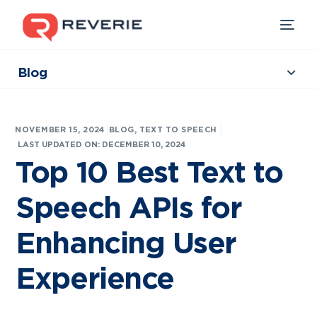
Blog
Collections
Our Products
|
NOVEMBER 15, 2024
BLOG
,
TEXT TO SPEECH
Industries
LAST UPDATED ON: DECEMBER 10, 2024
Top 10 Best Text to
Developers
Speech APIs for
Resources
Enhancing User
Experience