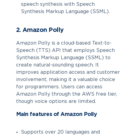
speech synthesis with Speech
Synthesis Markup Language (SSML).
2. Amazon Polly
Amazon Polly is a cloud-based Text-to-
Speech (TTS) API that employs Speech
Synthesis Markup Language (SSML) to
create natural-sounding speech. It
improves application access and customer
involvement, making it a valuable choice
for programmers. Users can access
Amazon Polly through the AWS free tier,
though voice options are limited.
Main features of Amazon Polly
Supports over 20 languages and