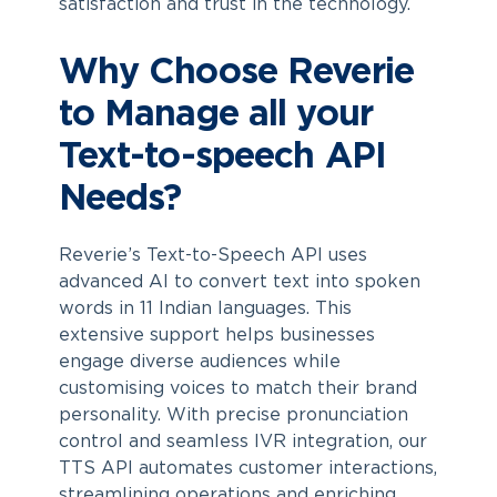
satisfaction and trust in the technology.
Why Choose Reverie
to Manage all your
Text-to-speech API
Needs?
Reverie’s Text-to-Speech API uses
advanced AI to convert text into spoken
words in 11 Indian languages. This
extensive support helps businesses
engage diverse audiences while
customising voices to match their brand
personality. With precise pronunciation
control and seamless IVR integration, our
TTS API automates customer interactions,
streamlining operations and enriching