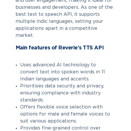
and user engagement, making it ideal for
businesses and developers. As one of the
best text to speech API, it supports
multiple Indic languages, setting your
applications apart in a competitive
market.
Main features of Reverie’s TTS API
Uses advanced AI technology to
convert text into spoken words in 11
Indian languages and accents.
Prioritises data security and privacy,
ensuring compliance with industry
standards.
Offers flexible voice selection with
options for male and female voices to
suit various applications.
Provides fine-grained control over