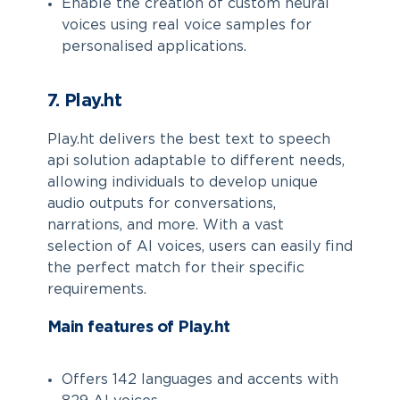
Enable the creation of custom neural
voices using real voice samples for
personalised applications.
7. Play.ht
Play.ht delivers the best text to speech
api solution adaptable to different needs,
allowing individuals to develop unique
audio outputs for conversations,
narrations, and more. With a vast
selection of AI voices, users can easily find
the perfect match for their specific
requirements.
Main features of Play.ht
Offers 142 languages and accents with