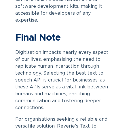
software development kits, making it
accessible for developers of any
expertise.
Final Note
Digitisation impacts nearly every aspect
of our lives, emphasising the need to
replicate human interaction through
technology. Selecting the best text to
speech API is crucial for businesses, as
these APIs serve as a vital link between
humans and machines, enriching
communication and fostering deeper
connections.
For organisations seeking a reliable and
versatile solution, Reverie’s Text-to-