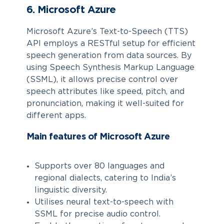
6. Microsoft Azure
Microsoft Azure’s Text-to-Speech (TTS)
API employs a RESTful setup for efficient
speech generation from data sources. By
using Speech Synthesis Markup Language
(SSML), it allows precise control over
speech attributes like speed, pitch, and
pronunciation, making it well-suited for
different apps.
Main features of Microsoft Azure
Supports over 80 languages and
regional dialects, catering to India’s
linguistic diversity.
Utilises neural text-to-speech with
SSML for precise audio control.