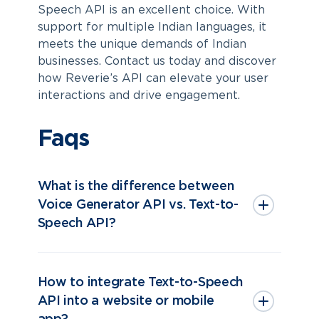
Speech API is an excellent choice. With
support for multiple Indian languages, it
meets the unique demands of Indian
businesses. Contact us today and discover
how Reverie’s API can elevate your user
interactions and drive engagement.
Faqs
What is the difference between
Voice Generator API vs. Text-to-
Speech API?
How to integrate Text-to-Speech
API into a website or mobile