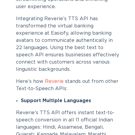
user experience.
Integrating Reverie’s TTS API has
transformed the virtual banking
experience at Easiofy, allowing banking
avatars to communicate authentically in
22 languages. Using the best text to
speech API ensures businesses effectively
connect with customers across various
linguistic backgrounds.
Here’s how
Reverie
stands out from other
Text-to-Speech APIs:
Support Multiple Languages
Reverie’s TTS API offers instant text-to-
speech conversion in all 11 official Indian
languages: Hindi, Assamese, Bengali,
Gujarati, Kannada, Malayalam, Marathi,