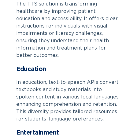
The TTS solution is transforming
healthcare by improving patient
education and accessibility. It offers clear
instructions for individuals with visual
impairments or literacy challenges,
ensuring they understand their health
information and treatment plans for
better outcomes.
Education
In education, text-to-speech APIs convert
textbooks and study materials into
spoken content in various local languages,
enhancing comprehension and retention.
This diversity provides tailored resources
for students’ language preferences.
Entertainment