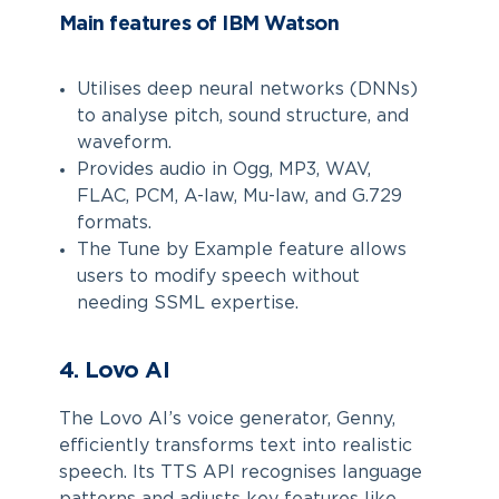
Main features of IBM Watson
Utilises deep neural networks (DNNs)
to analyse pitch, sound structure, and
waveform.
Provides audio in Ogg, MP3, WAV,
FLAC, PCM, A-law, Mu-law, and G.729
formats.
The Tune by Example feature allows
users to modify speech without
needing SSML expertise.
4. Lovo AI
The Lovo AI’s voice generator, Genny,
efficiently transforms text into realistic
speech. Its TTS API recognises language