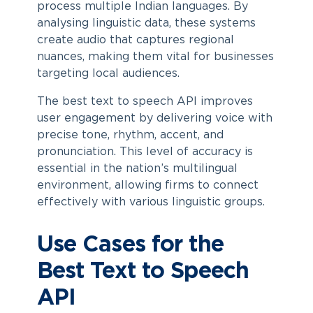
process multiple Indian languages. By
analysing linguistic data, these systems
create audio that captures regional
nuances, making them vital for businesses
targeting local audiences.
The best text to speech API improves
user engagement by delivering voice with
precise tone, rhythm, accent, and
pronunciation. This level of accuracy is
essential in the nation’s multilingual
environment, allowing firms to connect
effectively with various linguistic groups.
Use Cases for the
Best Text to Speech
API