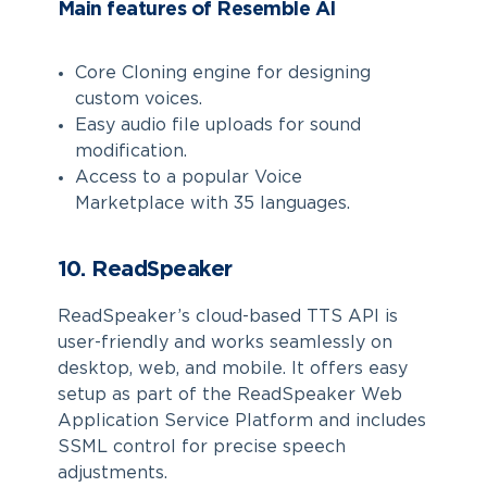
Main features of Resemble AI
Core Cloning engine for designing
custom voices.
Easy audio file uploads for sound
modification.
Access to a popular Voice
Marketplace with 35 languages.
10. ReadSpeaker
ReadSpeaker’s cloud-based TTS API is
user-friendly and works seamlessly on
desktop, web, and mobile. It offers easy
setup as part of the ReadSpeaker Web
Application Service Platform and includes
SSML control for precise speech
adjustments.