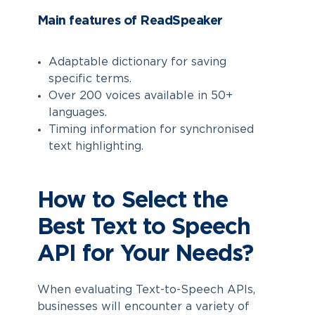
Main features of ReadSpeaker
Adaptable dictionary for saving
specific terms.
Over 200 voices available in 50+
languages.
Timing information for synchronised
text highlighting.
How to Select the
Best Text to Speech
API for Your Needs?
When evaluating Text-to-Speech APIs,
businesses will encounter a variety of