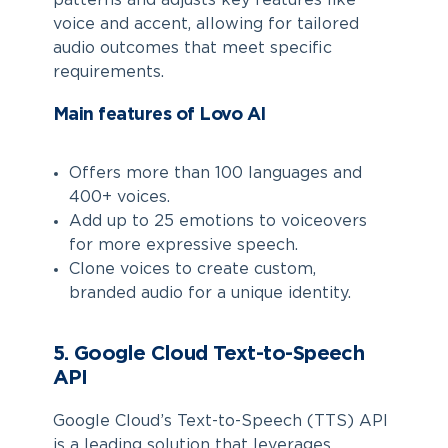
patterns and adjusts key features like
voice and accent, allowing for tailored
audio outcomes that meet specific
requirements.
Main features of Lovo AI
Offers more than 100 languages and
400+ voices.
Add up to 25 emotions to voiceovers
for more expressive speech.
Clone voices to create custom,
branded audio for a unique identity.
5. Google Cloud Text-to-Speech
API
Google Cloud’s Text-to-Speech (TTS) API
is a leading solution that leverages