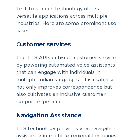
Text-to-speech technology offers
versatile applications across multiple
industries. Here are some prominent use
cases:
Customer services
The TTS APIs enhance customer service
by powering automated voice assistants
that can engage with individuals in
multiple Indian languages. This usability
not only improves correspondence but
also cultivates an inclusive customer
support experience.
Navigation Assistance
TTS technology provides vital navigation
assistance in multiple regional languages,