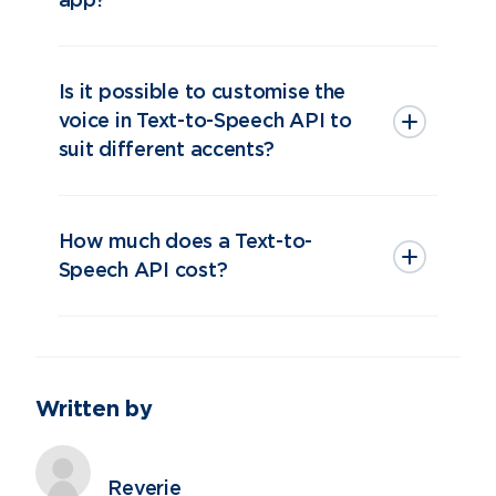
app?
Is it possible to customise the
voice in Text-to-Speech API to
suit different accents?
How much does a Text-to-
Speech API cost?
Written by
Contact Us
Reverie