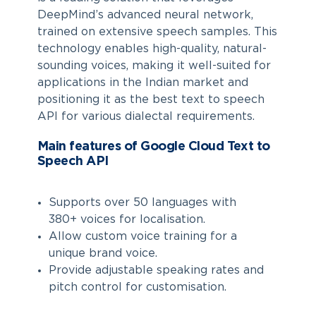
DeepMind’s advanced neural network,
trained on extensive speech samples. This
technology enables high-quality, natural-
sounding voices, making it well-suited for
applications in the Indian market and
positioning it as the best text to speech
API for various dialectal requirements.
Main features of Google Cloud Text to
Speech API
Supports over 50 languages with
380+ voices for localisation.
Allow custom voice training for a
unique brand voice.
Provide adjustable speaking rates and
pitch control for customisation.