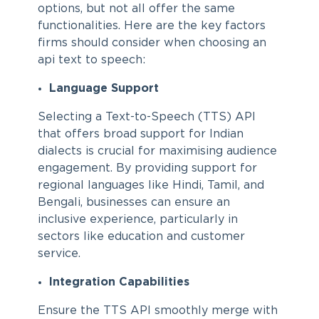
options, but not all offer the same
functionalities. Here are the key factors
firms should consider when choosing an
api text to speech:
Language Support
Selecting a Text-to-Speech (TTS) API
that offers broad support for Indian
dialects is crucial for maximising audience
engagement. By providing support for
regional languages like Hindi, Tamil, and
Bengali, businesses can ensure an
inclusive experience, particularly in
sectors like education and customer
service.
Integration Capabilities
Ensure the TTS API smoothly merge with