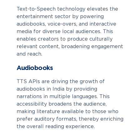
Text-to-Speech technology elevates the
entertainment sector by powering
audiobooks, voice-overs, and interactive
media for diverse local audiences. This
enables creators to produce culturally
relevant content, broadening engagement
and reach.
Audiobooks
TTS APIs are driving the growth of
audiobooks in India by providing
narrations in multiple languages. This
accessibility broadens the audience,
making literature available to those who
prefer auditory formats, thereby enriching
the overall reading experience.