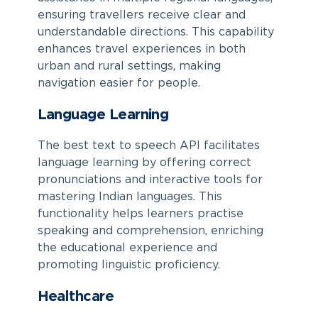
ensuring travellers receive clear and
understandable directions. This capability
enhances travel experiences in both
urban and rural settings, making
navigation easier for people.
Language Learning
The best text to speech API facilitates
language learning by offering correct
pronunciations and interactive tools for
mastering Indian languages. This
functionality helps learners practise
speaking and comprehension, enriching
the educational experience and
promoting linguistic proficiency.
Healthcare