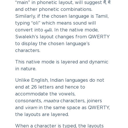
“main” in phonetic layout, will suggest मैं, में
and other phonetic combinations.
Similarly, if the chosen language is Tamil,
typing “oli” which means sound will
convert into ஒலி. In the native mode,
Swalekh’s layout changes from QWERTY
to display the chosen language’s
characters.
This native mode is layered and dynamic
in nature.
Unlike English, Indian languages do not
end at 26 letters and hence to
accommodate the vowels,
consonants,
maatra
characters, joiners
and
viram
in the same space as QWERTY,
the layouts are layered.
When a character is typed, the layouts