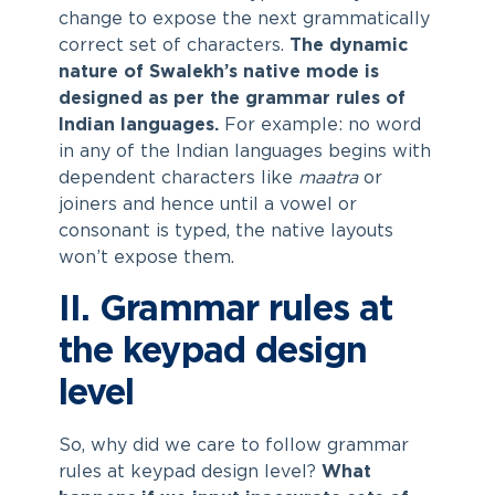
change to expose the next grammatically
correct set of characters.
The dynamic
nature of Swalekh’s native mode is
designed as per the grammar rules of
Indian languages.
For example: no word
in any of the Indian languages begins with
dependent characters like
maatra
or
joiners and hence until a vowel or
consonant is typed, the native layouts
won’t expose them.
II. Grammar rules at
the keypad design
level
So, why did we care to follow grammar
rules at keypad design level?
What