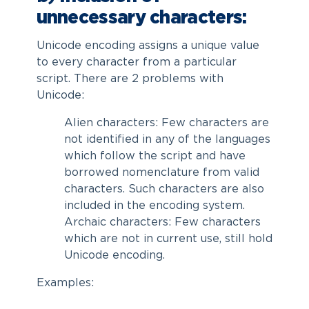
unnecessary characters:
Unicode encoding assigns a unique value
to every character from a particular
script. There are 2 problems with
Unicode:
Alien characters: Few characters are
not identified in any of the languages
which follow the script and have
borrowed nomenclature from valid
characters. Such characters are also
included in the encoding system.
Archaic characters: Few characters
which are not in current use, still hold
Unicode encoding.
Examples: