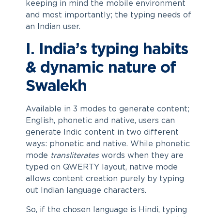
keeping in mind the mobile environment
and most importantly; the typing needs of
an Indian user.
I. India’s typing habits
& dynamic nature of
Swalekh
Available in 3 modes to generate content;
English, phonetic and native, users can
generate Indic content in two different
ways: phonetic and native. While phonetic
mode
transliterates
words when they are
typed on QWERTY layout, native mode
allows content creation purely by typing
out Indian language characters.
So, if the chosen language is Hindi, typing