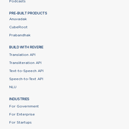
Podcasts
PRE-BUILT PRODUCTS
Anuvadak
CubeRoot
Prabandhak
BUILD WITH REVERIE
Translation API
Transliteration API
Text-to-Speech API
Speech-to-Text API
NLU
INDUSTRIES
For Government
For Enterprise
For Startups