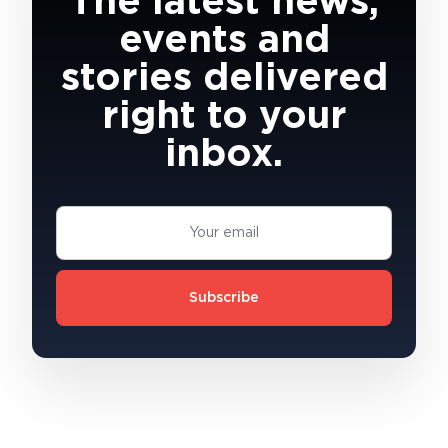
The latest news,
events and
stories delivered
right to your
inbox.
Subscribe