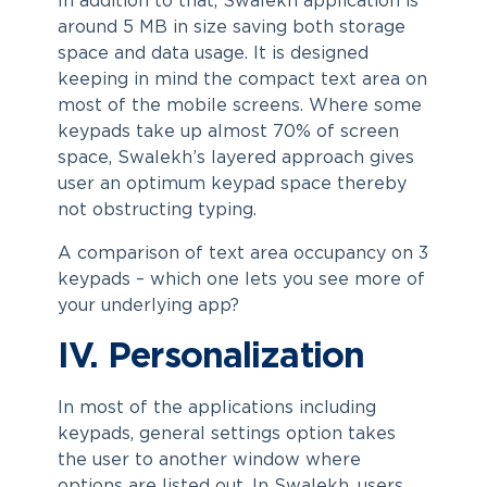
In addition to that, Swalekh application is
around 5 MB in size saving both storage
space and data usage. It is designed
keeping in mind the compact text area on
most of the mobile screens. Where some
keypads take up almost 70% of screen
space, Swalekh’s layered approach gives
user an optimum keypad space thereby
not obstructing typing.
A comparison of text area occupancy on 3
keypads – which one lets you see more of
your underlying app?
IV. Personalization
In most of the applications including
keypads, general settings option takes
the user to another window where
options are listed out. In Swalekh, users