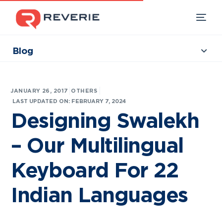
Blog
Collections
Our Products
|
JANUARY 26, 2017
OTHERS
Industries
LAST UPDATED ON: FEBRUARY 7, 2024
Designing Swalekh
Developers
– Our Multilingual
Resources
Keyboard For 22
Indian Languages