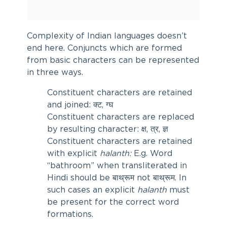
Complexity of Indian languages doesn’t
end here. Conjuncts which are formed
from basic characters can be represented
in three ways.
Constituent characters are retained
and joined: क्ट, ग्घ
Constituent characters are replaced
by resulting character: क्ष, त्र, ज्ञ
Constituent characters are retained
with explicit
halanth:
E.g. Word
“bathroom” when transliterated in
Hindi should be बाथ्‌रूम not बाथ्रूम. In
such cases an explicit
halanth
must
be present for the correct word
formations.