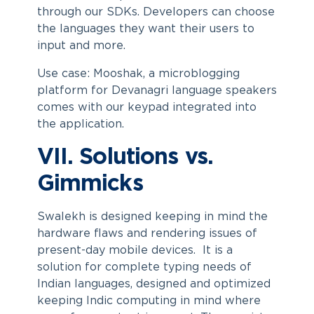
through our SDKs. Developers can choose
the languages they want their users to
input and more.
Use case: Mooshak, a microblogging
platform for Devanagri language speakers
comes with our keypad integrated into
the application.
VII. Solutions vs.
Gimmicks
Swalekh is designed keeping in mind the
hardware flaws and rendering issues of
present-day mobile devices. It is a
solution for complete typing needs of
Indian languages, designed and optimized
keeping Indic computing in mind where