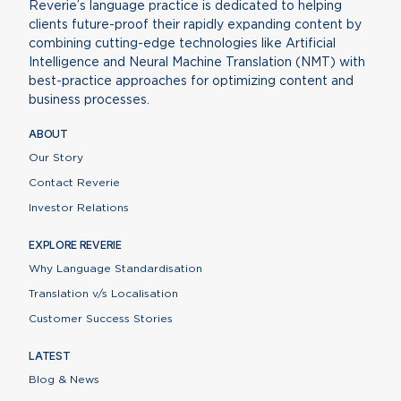
Reverie’s language practice is dedicated to helping
clients future-proof their rapidly expanding content by
combining cutting-edge technologies like Artificial
Intelligence and Neural Machine Translation (NMT) with
best-practice approaches for optimizing content and
business processes.
ABOUT
Our Story
Contact Reverie
Investor Relations
EXPLORE REVERIE
Why Language Standardisation
Translation v/s Localisation
Customer Success Stories
LATEST
Blog & News