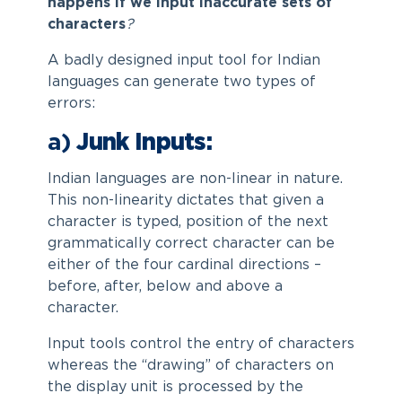
happens if we input inaccurate sets of
characters
?
A badly designed input tool for Indian
languages can generate two types of
errors:
a)
Junk Inputs:
Indian languages are non-linear in nature.
This non-linearity dictates that given a
character is typed, position of the next
grammatically correct character can be
either of the four cardinal directions –
before, after, below and above a
character.
Input tools control the entry of characters
whereas the “drawing” of characters on
the display unit is processed by the