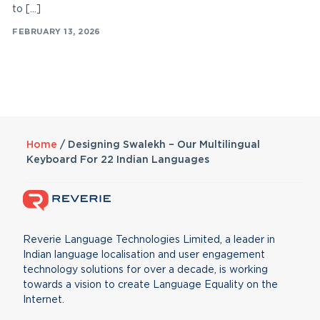
to […]
FEBRUARY 13, 2026
Home
/
Designing Swalekh – Our Multilingual
Keyboard For 22 Indian Languages
Reverie Language Technologies Limited, a leader in
Indian language localisation and user engagement
technology solutions for over a decade, is working
towards a vision to create Language Equality on the
Internet.