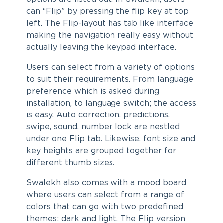
can “Flip” by pressing the flip key at top
left. The Flip-layout has tab like interface
making the navigation really easy without
actually leaving the keypad interface.
Users can select from a variety of options
to suit their requirements. From language
preference which is asked during
installation, to language switch; the access
is easy. Auto correction, predictions,
swipe, sound, number lock are nestled
under one Flip tab. Likewise, font size and
key heights are grouped together for
different thumb sizes.
Swalekh also comes with a mood board
where users can select from a range of
colors that can go with two predefined
themes: dark and light. The Flip version