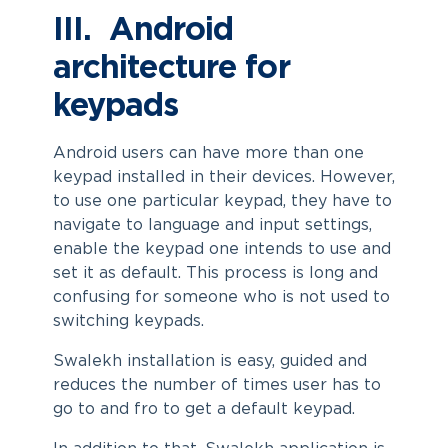
III. Android
architecture for
keypads
Android users can have more than one
keypad installed in their devices. However,
to use one particular keypad, they have to
navigate to language and input settings,
enable the keypad one intends to use and
set it as default. This process is long and
confusing for someone who is not used to
switching keypads.
Swalekh installation is easy, guided and
reduces the number of times user has to
go to and fro to get a default keypad.