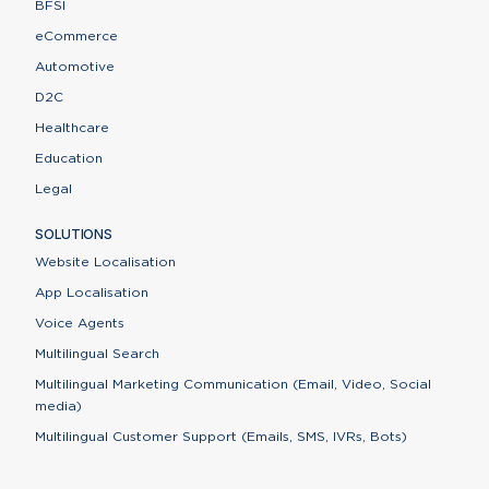
BFSI
eCommerce
Automotive
D2C
Healthcare
Education
Legal
SOLUTIONS
Website Localisation
App Localisation
Voice Agents
Multilingual Search
Multilingual Marketing Communication (Email, Video, Social
media)
Multilingual Customer Support (Emails, SMS, IVRs, Bots)