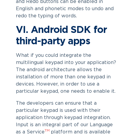
and Redo buttons can be enabled in
English and phonetic modes to undo and
redo the typing of words.
VI. Android SDK for
third-party apps
What if you could integrate the
multilingual keypad into your application?
The android architecture allows the
installation of more than one keypad in
devices. However, in order to use a
particular keypad, one needs to enable it.
The developers can ensure that a
particular keypad is used with their
application through keypad integration.
Input is an integral part of our Language
TM
as a Service
platform and is available