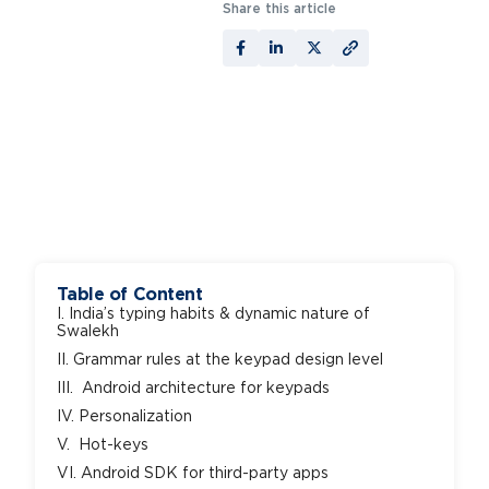
Share this article
Table of Content
I. India’s typing habits & dynamic nature of
Swalekh
II. Grammar rules at the keypad design level
III. Android architecture for keypads
IV. Personalization
V. Hot-keys
VI. Android SDK for third-party apps