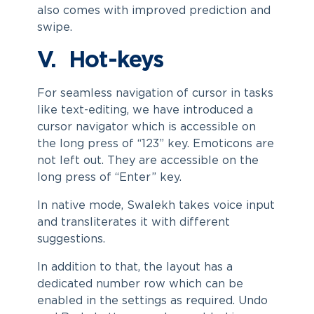
also comes with improved prediction and
swipe.
V. Hot-keys
For seamless navigation of cursor in tasks
like text-editing, we have introduced a
cursor navigator which is accessible on
the long press of “123” key. Emoticons are
not left out. They are accessible on the
long press of “Enter” key.
In native mode, Swalekh takes voice input
and transliterates it with different
suggestions.
In addition to that, the layout has a
dedicated number row which can be
enabled in the settings as required. Undo