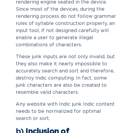
rendering engine seated in the device.
Since most of the devices, during the
rendering process do not follow grammar
rules of syllable construction properly, an
input tool, if not designed carefully will
enable a user to generate illegal
combinations of characters.
These junk inputs are not only invalid, but
they also make it nearly impossible to
accurately search and sort and therefore,
destroy Indic computing. In fact, some
junk characters are also be created to
resemble valid characters.
Any website with Indic junk Indic content
needs to be normalized for optimal
search or sort.
b)
Inclusion of