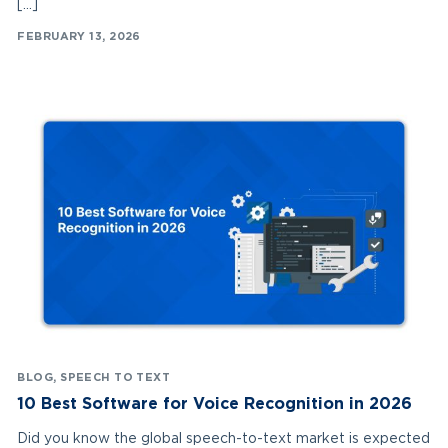
[…]
FEBRUARY 13, 2026
BLOG
,
SPEECH TO TEXT
10 Best Software for Voice Recognition in 2026
Did you know the global speech-to-text market is expected