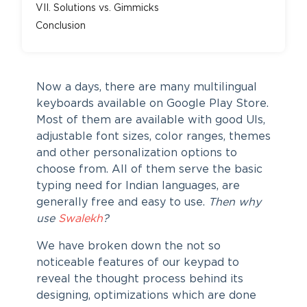
VII. Solutions vs. Gimmicks
Conclusion
Now a days, there are many multilingual
keyboards available on Google Play Store.
Most of them are available with good UIs,
adjustable font sizes, color ranges, themes
and other personalization options to
choose from. All of them serve the basic
typing need for Indian languages, are
generally free and easy to use.
Then why
use
Swalekh
?
We have broken down the not so
noticeable features of our keypad to
reveal the thought process behind its
designing, optimizations which are done