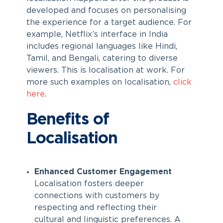
developed and focuses on personalising
the experience for a target audience. For
example, Netflix’s interface in India
includes regional languages like Hindi,
Tamil, and Bengali, catering to diverse
viewers. This is localisation at work. For
more such examples on localisation,
click
here
.
Benefits of
Localisation
Enhanced Customer Engagement
Localisation fosters deeper
connections with customers by
respecting and reflecting their
cultural and linguistic preferences. A