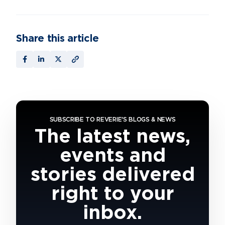
Share this article
SUBSCRIBE TO REVERIE'S BLOGS & NEWS
The latest news,
events and
stories delivered
right to your
inbox.