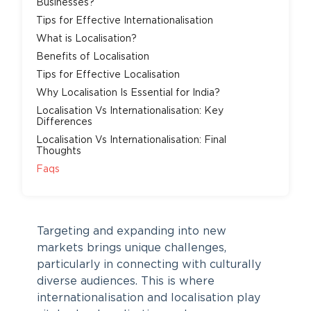
Businesses?
Tips for Effective Internationalisation
What is Localisation?
Benefits of Localisation
Tips for Effective Localisation
Why Localisation Is Essential for India?
Localisation Vs Internationalisation: Key
Differences
Localisation Vs Internationalisation: Final
Thoughts
Faqs
Targeting and expanding into new
markets brings unique challenges,
particularly in connecting with culturally
diverse audiences. This is where
internationalisation and localisation play