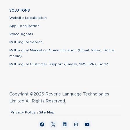
SOLUTIONS
Website Localisation
App Localisation
Voice Agents
Multilingual Search
Multilingual Marketing Communication (Email, Video, Social
media)
Multilingual Customer Support (Emails, SMS, IVRs, Bots)
Copyright ©2026 Reverie Language Technologies
Limited All Rights Reserved.
Privacy Policy
Site Map
Contact Us