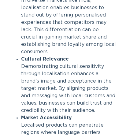
In diverse markets like India,
localisation enables businesses to
stand out by offering personalised
experiences that competitors may
lack. This differentiation can be
crucial in gaining market share and
establishing brand loyalty among local
consumers.
Cultural Relevance
Demonstrating cultural sensitivity
through localisation enhances a
brand’s image and acceptance in the
target market. By aligning products
and messaging with local customs and
values, businesses can build trust and
credibility with their audience.
Market Accessibility
Localised products can penetrate
regions where language barriers