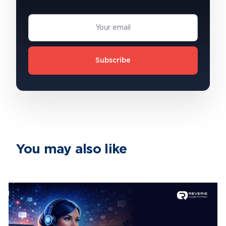
Subscribe
You may also like