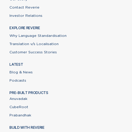
Contact Reverie
Investor Relations
EXPLORE REVERIE
Why Language Standardisation
Translation v/s Localisation
Customer Success Stories
LATEST
Blog & News
Podcasts
PRE-BUILT PRODUCTS
Anuvadak
CubeRoot
Prabandhak
BUILD WITH REVERIE