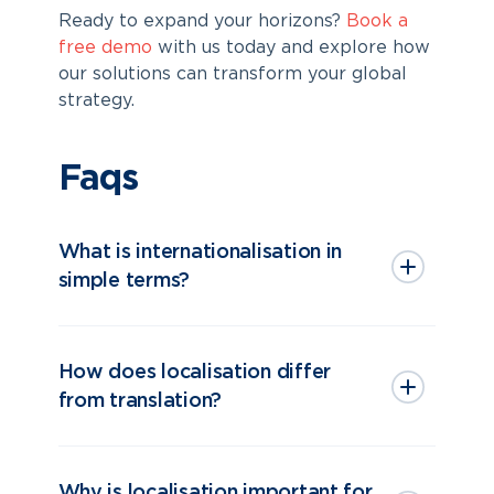
Ready to expand your horizons?
Book a
free demo
with us today and explore how
our solutions can transform your global
strategy.
Faqs
What is internationalisation in
simple terms?
How does localisation differ
from translation?
Why is localisation important for