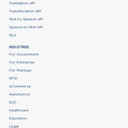
Translation API
Transliteration API
Text-to-Speech API
Speech-to-Text API
NLU
INDUSTRIES
For Government
For Enterprise
For Startups
BFSI
eCommerce
Automotive
D2C
Healthcare
Education
Legal