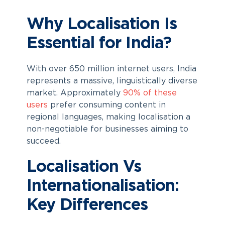
Why Localisation Is
Essential for India?
With over 650 million internet users, India
represents a massive, linguistically diverse
market. Approximately
90% of these
users
prefer consuming content in
regional languages, making localisation a
non-negotiable for businesses aiming to
succeed.
Localisation Vs
Internationalisation:
Key Differences