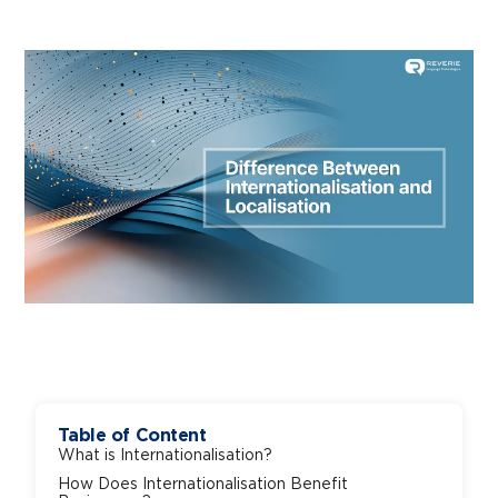
Table of Content
What is Internationalisation?
How Does Internationalisation Benefit