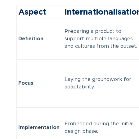
Aspect
Internationalisatio
Preparing a product to
Definition
support multiple languages
and cultures from the outset.
Laying the groundwork for
Focus
adaptability.
Embedded during the initial
Implementation
design phase.