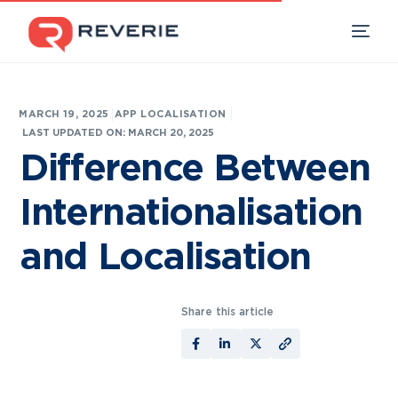
|
MARCH 19, 2025
APP LOCALISATION
Our Products
LAST UPDATED ON: MARCH 20, 2025
Difference Between
Industries
Internationalisation
Developers
and Localisation
Resources
Share this article