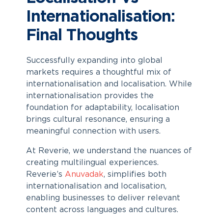
Internationalisation:
Final Thoughts
Successfully expanding into global
markets requires a thoughtful mix of
internationalisation and localisation. While
internationalisation provides the
foundation for adaptability, localisation
brings cultural resonance, ensuring a
meaningful connection with users.
At Reverie, we understand the nuances of
creating multilingual experiences.
Reverie’s
Anuvadak
, simplifies both
internationalisation and localisation,
enabling businesses to deliver relevant
content across languages and cultures.