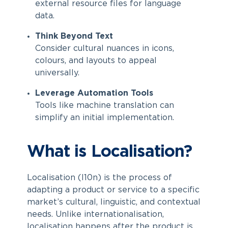
external resource files for language
data.
Think Beyond Text
Consider cultural nuances in icons,
colours, and layouts to appeal
universally.
Leverage Automation Tools
Tools like machine translation can
simplify an initial implementation.
What is Localisation?
Localisation (l10n) is the process of
adapting a product or service to a specific
market’s cultural, linguistic, and contextual
needs. Unlike internationalisation,
localisation happens after the product is