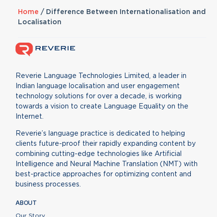
Home
/
Difference Between Internationalisation and
Localisation
Reverie Language Technologies Limited, a leader in
Indian language localisation and user engagement
technology solutions for over a decade, is working
towards a vision to create Language Equality on the
Internet.
Reverie’s language practice is dedicated to helping
clients future-proof their rapidly expanding content by
combining cutting-edge technologies like Artificial
Intelligence and Neural Machine Translation (NMT) with
best-practice approaches for optimizing content and
business processes.
ABOUT
Our Story