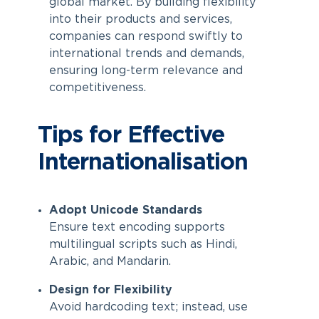
global market. By building flexibility
into their products and services,
companies can respond swiftly to
international trends and demands,
ensuring long-term relevance and
competitiveness.
Tips for Effective
Internationalisation
Adopt Unicode Standards
Ensure text encoding supports
multilingual scripts such as Hindi,
Arabic, and Mandarin.
Design for Flexibility
Avoid hardcoding text; instead, use