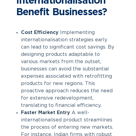
Internationalisation
Benefit Businesses?
Cost Efficiency
Implementing
internationalisation strategies early
can lead to significant cost savings. By
designing products adaptable to
various markets from the outset,
businesses can avoid the substantial
expenses associated with retrofitting
products for new regions. This
proactive approach reduces the need
for extensive redevelopment,
translating to financial efficiency.
Faster Market Entry
A well-
internationalised product streamlines
the process of entering new markets.
For instance, Indian firms with robust