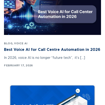
BLOG
,
VOICE AI
Best Voice AI for Call Centre Automation in 2026
In 2026, voice AI is no longer “future tech”, it’s […]
FEBRUARY 17, 2026