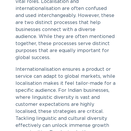
vital roles. Localisation and
internationalisation are often confused
and used interchangeably. However, these
are two distinct processes that help
businesses connect with a diverse
audience. While they are often mentioned
together, these processes serve distinct
purposes that are equally important for
global success.
Internationalisation ensures a product or
service can adapt to global markets, while
localisation makes it feel tailor-made for a
specific audience. For Indian businesses,
where linguistic diversity is vast and
customer expectations are highly
localised, these strategies are critical.
Tackling linguistic and cultural diversity
effectively can unlock immense growth