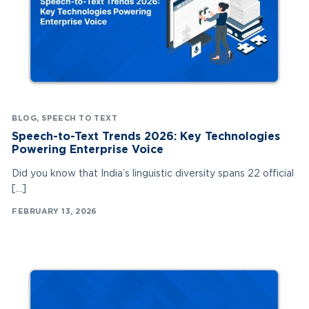
BLOG
,
SPEECH TO TEXT
Speech-to-Text Trends 2026: Key Technologies
Powering Enterprise Voice
Did you know that India’s linguistic diversity spans 22 official
[…]
FEBRUARY 13, 2026