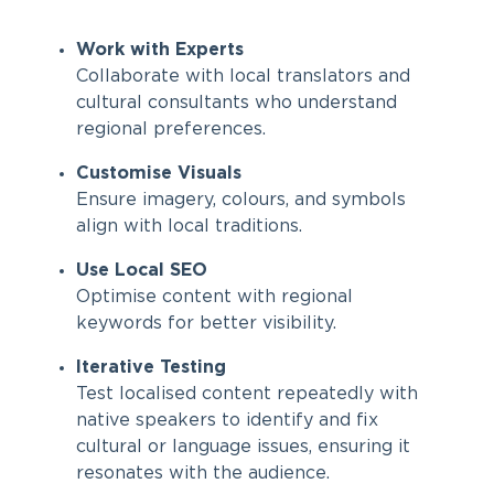
Work with Experts
Collaborate with local translators and
cultural consultants who understand
regional preferences.
Customise Visuals
Ensure imagery, colours, and symbols
align with local traditions.
Use Local SEO
Optimise content with regional
keywords for better visibility.
Iterative Testing
Test localised content repeatedly with
native speakers to identify and fix
cultural or language issues, ensuring it
resonates with the audience.