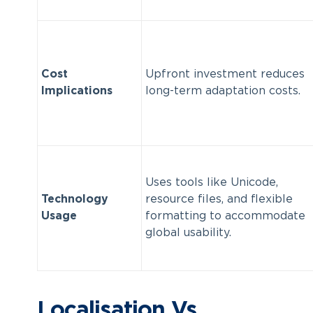
Cost
Upfront investment reduces
Implications
long-term adaptation costs.
Uses tools like Unicode,
Technology
resource files, and flexible
Usage
formatting to accommodate
global usability.
Localisation Vs