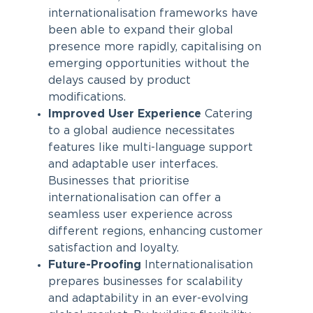
internationalisation frameworks have
been able to expand their global
presence more rapidly, capitalising on
emerging opportunities without the
delays caused by product
modifications.
Improved User Experience
Catering
to a global audience necessitates
features like multi-language support
and adaptable user interfaces.
Businesses that prioritise
internationalisation can offer a
seamless user experience across
different regions, enhancing customer
satisfaction and loyalty.
Future-Proofing
Internationalisation
prepares businesses for scalability
and adaptability in an ever-evolving