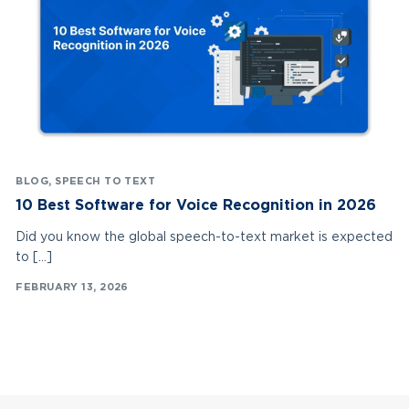
BLOG
,
SPEECH TO TEXT
10 Best Software for Voice Recognition in 2026
Did you know the global speech-to-text market is expected
to […]
FEBRUARY 13, 2026