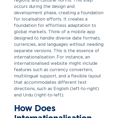
regions, and cultural norms. This step
occurs during the design and
development phase, creating a foundation
for localisation efforts. It creates a
foundation for effortless adaptation to
global markets. Think of a mobile app
designed to handle diverse date formats,
currencies, and languages without needing
separate versions. This is the essence of
internationalisation. For instance, an
internationalised website might include
features such as currency converters,
multilingual support, and a flexible layout
that accommodates different text
directions, such as English (left-to-right)
and Urdu (right-to-left).
How Does