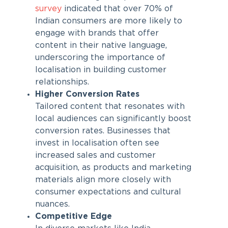
survey
indicated that over 70% of
Indian consumers are more likely to
engage with brands that offer
content in their native language,
underscoring the importance of
localisation in building customer
relationships.
Higher Conversion Rates
Tailored content that resonates with
local audiences can significantly boost
conversion rates. Businesses that
invest in localisation often see
increased sales and customer
acquisition, as products and marketing
materials align more closely with
consumer expectations and cultural
nuances.
Competitive Edge