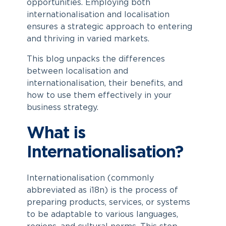
opportunities. Employing both
internationalisation and localisation
ensures a strategic approach to entering
and thriving in varied markets.
This blog unpacks the differences
between localisation and
internationalisation, their benefits, and
how to use them effectively in your
business strategy.
What is
Internationalisation?
Internationalisation (commonly
abbreviated as i18n) is the process of
preparing products, services, or systems
to be adaptable to various languages,