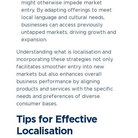
might otherwise impede market
entry. By adapting offerings to meet
local language and cultural needs,
businesses can access previously
untapped markets, driving growth and
expansion.
Understanding
what is localisation
and
incorporating these strategies not only
facilitates smoother entry into new
markets but also enhances overall
business performance by aligning
products and services with the specific
needs and preferences of diverse
consumer bases.
Tips for Effective
Localisation