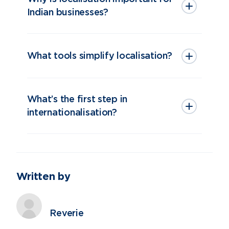
Indian businesses?
What tools simplify localisation?
What’s the first step in
internationalisation?
Written by
Reverie