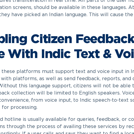
uires transliteration in real time. All parts of the user
ation screens, should be available in these languages. At
they have picked an Indian language. This will cause the 
ling Citizen Feedback
 With Indic Text & Voi
, these platforms must support text and voice input in In
t with platforms, as well as send feedback, reports, and 
Without this language support, citizens will not be able
ack collection will be limited to English speakers. Voi
onvenience, from voice input, to Indic speech-to-text so
 for processing.
 hotline is usually available for queries, feedback, or c
ens through the process of availing these services by re
ordingly. If a user calls and says they want to find a loc