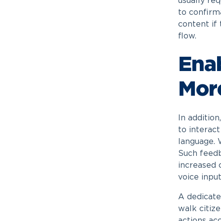
usually req
to confirm
content if 
flow.
Enab
More
In addition
to interac
language. 
Such feedb
increased c
voice input
A dedicated
walk citiz
actions acc