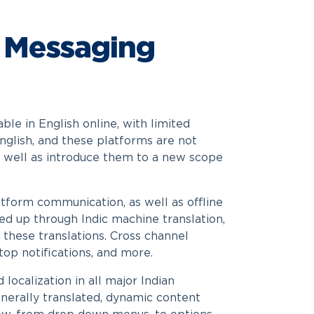
 Messaging
le in English online, with limited
English, and these platforms are not
as well as introduce them to a new scope
atform communication, as well as offline
ped up through Indic machine translation,
 these translations. Cross channel
op notifications, and more.
localization in all major Indian
enerally translated, dynamic content