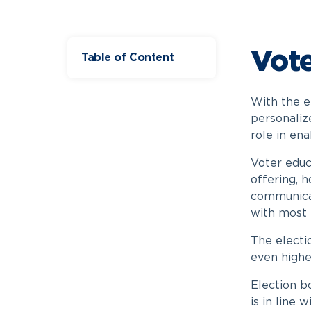
Vote
Table of Content
With the e
personaliz
role in ena
Voter educa
offering, h
communicat
with most 
The electi
even highe
Election bo
is in line 