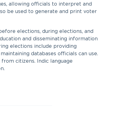
s, allowing officials to interpret and
also be used to generate and print voter
 before elections, during elections, and
education and disseminating information
ring elections include providing
 maintaining databases officials can use.
from citizens. Indic language
n.