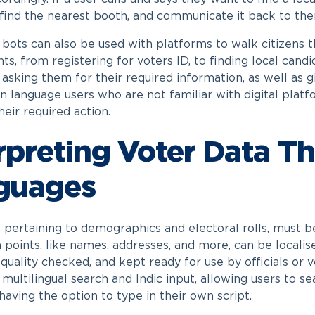
, find the nearest booth, and communicate it back to the
e bots can also be used with platforms to walk citizens t
ts, from registering for voters ID, to finding local ca
, asking them for their required information, as well as 
an language users who are not familiar with digital platf
heir required action.
rpreting Voter Data T
guages
, pertaining to demographics and electoral rolls, must b
 points, like names, addresses, and more, can be localis
quality checked, and kept ready for use by officials or 
multilingual search and Indic input, allowing users to se
having the option to type in their own script.