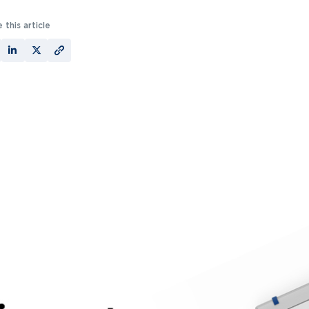
 this article