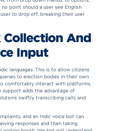
 flow, from drop down menus, to options,
 no point should a user see English
user to drop off, breaking their user
 Collection And
ce Input
dic languages. This is to allow citizens
queries to election bodies in their own
 to comfortably interact with platforms.
ce support adds the advantage of
lutions swiftly transcribing calls and
omplaints, and an Indic voice bot can
ceiving responses and then taking
al polling booth, the bot will understand