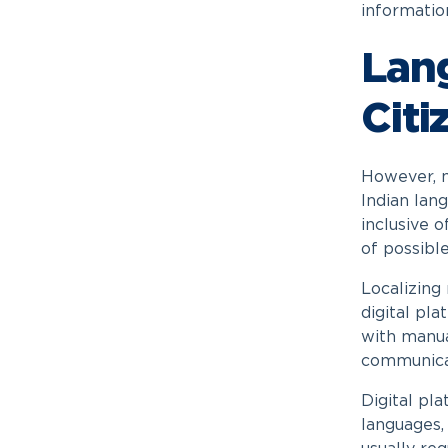
informatio
Lan
Citi
However, m
Indian lan
inclusive 
of possibl
Localizing
digital pl
with manua
communicat
Digital pl
languages,