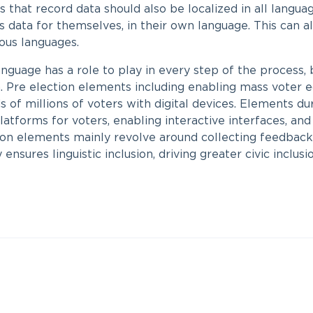
that record data should also be localized in all language
is data for themselves, in their own language. This can 
rious languages.
 language has a role to play in every step of the process,
. Pre election elements including enabling mass voter 
 of millions of voters with digital devices. Elements du
latforms for voters, enabling interactive interfaces, and
ion elements mainly revolve around collecting feedback 
ensures linguistic inclusion, driving greater civic inclusio