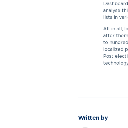
Dashboards 
analyse th
lists in va
All in all,
after them
to hundreds
localized p
Post elect
technology 
Written by