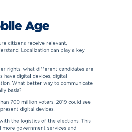
bile Age
re citizens receive relevant,
rstand. Localization can play a key
ter rights, what different candidates are
have digital devices, digital
ation. What better way to communicate
ily basis?
than 700 million voters. 2019 could see
resent digital devices.
ith the logistics of the elections. This
 and more government services and