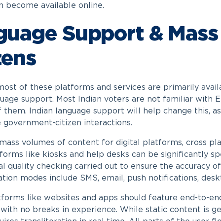
n become available online.
guage Support & Mass
zens
ost of these platforms and services are primarily availab
guage support. Most Indian voters are not familiar with 
of them. Indian language support will help change this, 
e government-citizen interactions.
 mass volumes of content for digital platforms, cross pl
atforms like kiosks and help desks can be significantly s
l quality checking carried out to ensure the accuracy of
ion modes include SMS, email, push notifications, deskt
atforms like websites and apps should feature end-to-end 
 with no breaks in experience. While static content is g