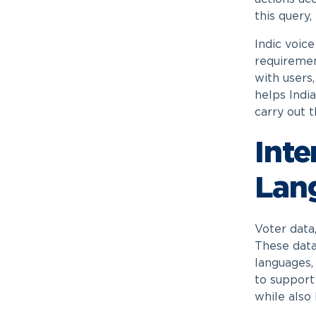
this query
Indic voic
requiremen
with users
helps Indi
carry out t
Inte
Lan
Voter data
These data
languages, 
to support 
while also 