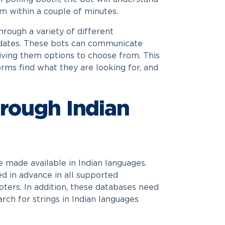
m within a couple of minutes.
hrough a variety of different
ndidates. These bots can communicate
giving them options to choose from. This
orms find what they are looking for, and
hrough Indian
e made available in Indian languages.
ed in advance in all supported
voters. In addition, these databases need
arch for strings in Indian languages