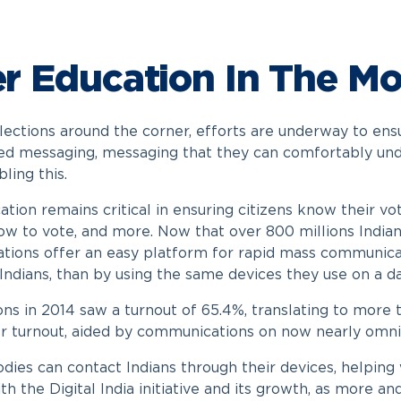
r Education In The Mo
lections around the corner, efforts are underway to ensu
ed messaging, messaging that they can comfortably unde
bling this.
tion remains critical in ensuring citizens know their vo
ow to vote, and more. Now that over 800 millions Indians 
ions offer an easy platform for rapid mass communic
Indians, than by using the same devices they use on a da
ons in 2014 saw a turnout of 65.4%, translating to more 
r turnout, aided by communications on now nearly omnip
dies can contact Indians through their devices, helping w
with the Digital India initiative and its growth, as more