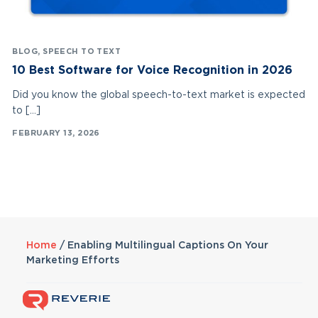
BLOG
,
SPEECH TO TEXT
10 Best Software for Voice Recognition in 2026
Did you know the global speech-to-text market is expected
to […]
FEBRUARY 13, 2026
Home
/
Enabling Multilingual Captions On Your
Marketing Efforts