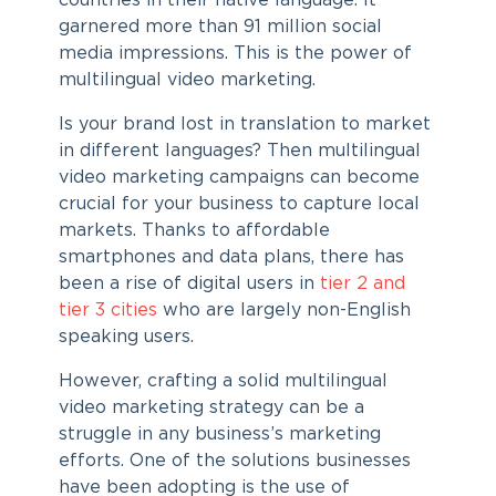
countries in their native language. It
garnered more than 91 million social
media impressions. This is the power of
multilingual video marketing.
Is your brand lost in translation to market
in different languages? Then multilingual
video marketing campaigns can become
crucial for your business to capture local
markets. Thanks to affordable
smartphones and data plans, there has
been a rise of digital users in
tier 2 and
tier 3 cities
who are largely non-English
speaking users.
However, crafting a solid multilingual
video marketing strategy can be a
struggle in any business’s marketing
efforts. One of the solutions businesses
have been adopting is the use of