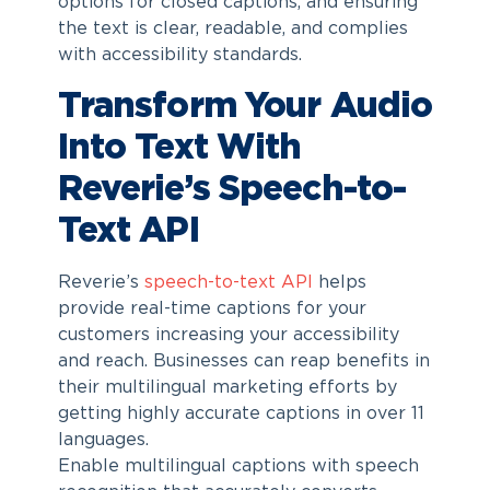
options for closed captions, and ensuring
the text is clear, readable, and complies
with accessibility standards.
Transform Your Audio
Into Text With
Reverie’s Speech-to-
Text API
Reverie’s
speech-to-text API
helps
provide real-time captions for your
customers increasing your accessibility
and reach. Businesses can reap benefits in
their multilingual marketing efforts by
getting highly accurate captions in over 11
languages.
Enable multilingual captions with speech