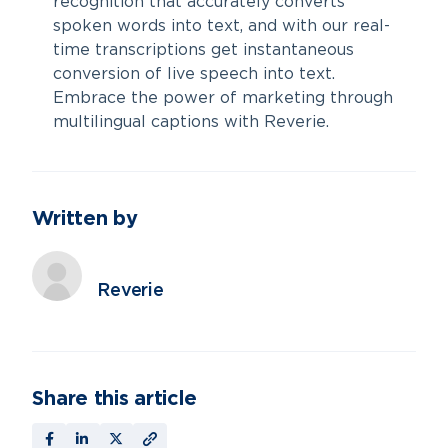
recognition that accurately converts
spoken words into text, and with our real-
time transcriptions get instantaneous
conversion of live speech into text.
Embrace the power of marketing through
multilingual captions with Reverie.
Written by
Reverie
Share this article