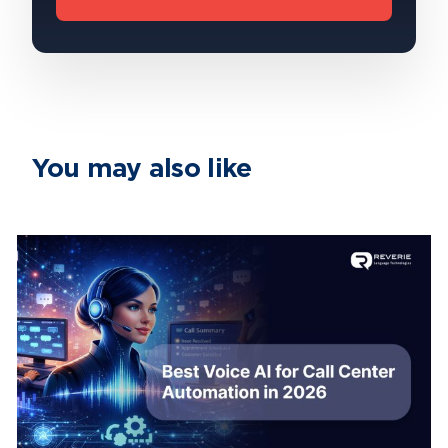
You may also like