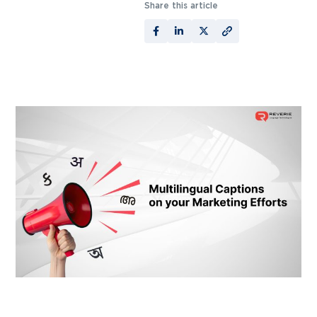
Share this article