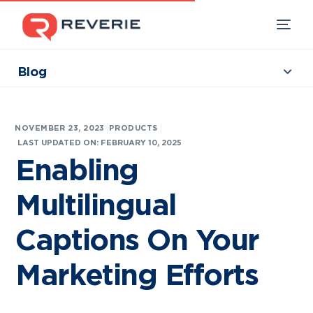
Blog
Collections
Our Products
|
NOVEMBER 23, 2023
PRODUCTS
Industries
LAST UPDATED ON: FEBRUARY 10, 2025
Enabling
Developers
Multilingual
Resources
Captions On Your
Marketing Efforts