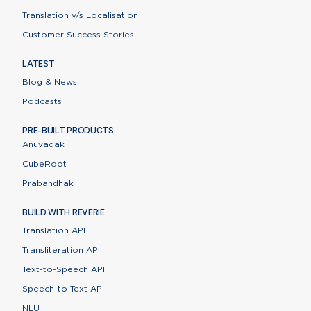
Translation v/s Localisation
Customer Success Stories
LATEST
Blog & News
Podcasts
PRE-BUILT PRODUCTS
Anuvadak
CubeRoot
Prabandhak
BUILD WITH REVERIE
Translation API
Transliteration API
Text-to-Speech API
Speech-to-Text API
NLU