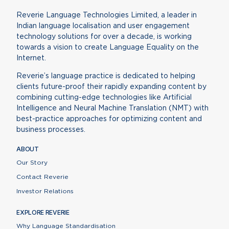
Reverie Language Technologies Limited, a leader in
Indian language localisation and user engagement
technology solutions for over a decade, is working
towards a vision to create Language Equality on the
Internet.
Reverie’s language practice is dedicated to helping
clients future-proof their rapidly expanding content by
combining cutting-edge technologies like Artificial
Intelligence and Neural Machine Translation (NMT) with
best-practice approaches for optimizing content and
business processes.
ABOUT
Our Story
Contact Reverie
Investor Relations
EXPLORE REVERIE
Why Language Standardisation