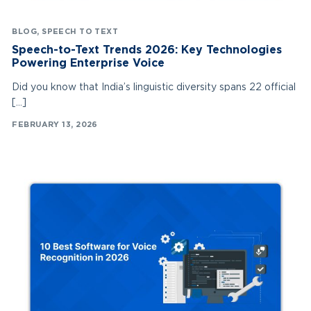
BLOG
,
SPEECH TO TEXT
Speech-to-Text Trends 2026: Key Technologies
Powering Enterprise Voice
Did you know that India’s linguistic diversity spans 22 official
[…]
FEBRUARY 13, 2026