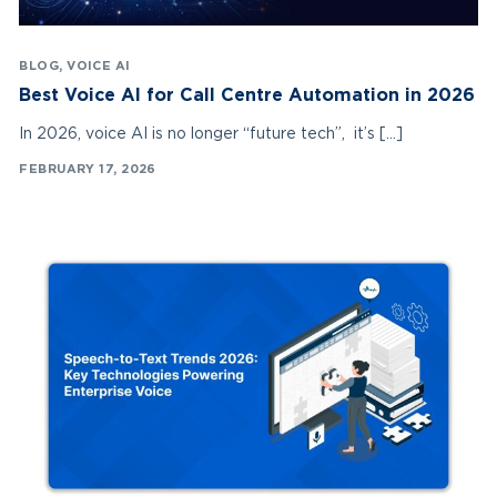
BLOG
,
VOICE AI
Best Voice AI for Call Centre Automation in 2026
In 2026, voice AI is no longer “future tech”, it’s […]
FEBRUARY 17, 2026