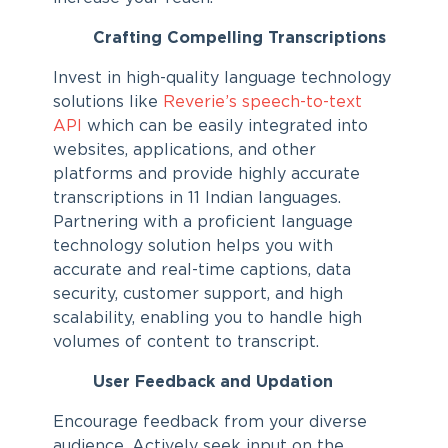
Crafting Compelling Transcriptions
Invest in high-quality language technology
solutions like
Reverie’s speech-to-text
API
which can be easily integrated into
websites, applications, and other
platforms and provide highly accurate
transcriptions in 11 Indian languages.
Partnering with a proficient language
technology solution helps you with
accurate and real-time captions, data
security, customer support, and high
scalability, enabling you to handle high
volumes of content to transcript.
User Feedback and Updation
Encourage feedback from your diverse
audience. Actively seek input on the