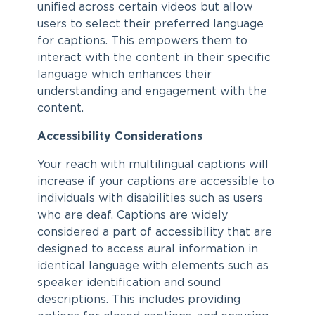
unified across certain videos but allow
users to select their preferred language
for captions. This empowers them to
interact with the content in their specific
language which enhances their
understanding and engagement with the
content.
Accessibility Considerations
Your reach with multilingual captions will
increase if your captions are accessible to
individuals with disabilities such as users
who are deaf. Captions are widely
considered a part of accessibility that are
designed to access aural information in
identical language with elements such as
speaker identification and sound
descriptions. This includes providing