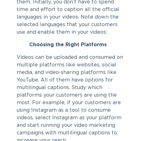
them. Initially, you don’t have to spend
time and effort to caption all the official
languages in your videos. Note down the
selected languages that your customers
use and enable them in your videos.
Choosing the Right Platforms
Videos can be uploaded and consumed on
multiple platforms like websites, social
media, and video-sharing platforms like
YouTube. All of them have options for
multilingual captions. Study which
platforms your customers are using the
most. For example, if your customers are
using Instagram as a tool to consume
videos, select Instagram as your platform
and start running your video marketing
campaigns with multilingual captions to
increase your reach.