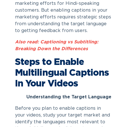
marketing efforts for Hindi-speaking
customers. But enabling captions in your
marketing efforts requires strategic steps
from understanding the target language
to getting feedback from users.
Also read: Captioning vs Subtitling:
Breaking Down the Differences
Steps to Enable
Multilingual Captions
In Your Videos
Understanding the Target Language
Before you plan to enable captions in
your videos, study your target market and
identify the languages most relevant to