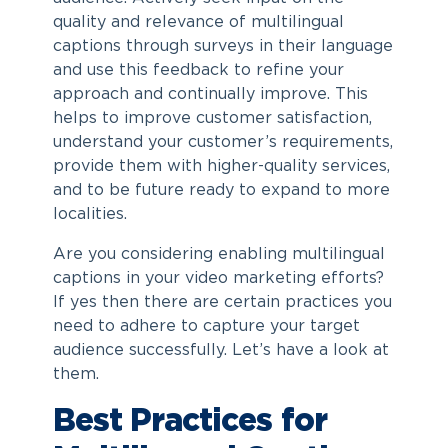
quality and relevance of multilingual
captions through surveys in their language
and use this feedback to refine your
approach and continually improve. This
helps to improve customer satisfaction,
understand your customer’s requirements,
provide them with higher-quality services,
and to be future ready to expand to more
localities.
Are you considering enabling multilingual
captions in your video marketing efforts?
If yes then there are certain practices you
need to adhere to capture your target
audience successfully. Let’s have a look at
them.
Best Practices for