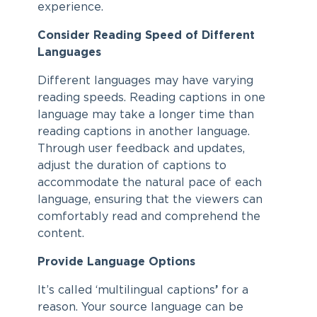
experience.
Consider Reading Speed of Different
Languages
Different languages may have varying
reading speeds. Reading captions in one
language may take a longer time than
reading captions in another language.
Through user feedback and updates,
adjust the duration of captions to
accommodate the natural pace of each
language, ensuring that the viewers can
comfortably read and comprehend the
content.
Provide Language Options
It’s called ‘multilingual captions
’
for a
reason. Your source language can be