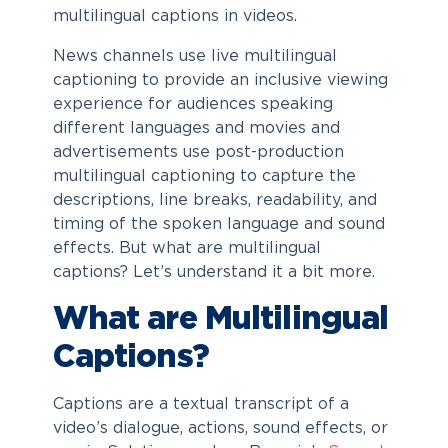
multilingual captions in videos.
News channels use live multilingual
captioning to provide an inclusive viewing
experience for audiences speaking
different languages and movies and
advertisements use post-production
multilingual captioning to capture the
descriptions, line breaks, readability, and
timing of the spoken language and sound
effects. But what are multilingual
captions? Let’s understand it a bit more.
What are Multilingual
Captions?
Captions are a textual transcript of a
video’s dialogue, actions, sound effects, or