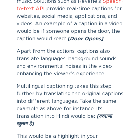
music. Solutions such as Reverie’s
Speech-
to-text API
provide real-time captions for
websites, social media, applications, and
videos. An example of a caption in a video
would be if someone opens the door, the
caption would read:
[Door Opens]
Apart from the actions, captions also
translate languages, background sounds,
and environmental noises in the video
enhancing the viewer’s experience.
Multilingual captioning takes this step
further by translating the original captions
into different languages. Take the same
example as above for instance. Its
translation into Hindi would be:
[दरवाजा
खुलता है]
This would be a highlight in your