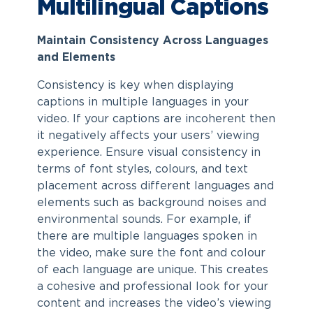
Multilingual Captions
Maintain Consistency Across Languages
and Elements
Consistency is key when displaying
captions in multiple languages in your
video. If your captions are incoherent then
it negatively affects your users’ viewing
experience. Ensure visual consistency in
terms of font styles, colours, and text
placement across different languages and
elements such as background noises and
environmental sounds. For example, if
there are multiple languages spoken in
the video, make sure the font and colour
of each language are unique. This creates
a cohesive and professional look for your
content and increases the video’s viewing