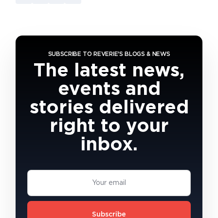
SUBSCRIBE TO REVERIE'S BLOGS & NEWS
The latest news,
events and
stories delivered
right to your
inbox.
Subscribe