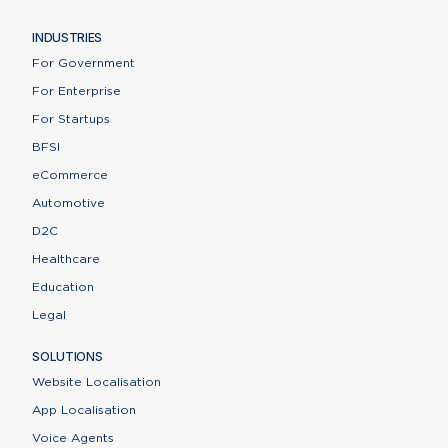
INDUSTRIES
For Government
For Enterprise
For Startups
BFSI
eCommerce
Automotive
D2C
Healthcare
Education
Legal
SOLUTIONS
Website Localisation
App Localisation
Voice Agents