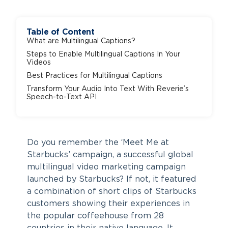
Table of Content
What are Multilingual Captions?
Steps to Enable Multilingual Captions In Your
Videos
Best Practices for Multilingual Captions
Transform Your Audio Into Text With Reverie’s
Speech-to-Text API
Do you remember the ‘Meet Me at
Starbucks’ campaign, a successful global
multilingual video marketing campaign
launched by Starbucks? If not, it featured
a combination of short clips of Starbucks
customers showing their experiences in
the popular coffeehouse from 28