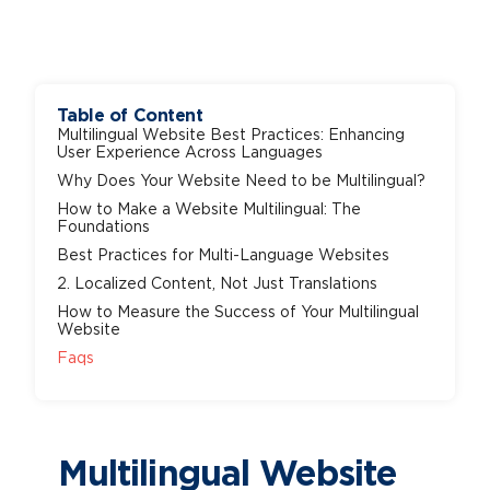
Table of Content
Multilingual Website Best Practices: Enhancing
User Experience Across Languages
Why Does Your Website Need to be Multilingual?
How to Make a Website Multilingual: The
Foundations
Best Practices for Multi-Language Websites
2. Localized Content, Not Just Translations
How to Measure the Success of Your Multilingual
Website
Faqs
Multilingual Website