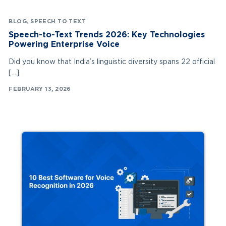
BLOG
,
SPEECH TO TEXT
Speech-to-Text Trends 2026: Key Technologies
Powering Enterprise Voice
Did you know that India’s linguistic diversity spans 22 official
[…]
FEBRUARY 13, 2026