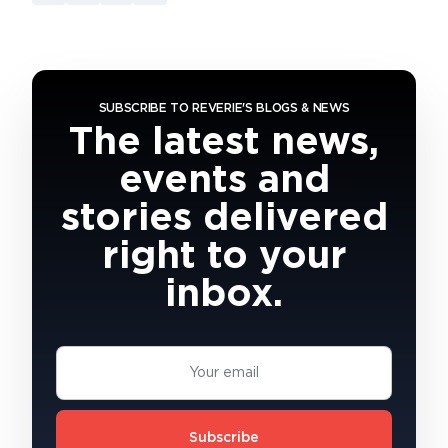
SUBSCRIBE TO REVERIE'S BLOGS & NEWS
The latest news,
events and
stories delivered
right to your
inbox.
Subscribe