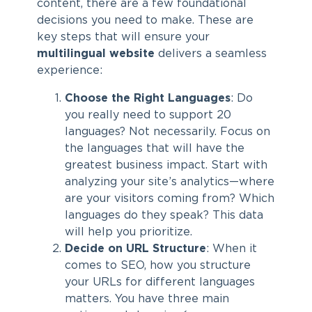
content, there are a few foundational
decisions you need to make. These are
key steps that will ensure your
multilingual website
delivers a seamless
experience:
Choose the Right Languages
: Do
you really need to support 20
languages? Not necessarily. Focus on
the languages that will have the
greatest business impact. Start with
analyzing your site’s analytics—where
are your visitors coming from? Which
languages do they speak? This data
will help you prioritize.
Decide on URL Structure
: When it
comes to SEO, how you structure
your URLs for different languages
matters. You have three main