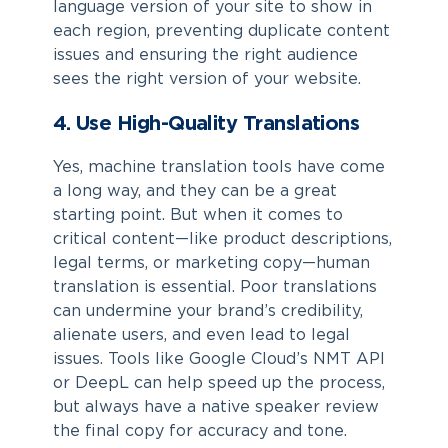
language version of your site to show in
each region, preventing duplicate content
issues and ensuring the right audience
sees the right version of your website.
4. Use High-Quality Translations
Yes, machine translation tools have come
a long way, and they can be a great
starting point. But when it comes to
critical content—like product descriptions,
legal terms, or marketing copy—human
translation is essential. Poor translations
can undermine your brand’s credibility,
alienate users, and even lead to legal
issues. Tools like Google Cloud’s NMT API
or DeepL can help speed up the process,
but always have a native speaker review
the final copy for accuracy and tone.