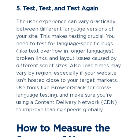
5. Test, Test, and Test Again
The user experience can vary drastically
between different language versions of
your site. This makes testing crucial. You
need to test for language-specific bugs
(like text overflow in longer languages),
broken links, and layout issues caused by
different script sizes. Also, load times may
vary by region, especially if your website
isn’t hosted close to your target markets.
Use tools like BrowserStack for cross-
language testing, and make sure you’re
using a Content Delivery Network (CDN)
to improve loading speeds globally.
How to Measure the