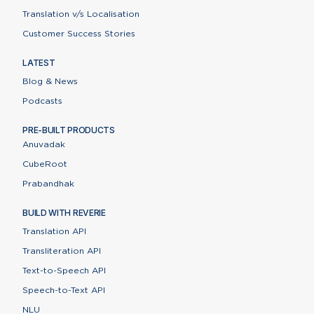
Translation v/s Localisation
Customer Success Stories
LATEST
Blog & News
Podcasts
PRE-BUILT PRODUCTS
Anuvadak
CubeRoot
Prabandhak
BUILD WITH REVERIE
Translation API
Transliteration API
Text-to-Speech API
Speech-to-Text API
NLU