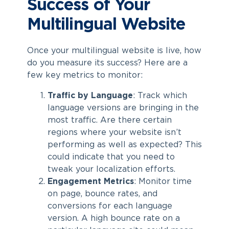
Success of Your
Multilingual Website
Once your multilingual website is live, how
do you measure its success? Here are a
few key metrics to monitor:
Traffic by Language
: Track which
language versions are bringing in the
most traffic. Are there certain
regions where your website isn’t
performing as well as expected? This
could indicate that you need to
tweak your localization efforts.
Engagement Metrics
: Monitor time
on page, bounce rates, and
conversions for each language
version. A high bounce rate on a