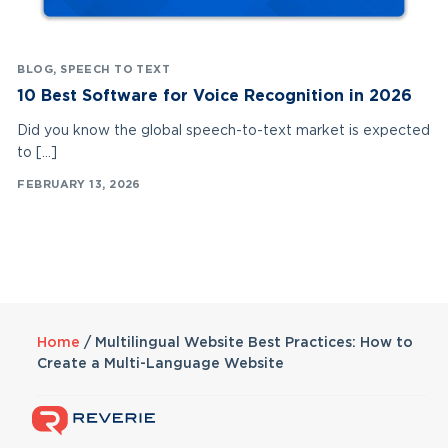
BLOG
,
SPEECH TO TEXT
10 Best Software for Voice Recognition in 2026
Did you know the global speech-to-text market is expected
to […]
FEBRUARY 13, 2026
Home
/
Multilingual Website Best Practices: How to
Create a Multi-Language Website