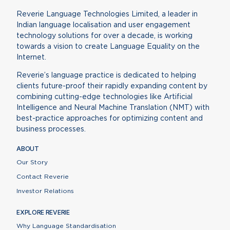
Reverie Language Technologies Limited, a leader in
Indian language localisation and user engagement
technology solutions for over a decade, is working
towards a vision to create Language Equality on the
Internet.
Reverie’s language practice is dedicated to helping
clients future-proof their rapidly expanding content by
combining cutting-edge technologies like Artificial
Intelligence and Neural Machine Translation (NMT) with
best-practice approaches for optimizing content and
business processes.
ABOUT
Our Story
Contact Reverie
Investor Relations
EXPLORE REVERIE
Why Language Standardisation