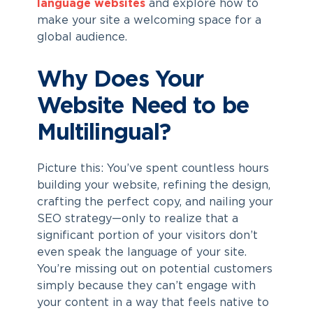
language websites
and explore how to
make your site a welcoming space for a
global audience.
Why Does Your
Website Need to be
Multilingual?
Picture this: You’ve spent countless hours
building your website, refining the design,
crafting the perfect copy, and nailing your
SEO strategy—only to realize that a
significant portion of your visitors don’t
even speak the language of your site.
You’re missing out on potential customers
simply because they can’t engage with
your content in a way that feels native to