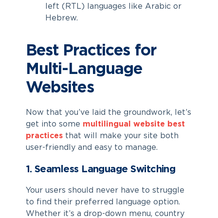
left (RTL) languages like Arabic or
Hebrew.
Best Practices for
Multi-Language
Websites
Now that you’ve laid the groundwork, let’s
get into some
multilingual website best
practices
that will make your site both
user-friendly and easy to manage.
1. Seamless Language Switching
Your users should never have to struggle
to find their preferred language option.
Whether it’s a drop-down menu, country