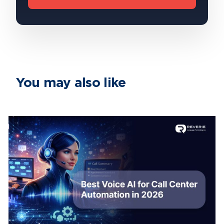
You may also like