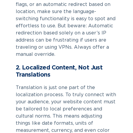
flags, or an automatic redirect based on
location, make sure the language-
switching functionality is easy to spot and
effortless to use. But beware: Automatic
redirection based solely on a user’s IP
address can be frustrating if users are
traveling or using VPNs. Always offer a
manual override.
2. Localized Content, Not Just
Translations
Translation is just one part of the
localization process. To truly connect with
your audience, your website content must
be tailored to local preferences and
cultural norms. This means adjusting
things like date formats, units of
measurement, currency, and even color