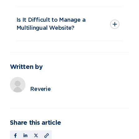
Is It Difficult to Manage a
Multilingual Website?
Written by
Reverie
Share this article