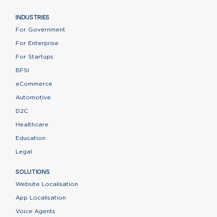
INDUSTRIES
For Government
For Enterprise
For Startups
BFSI
eCommerce
Automotive
D2C
Healthcare
Education
Legal
SOLUTIONS
Website Localisation
App Localisation
Voice Agents