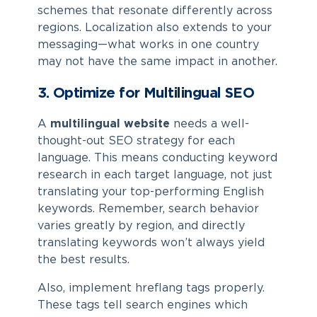
schemes that resonate differently across
regions. Localization also extends to your
messaging—what works in one country
may not have the same impact in another.
3. Optimize for Multilingual SEO
A
multilingual website
needs a well-
thought-out SEO strategy for each
language. This means conducting keyword
research in each target language, not just
translating your top-performing English
keywords. Remember, search behavior
varies greatly by region, and directly
translating keywords won’t always yield
the best results.
Also, implement hreflang tags properly.
These tags tell search engines which