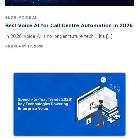
BLOG
,
VOICE AI
Best Voice AI for Call Centre Automation in 2026
In 2026, voice AI is no longer “future tech”, it’s […]
FEBRUARY 17, 2026