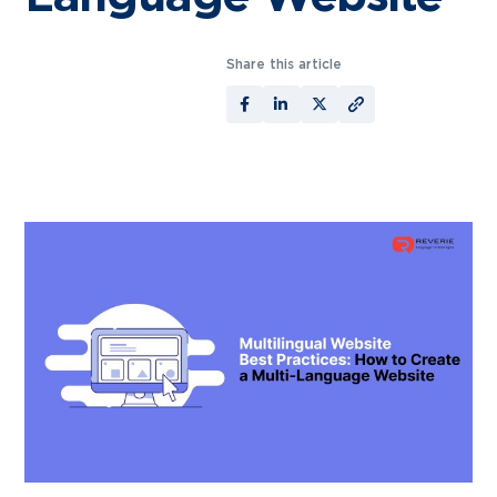
Share this article