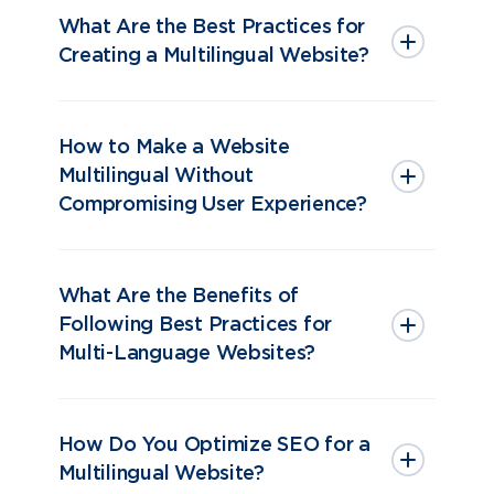
What Are the Best Practices for
Creating a Multilingual Website?
How to Make a Website
Multilingual Without
Compromising User Experience?
What Are the Benefits of
Following Best Practices for
Multi-Language Websites?
How Do You Optimize SEO for a
Multilingual Website?