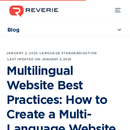
Blog
Collections
Our Products
|
JANUARY 2, 2025
LANGUAGE STANDARDISATION
Industries
LAST UPDATED ON: JANUARY 2, 2025
Multilingual
Developers
Website Best
Resources
Practices: How to
Create a Multi-
Language Website