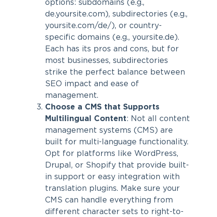
options: subdomains (e.g.,
de.yoursite.com), subdirectories (e.g.,
yoursite.com/de/), or country-
specific domains (e.g., yoursite.de).
Each has its pros and cons, but for
most businesses, subdirectories
strike the perfect balance between
SEO impact and ease of
management.
Choose a CMS that Supports
Multilingual Content
: Not all content
management systems (CMS) are
built for multi-language functionality.
Opt for platforms like WordPress,
Drupal, or Shopify that provide built-
in support or easy integration with
translation plugins. Make sure your
CMS can handle everything from
different character sets to right-to-