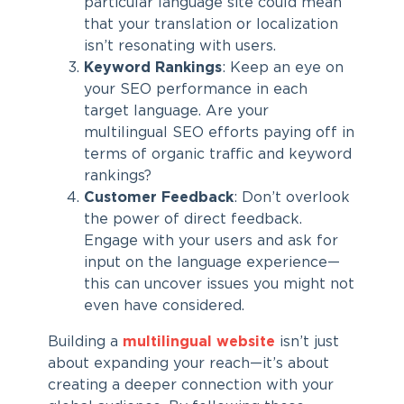
particular language site could mean
that your translation or localization
isn’t resonating with users.
Keyword Rankings
: Keep an eye on
your SEO performance in each
target language. Are your
multilingual SEO efforts paying off in
terms of organic traffic and keyword
rankings?
Customer Feedback
: Don’t overlook
the power of direct feedback.
Engage with your users and ask for
input on the language experience—
this can uncover issues you might not
even have considered.
Building a
multilingual website
isn’t just
about expanding your reach—it’s about
creating a deeper connection with your