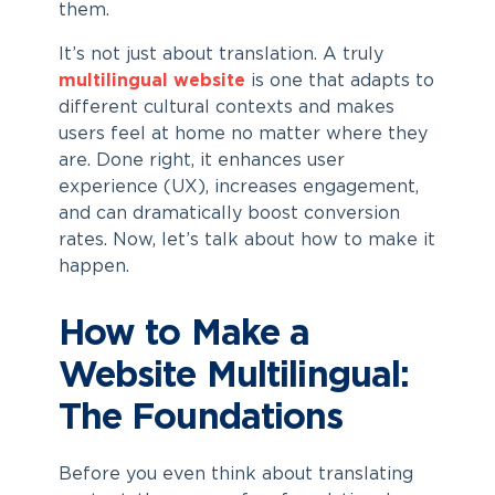
them.
It’s not just about translation. A truly
multilingual website
is one that adapts to
different cultural contexts and makes
users feel at home no matter where they
are. Done right, it enhances user
experience (UX), increases engagement,
and can dramatically boost conversion
rates. Now, let’s talk about how to make it
happen.
How to Make a
Website Multilingual:
The Foundations
Before you even think about translating