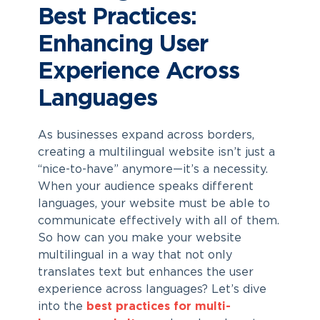
Best Practices:
Enhancing User
Experience Across
Languages
As businesses expand across borders,
creating a multilingual website isn’t just a
“nice-to-have” anymore—it’s a necessity.
When your audience speaks different
languages, your website must be able to
communicate effectively with all of them.
So how can you make your website
multilingual in a way that not only
translates text but enhances the user
experience across languages? Let’s dive
into the
best practices for multi-