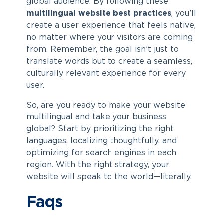
global audience. By following these
multilingual website best practices
, you’ll
create a user experience that feels native,
no matter where your visitors are coming
from. Remember, the goal isn’t just to
translate words but to create a seamless,
culturally relevant experience for every
user.
So, are you ready to make your website
multilingual and take your business
global? Start by prioritizing the right
languages, localizing thoughtfully, and
optimizing for search engines in each
region. With the right strategy, your
website will speak to the world—literally.
Faqs