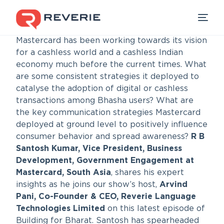
Mastercard has been working towards its vision
for a cashless world and a cashless Indian
economy much before the current times. What
Our Products
are some consistent strategies it deployed to
catalyse the adoption of digital or cashless
Industries
transactions among Bhasha users? What are
the key communication strategies Mastercard
deployed at ground level to positively influence
Developers
consumer behavior and spread awareness?
R B
Santosh Kumar, Vice President, Business
Resources
Development, Government Engagement at
Mastercard, South Asia
, shares his expert
insights as he joins our show’s host,
Arvind
Pani, Co-Founder & CEO, Reverie Language
Technologies Limited
on this latest episode of
Building for Bharat. Santosh has spearheaded