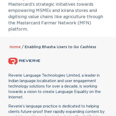
Mastercard’s strategic initiatives towards
empowering MSMEs and kirana stores and
digitising value chains like agriculture through
the Mastercard Farmer Network (MFN)
platform.
Home
/
Enabling Bhasha Users to Go Cashless
Reverie Language Technologies Limited, a leader in
Indian language localisation and user engagement
technology solutions for over a decade, is working
towards a vision to create Language Equality on the
Internet.
Reverie’s language practice is dedicated to helping
clients future-proof their rapidly expanding content by