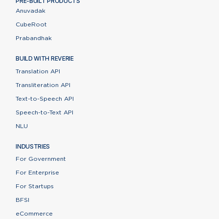
PRE-BUILT PRODUCTS
Anuvadak
CubeRoot
Prabandhak
BUILD WITH REVERIE
Translation API
Transliteration API
Text-to-Speech API
Speech-to-Text API
NLU
INDUSTRIES
For Government
For Enterprise
For Startups
BFSI
eCommerce