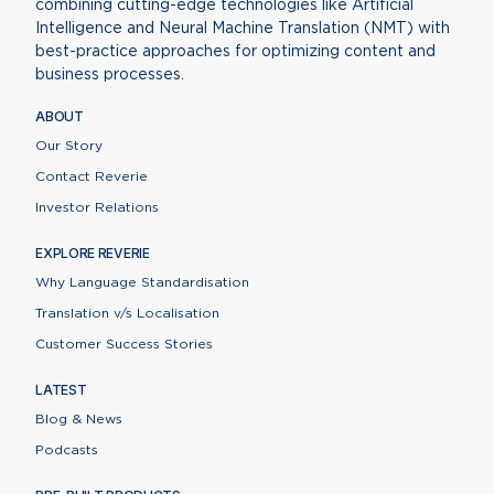
combining cutting-edge technologies like Artificial
Intelligence and Neural Machine Translation (NMT) with
best-practice approaches for optimizing content and
business processes.
ABOUT
Our Story
Contact Reverie
Investor Relations
EXPLORE REVERIE
Why Language Standardisation
Translation v/s Localisation
Customer Success Stories
LATEST
Blog & News
Podcasts