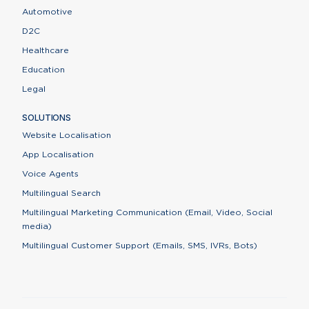
Automotive
D2C
Healthcare
Education
Legal
SOLUTIONS
Website Localisation
App Localisation
Voice Agents
Multilingual Search
Multilingual Marketing Communication (Email, Video, Social
media)
Multilingual Customer Support (Emails, SMS, IVRs, Bots)