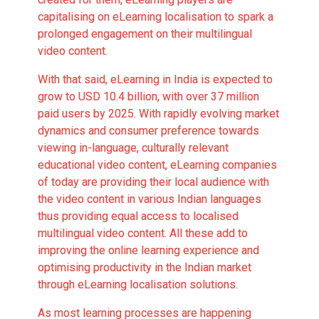
capitalising on eLearning localisation to spark a
prolonged engagement on their multilingual
video content.
With that said,
eLearning in India is expected to
grow to USD 10.4 billion
, with over 37 million
paid users by 2025. With rapidly evolving market
dynamics and consumer preference towards
viewing in-language, culturally relevant
educational video content, eLearning companies
of today are providing their local audience with
the video content in various Indian languages
thus providing equal access to localised
multilingual video content. All these add to
improving the online learning experience and
optimising productivity in the Indian market
through eLearning localisation solutions.
As most learning processes are happening