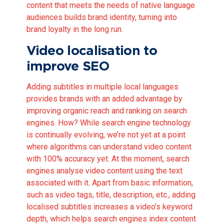
content that meets the needs of native language
audiences builds brand identity, turning into
brand loyalty in the long run.
Video localisation to
improve SEO
Adding subtitles in multiple local languages
provides brands with an added advantage by
improving organic reach and ranking on search
engines. How? While search engine technology
is continually evolving, we’re not yet at a point
where algorithms can understand video content
with 100% accuracy yet. At the moment, search
engines analyse video content using the text
associated with it. Apart from basic information,
such as video tags, title, description, etc., adding
localised subtitles increases a video’s keyword
depth, which helps search engines index content