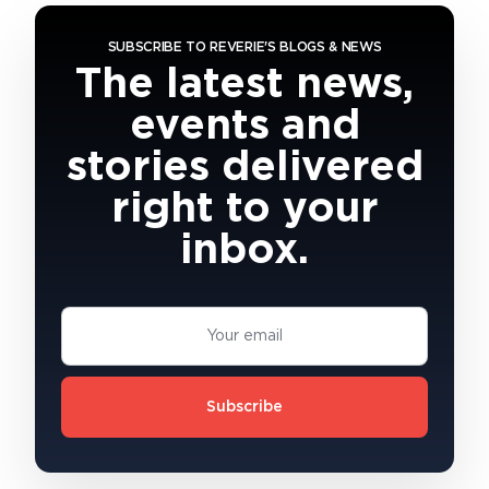
SUBSCRIBE TO REVERIE'S BLOGS & NEWS
The latest news,
events and
stories delivered
right to your
inbox.
Subscribe