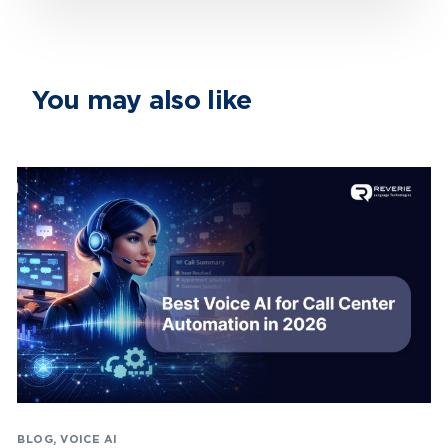
You may also like
BLOG
,
VOICE AI