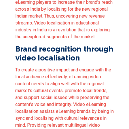
eLearning players to increase their brand’s reach
across India by localising for the new regional
Indian market. Thus, uncovering new revenue
streams. Video localisation in educational
industry in India is a revolution that is exploring
the unexplored segments of the market.
Brand recognition through
video localisation
To create a positive impact and engage with the
local audience effectively, eLearning video
content needs to align well with the regional
market’s cultural events, promote local trends,
and support social issues while preserving the
content’s voice and integrity. Video eLearning
localisation assists eLearning brands by being in
sync and localising with cultural relevances in
mind. Providing relevant multilingual video