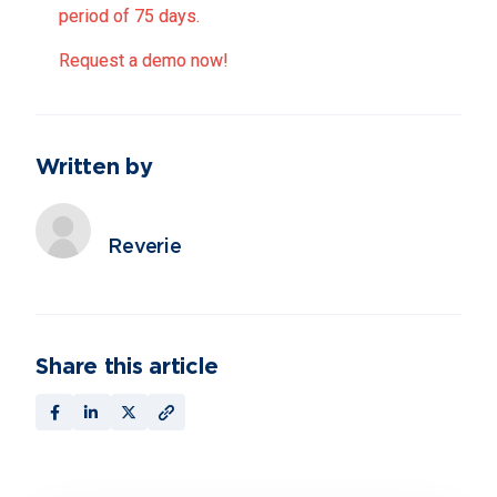
period of 75 days.
Request a demo now!
Written by
Reverie
Share this article