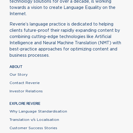
technology solutions for over a decade, is working
towards a vision to create Language Equality on the
Internet.
Reverie’s language practice is dedicated to helping
clients future-proof their rapidly expanding content by
combining cutting-edge technologies like Artificial
Intelligence and Neural Machine Translation (NMT) with
best-practice approaches for optimizing content and
business processes.
ABOUT
Our Story
Contact Reverie
Investor Relations
EXPLORE REVERIE
Why Language Standardisation
Translation v/s Localisation
Customer Success Stories