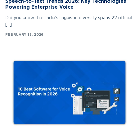
Speech-to-Text Trends 2026: Key Technologies
Powering Enterprise Voice
Did you know that India’s linguistic diversity spans 22 official
[…]
FEBRUARY 13, 2026