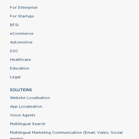
For Enterprise
For Startups
BFSI
eCommerce
Automotive
D2C
Healthcare
Education
Legal
SOLUTIONS
Website Localisation
App Localisation
Voice Agents
Multilingual Search
Multilingual Marketing Communication (Email, Video, Social
media)