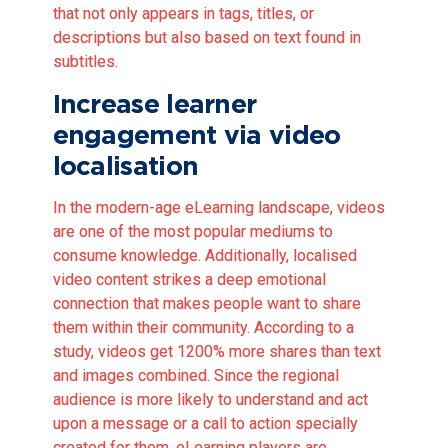
that not only appears in tags, titles, or
descriptions but also based on text found in
subtitles.
Increase learner
engagement via video
localisation
In the modern-age eLearning landscape, videos
are one of the most popular mediums to
consume knowledge. Additionally, localised
video content strikes a deep emotional
connection that makes people want to share
them within their community. According to a
study,
videos get 1200% more shares than text
and images combined. Since the regional
audience is more likely to understand and act
upon a message or a call to action specially
created for them, eLearning players are