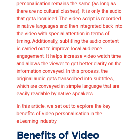
personalisation remains the same (as long as
there are no cultural clashes). It is only the audio
that gets localised. The video script is recorded
in native languages and then integrated back into
the video with special attention in terms of
timing. Additionally, subtitling the audio content
is carried out to improve local audience
engagement. It helps increase video watch time
and allows the viewer to get better clarity on the
information conveyed. In this process, the
original audio gets transcribed into subtitles,
which are conveyed in simple language that are
easily readable by native speakers.
In this article, we set out to explore the key
benefits of video personalisation in the
eLearning industry.
Benefits of Video