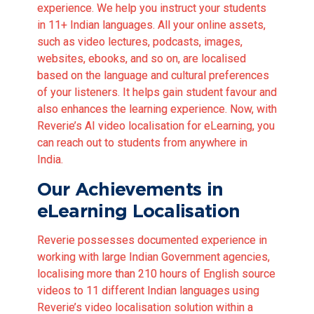
experience. We help you instruct your students
in 11+ Indian languages. All your online assets,
such as video lectures, podcasts, images,
websites, ebooks, and so on, are localised
based on the language and cultural preferences
of your listeners. It helps gain student favour and
also enhances the learning experience. Now, with
Reverie’s AI video localisation for eLearning, you
can reach out to students from anywhere in
India.
Our Achievements in
eLearning Localisation
Reverie possesses documented experience in
working with large Indian Government agencies,
localising more than 210 hours of English source
videos to 11 different Indian languages using
Reverie’s video localisation solution within a