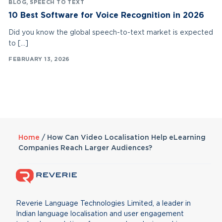
BLOG
,
SPEECH TO TEXT
10 Best Software for Voice Recognition in 2026
Did you know the global speech-to-text market is expected
to […]
FEBRUARY 13, 2026
Home
/
How Can Video Localisation Help eLearning
Companies Reach Larger Audiences?
Reverie Language Technologies Limited, a leader in
Indian language localisation and user engagement