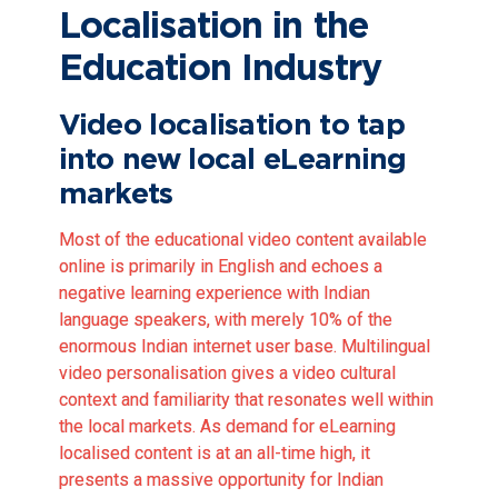
Localisation in the
Education Industry
Video localisation to tap
into new local eLearning
markets
Most of the educational video content available
online is primarily in English and echoes a
negative learning experience with Indian
language speakers, with merely
10% of the
enormous Indian internet user base
. Multilingual
video personalisation gives a video cultural
context and familiarity that resonates well within
the local markets. As demand for eLearning
localised content is at an all-time high, it
presents a massive opportunity for Indian