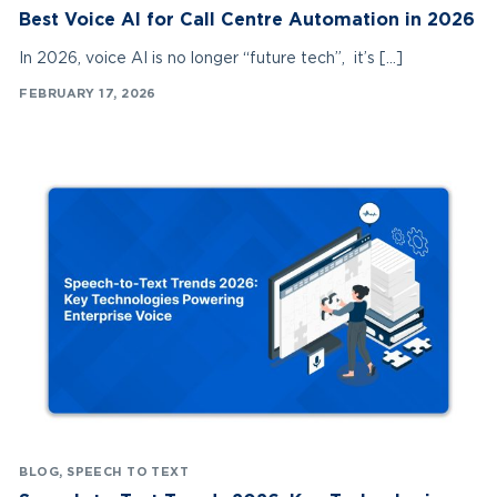
Best Voice AI for Call Centre Automation in 2026
In 2026, voice AI is no longer “future tech”, it’s […]
FEBRUARY 17, 2026
BLOG
,
SPEECH TO TEXT