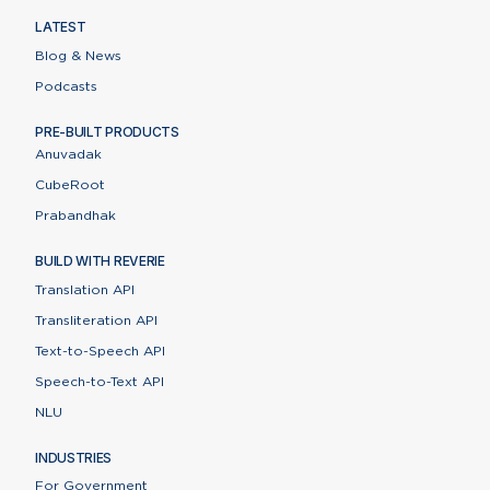
LATEST
Blog & News
Podcasts
PRE-BUILT PRODUCTS
Anuvadak
CubeRoot
Prabandhak
BUILD WITH REVERIE
Translation API
Transliteration API
Text-to-Speech API
Speech-to-Text API
NLU
INDUSTRIES
For Government