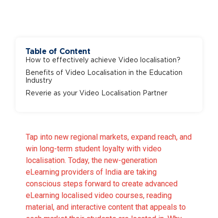
Table of Content
How to effectively achieve Video localisation?
Benefits of Video Localisation in the Education
Industry
Reverie as your Video Localisation Partner
Tap into new regional markets, expand reach, and
win long-term student loyalty with video
localisation. Today, the new-generation
eLearning providers of India are taking
conscious steps forward to create advanced
eLearning localised video courses, reading
material, and interactive content that appeals to