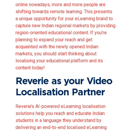
online nowadays, more and more people are
shifting towards remote learning. This presents
a unique opportunity for your eLearning brand to
capture new Indian regional markets by providing
region-oriented educational content. If you’re
planning to expand your reach and get
acquainted with the newly opened Indian
markets, you should start thinking about
localising your educational platform and its
content today!
Reverie as your Video
Localisation Partner
Reverie’s AI-powered eLearning localisation
solutions help you reach and educate Indian
students in a language they understand by
delivering an end-to-end localised eLearning