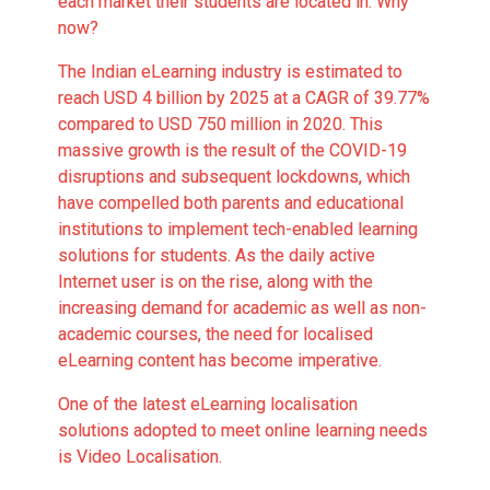
each market their students are located in. Why
now?
The
Indian eLearning industry is estimated to
reach USD 4 billion by 2025
at a CAGR of 39.77%
compared to USD 750 million in 2020. This
massive growth is the result of the COVID-19
disruptions and subsequent lockdowns, which
have compelled both parents and educational
institutions to implement tech-enabled learning
solutions for students. As the daily active
Internet user is on the rise, along with the
increasing demand for academic as well as non-
academic courses, the need for localised
eLearning content has become imperative.
One of the latest
eLearning localisation
solutions
adopted to meet online learning needs
is Video Localisation.