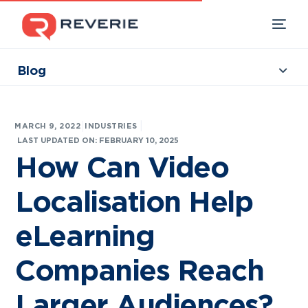
Blog
Collections
Our Products
|
MARCH 9, 2022
INDUSTRIES
Industries
LAST UPDATED ON: FEBRUARY 10, 2025
How Can Video
Developers
Localisation Help
Resources
eLearning
Companies Reach
Larger Audiences?