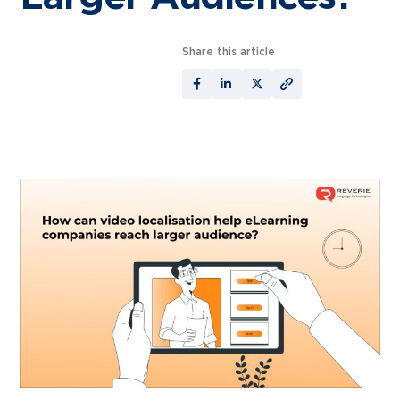
Share this article