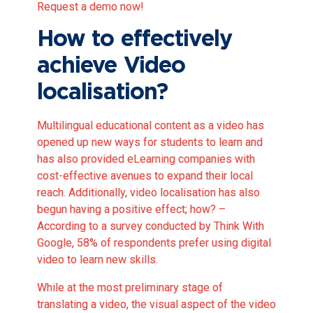
Request a demo now!
How to effectively
achieve Video
localisation?
Multilingual educational content as a video has
opened up new ways for students to learn and
has also provided eLearning companies with
cost-effective avenues to expand their local
reach. Additionally, video localisation has also
begun having a positive effect; how? –
According to a survey conducted by
Think With
Google, 58% of respondents prefer using digital
video to learn new skills
.
While at the most preliminary stage of
translating a video, the visual aspect of the video