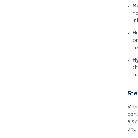
Ma
ho
in
H
pr
tr
Hy
th
tr
Ste
Whi
cont
a sp
and 