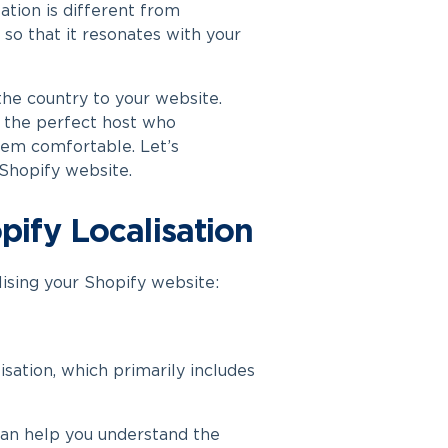
sation is different from
so that it resonates with your
 the country to your website.
e the perfect host who
hem comfortable. Let’s
 Shopify website.
pify Localisation
ising your Shopify website:
lisation, which primarily includes
an help you understand the