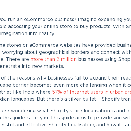
you run an eCommerce business? Imagine expanding your
le accessing your online store to buy products. With
Sh
 imagination into reality.
ne stores or eCommerce websites have provided busine
 worrying about geographical borders and connect with
be. There are
more than 2 million
businesses using Shopi
penetrate into new markets.
of the reasons why businesses fail to expand their reac
uage barrier becomes even more challenging when it com
tries like India where
57% of Internet users in urban a
ndian languages. But there’s a silver bullet –
Shopify tran
you’re wondering what
Shopify store localisation
is and h
 this guide is for you. This guide aims to provide you wi
essful and effective
Shopify localisation
, and how it can