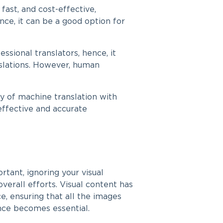
fast, and cost-effective,
nce, it can be a good option for
ssional translators, hence, it
nslations. However, human
y of machine translation with
-effective and accurate
rtant, ignoring your visual
erall efforts. Visual content has
e, ensuring that all the images
nce becomes essential.