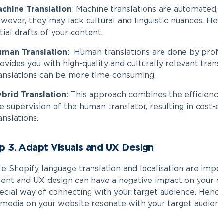
chine Translation
:
Machine translations are automated, 
wever, they may lack cultural and linguistic nuances. He
itial drafts of your content.
uman Translation
:
Human translations are done by profe
ovides you with high-quality and culturally relevant tra
anslations can be more time-consuming.
brid Translation
:
This approach combines the efficienc
e supervision of the human translator, resulting in cost
anslations.
p 3. Adapt Visuals and UX Design
le
Shopify language translation​
and localisation are impo
ent and UX design can have a negative impact on your ov
ecial way of connecting with your target audience. Henc
media on your website resonate with your target audie