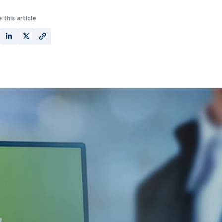
 this article