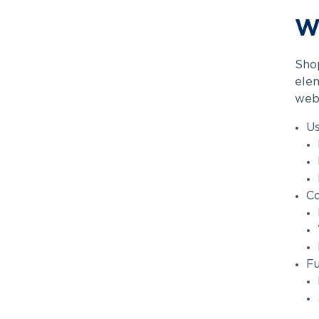
Wh
Shop
elem
webs
Us
C
Fu