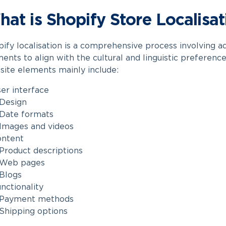
at is Shopify Store Localisat
ify localisation is
a comprehensive process involving ad
ents to align with the cultural and linguistic preferenc
ite elements mainly include:
er interface
Design
Date formats
Images and videos
ontent
Product descriptions
Web pages
Blogs
nctionality
Payment methods
Shipping options