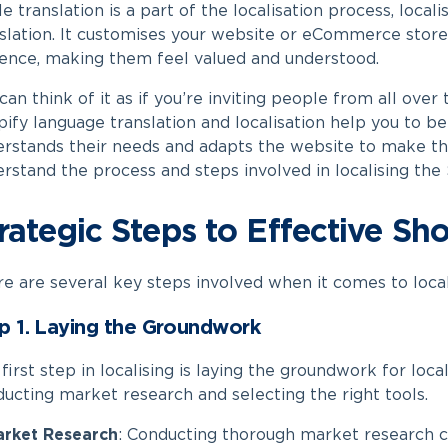
e translation is a part of the localisation process, locali
slation. It customises your website or eCommerce store 
ence, making them feel valued and understood.
can think of it as if you’re inviting people from all over
ify language translation​
and localisation help you to b
rstands their needs and adapts the website to make t
rstand the process and steps involved in localising the
rategic Steps to Effective Sho
e are several key steps involved when it comes to local
p 1. Laying the Groundwork
first step in localising is laying the groundwork for loca
ucting market research and selecting the right tools.
rket Research
:
Conducting thorough market research c