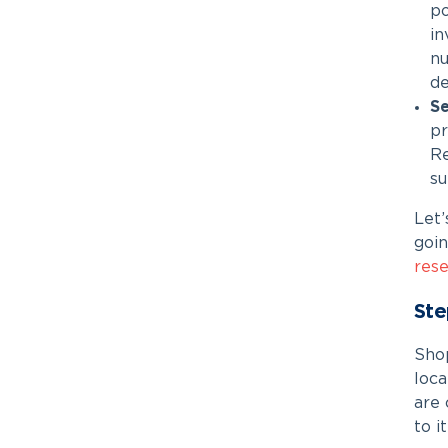
po
in
nu
de
Se
pr
Re
su
Let
goin
rese
Ste
Shop
loca
are 
to it