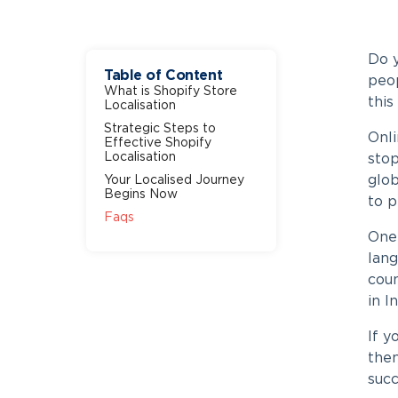
Do 
Table of Content
peop
What is Shopify Store
this
Localisation
Strategic Steps to
Onli
Effective Shopify
Localisation
stop
glo
Your Localised Journey
Begins Now
to 
Faqs
One 
lang
coun
in I
If 
then
succ