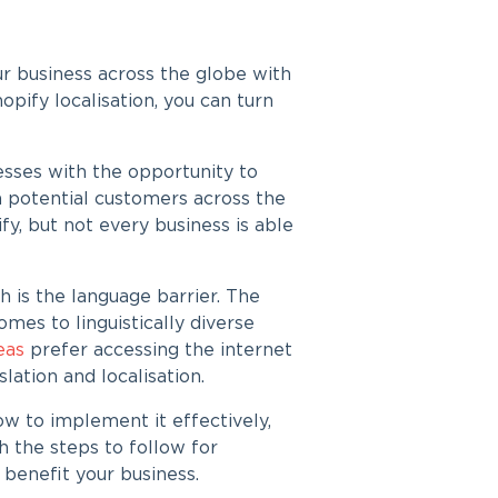
 business across the globe with
opify localisation
, you can turn
sses with the opportunity to
 potential customers across the
fy, but not every business is able
h is the language barrier. The
es to linguistically diverse
reas
prefer accessing the internet
slation
and localisation.
ow to implement it effectively,
th the steps to follow for
 benefit your business.