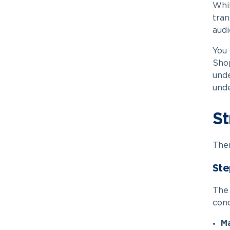
Whil
tran
audi
You 
Shop
unde
unde
St
Ther
Ste
The 
cond
Ma