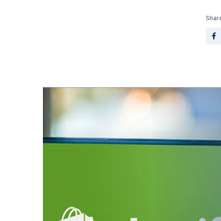
Share