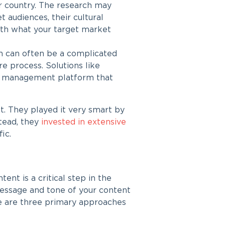
or country. The research may
t audiences, their cultural
ith what your target market
on
can often be a complicated
re process. Solutions like
ion management platform that
t. They played it very smart by
stead, they
invested in extensive
ic.
tent is a critical step in the
 message and tone of your content
re are three primary approaches