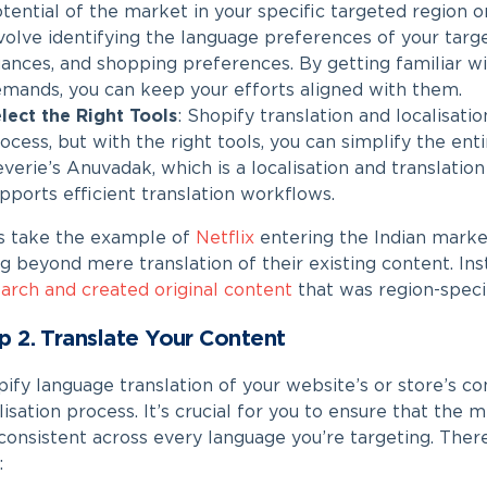
tential of the market in your specific targeted region 
volve identifying the language preferences of your targe
ances, and shopping preferences. By getting familiar w
mands, you can keep your efforts aligned with them.
lect the Right Tools
:
Shopify translation
and localisati
ocess, but with the right tools, you can simplify the enti
verie’s Anuvadak, which is a localisation and translat
pports efficient translation workflows.
’s take the example of
Netflix
entering the Indian marke
g beyond mere translation of their existing content. In
arch and created original content
that was region-specif
p 2. Translate Your Content
ify language translation​
of your website’s or store’s con
lisation process. It’s crucial for you to ensure that the
consistent across every language you’re targeting. The
: