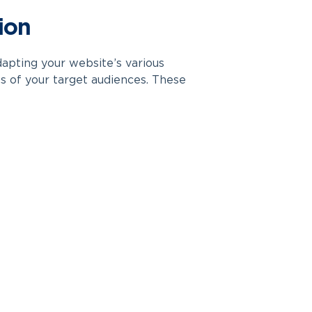
ion
apting your website’s various
es of your target audiences. These