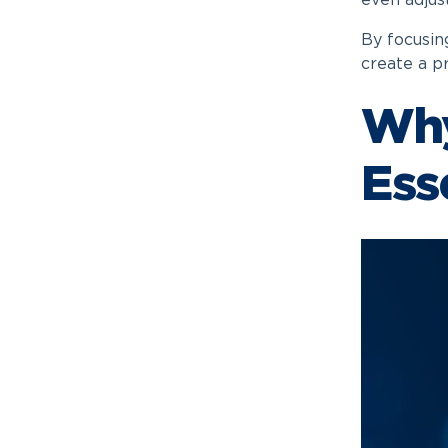
even adjus
By focusing
create a p
Why
Ess