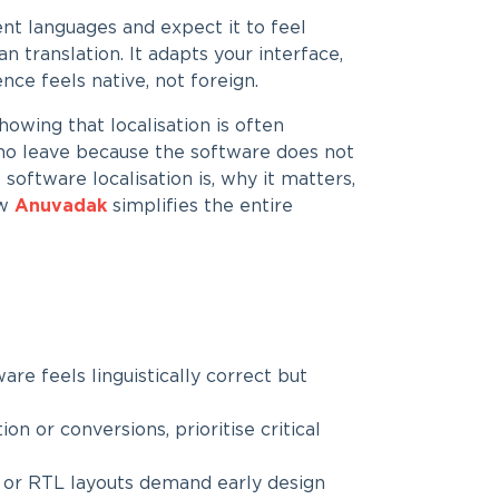
nt languages and expect it to feel
n translation. It adapts your interface,
nce feels native, not foreign.
owing that localisation is often
who leave because the software does not
 software localisation is, why it matters,
ow
Anuvadak
simplifies the entire
are feels linguistically correct but
ion or conversions, prioritise critical
ri or RTL layouts demand early design