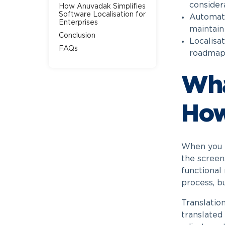
considera
How Anuvadak Simplifies
Software Localisation for
Automatio
Enterprises
maintain
Conclusion
Localisat
FAQs
roadmaps
Wha
How
When you p
the screen
functional
process, b
Translatio
translated 