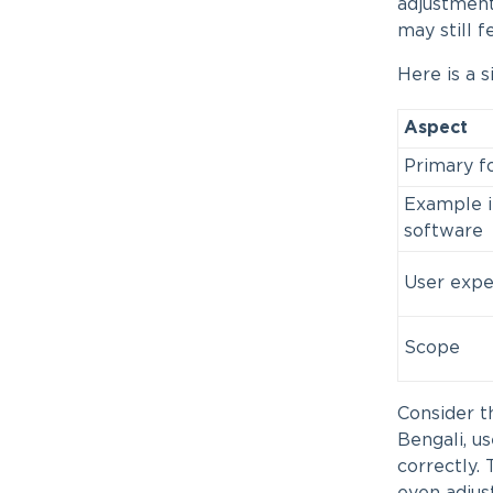
adjustment
may still f
Here is a 
Aspect
Primary f
Example i
software
User expe
Scope
Consider th
Bengali, us
correctly. 