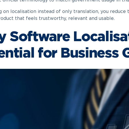
t official terminology to match government usage in tha
 on localisation instead of only translation, you reduce 
roduct that feels trustworthy, relevant and usable.
 Software Localisat
ential for Business