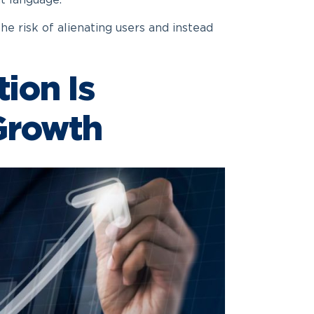
t language.
the risk of alienating users and instead
ion Is
 Growth