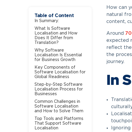
How can yo
natural fro
Table of Content
In Summary:
content, c
What Is Software
Around
7
Localisation and How
Does It Differ from
expected r
Translation?
reflect the
Why Software
the proces
Localisation Is Essential
for Business Growth
journey.
Key Components of
Software Localisation for
In 
Global Readiness
Step-by-Step Software
Localisation Process for
Businesses
Translati
Common Challenges in
Software Localisation
culturall
and How to Solve Them
Localisat
Top Tools and Platforms
touchpoi
That Support Software
Ignoring
Localisation