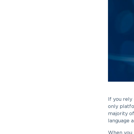
If you rely
only platfo
majority o
language a
When you l