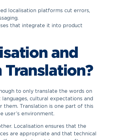
sed localisation platforms cut errors,
saging.
ses that integrate it into product
isation and
 Translation?
nough to only translate the words on
t languages, cultural expectations and
 them. Translation is one part of this
he user’s environment.
her. Localisation ensures that the
ences are appropriate and that technical