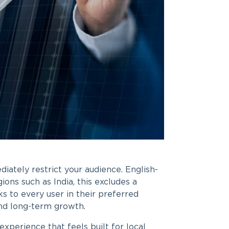
diately restrict your audience. English-
ions such as India, this excludes a
s to every user in their preferred
and long-term growth.
xperience that feels built for local