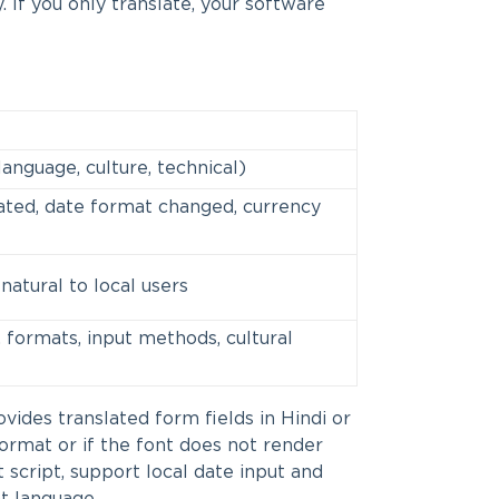
 If you only translate, your software
language, culture, technical)
ated, date format changed, currency
natural to local users
 formats, input methods, cultural
ovides translated form fields in Hindi or
 format or if the font does not render
t script, support local date input and