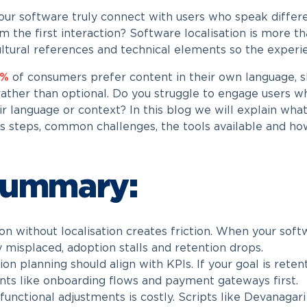
ur software truly connect with users who speak differe
m the first interaction? Software localisation is more tha
ultural references and technical elements so the experie
0%
of consumers prefer content in their own language, sh
ather than optional. Do you struggle to engage users 
ir language or context? In this blog we will explain what
s steps, common challenges, the tools available and h
Summary:
on without localisation creates friction. When your softw
y misplaced, adoption stalls and retention drops.
ion planning should align with KPIs. If your goal is retent
nts like onboarding flows and payment gateways first.
 functional adjustments is costly. Scripts like Devanaga