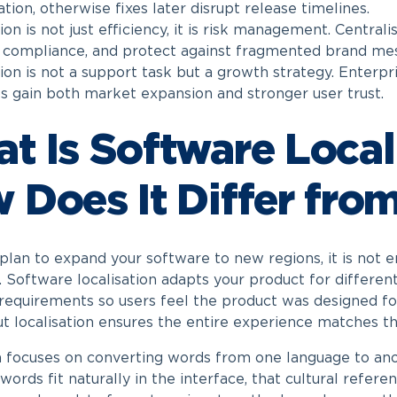
tion, otherwise fixes later disrupt release timelines.
n is not just efficiency, it is risk management. Centrali
 compliance, and protect against fragmented brand mes
ion is not a support task but a growth strategy. Enterpri
 gain both market expansion and stronger user trust.
t Is Software Local
 Does It Differ from
lan to expand your software to new regions, it is not e
. Software localisation adapts your product for differen
 requirements so users feel the product was designed for
ut localisation ensures the entire experience matches t
n focuses on converting words from one language to anot
words fit naturally in the interface, that cultural refer