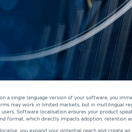
 on a single language version of your software, you imme
rms may work in limited markets, but in multilingual reg
f users. Software localisation ensures your product speak
nd format, which directly impacts adoption, retention 
ocalise, you expand your potential reach and create an e