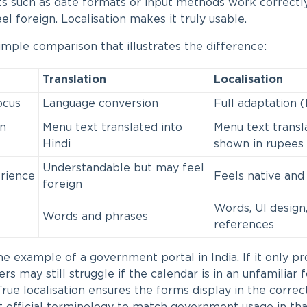
s such as date formats or input methods work correctly.
eel foreign. Localisation makes it truly usable.
simple comparison that illustrates the difference:
Translation
Localisation
ocus
Language conversion
Full adaptation (
n
Menu text translated into
Menu text transl
Hindi
shown in rupees
Understandable but may feel
rience
Feels native and 
foreign
Words, UI design,
Words and phrases
references
e example of a government portal in India. If it only pr
ers may still struggle if the calendar is in an unfamiliar
True localisation ensures the forms display in the correc