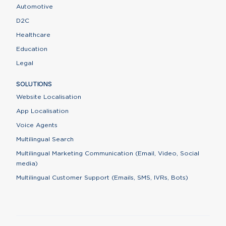
Automotive
D2C
Healthcare
Education
Legal
SOLUTIONS
Website Localisation
App Localisation
Voice Agents
Multilingual Search
Multilingual Marketing Communication (Email, Video, Social
media)
Multilingual Customer Support (Emails, SMS, IVRs, Bots)