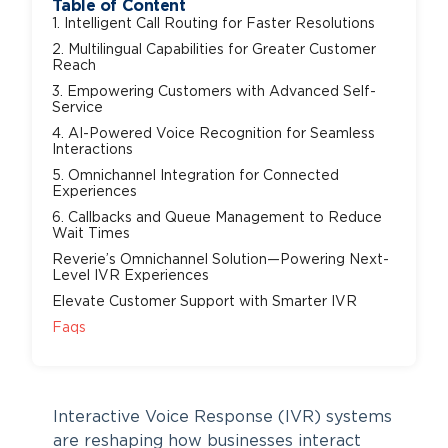
Table of Content
1. Intelligent Call Routing for Faster Resolutions
2. Multilingual Capabilities for Greater Customer
Reach
3. Empowering Customers with Advanced Self-
Service
4. AI-Powered Voice Recognition for Seamless
Interactions
5. Omnichannel Integration for Connected
Experiences
6. Callbacks and Queue Management to Reduce
Wait Times
Reverie’s Omnichannel Solution—Powering Next-
Level IVR Experiences
Elevate Customer Support with Smarter IVR
Faqs
Interactive Voice Response (IVR) systems
are reshaping how businesses interact