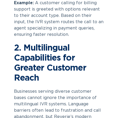
Example:
A customer calling for billing
support is greeted with options relevant
to their account type. Based on their
input, the IVR system routes the call to an
agent specializing in payment queries,
ensuring faster resolution.
2. Multilingual
Capabilities for
Greater Customer
Reach
Businesses serving diverse customer
bases cannot ignore the importance of
multilingual IVR systems. Language
barriers often lead to frustration and call
abandonment, but Reverie’s modern