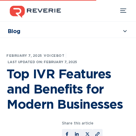
Blog
Collections
Our Products
|
FEBRUARY 7, 2025
VOICEBOT
Industries
LAST UPDATED ON: FEBRUARY 7, 2025
Top IVR Features
Developers
and Benefits for
Resources
Modern Businesses
Share this article