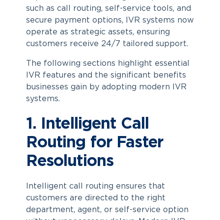
such as call routing, self-service tools, and
secure payment options, IVR systems now
operate as strategic assets, ensuring
customers receive 24/7 tailored support.
The following sections highlight essential
IVR features and the significant benefits
businesses gain by adopting modern IVR
systems.
1. Intelligent Call
Routing for Faster
Resolutions
Intelligent call routing ensures that
customers are directed to the right
department, agent, or self-service option