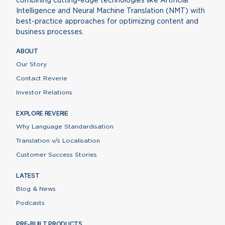
combining cutting-edge technologies like Artificial
Intelligence and Neural Machine Translation (NMT) with
best-practice approaches for optimizing content and
business processes.
ABOUT
Our Story
Contact Reverie
Investor Relations
EXPLORE REVERIE
Why Language Standardisation
Translation v/s Localisation
Customer Success Stories
LATEST
Blog & News
Podcasts
PRE-BUILT PRODUCTS