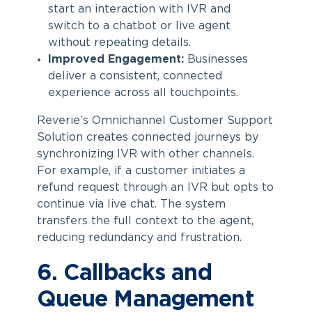
start an interaction with IVR and
switch to a chatbot or live agent
without repeating details.
Improved Engagement:
Businesses
deliver a consistent, connected
experience across all touchpoints.
Reverie’s Omnichannel Customer Support
Solution creates connected journeys by
synchronizing IVR with other channels.
For example, if a customer initiates a
refund request through an IVR but opts to
continue via live chat. The system
transfers the full context to the agent,
reducing redundancy and frustration.
6. Callbacks and
Queue Management