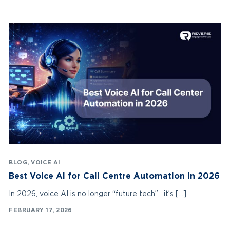
BLOG
,
VOICE AI
Best Voice AI for Call Centre Automation in 2026
In 2026, voice AI is no longer “future tech”, it’s […]
FEBRUARY 17, 2026