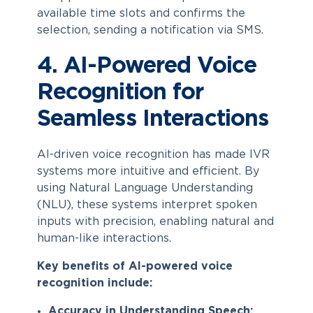
available time slots and confirms the
selection, sending a notification via SMS.
4. AI-Powered Voice
Recognition for
Seamless Interactions
AI-driven voice recognition has made IVR
systems more intuitive and efficient. By
using Natural Language Understanding
(NLU), these systems interpret spoken
inputs with precision, enabling natural and
human-like interactions.
Key benefits of AI-powered voice
recognition include:
Accuracy in Understanding Speech: