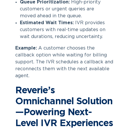
Queue Prioritization:
High-priority
customers or urgent queries are
moved ahead in the queue.
Estimated Wait Times:
IVR provides
customers with real-time updates on
wait durations, reducing uncertainty.
Example:
A customer chooses the
callback option while waiting for billing
support. The IVR schedules a callback and
reconnects them with the next available
agent.
Reverie’s
Omnichannel Solution
—Powering Next-
Level IVR Experiences