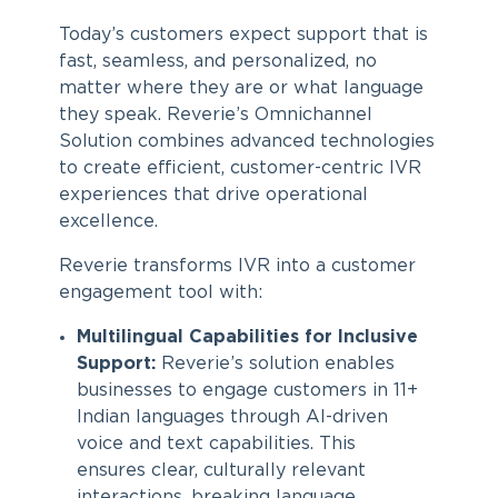
Today’s customers expect support that is
fast, seamless, and personalized, no
matter where they are or what language
they speak. Reverie’s Omnichannel
Solution combines advanced technologies
to create efficient, customer-centric IVR
experiences that drive operational
excellence.
Reverie transforms IVR into a customer
engagement tool with:
Multilingual Capabilities for Inclusive
Support:
Reverie’s solution enables
businesses to engage customers in 11+
Indian languages through AI-driven
voice and text capabilities. This
ensures clear, culturally relevant
interactions, breaking language