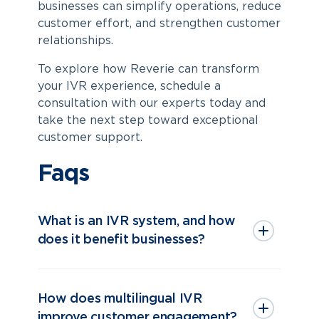
businesses can simplify operations, reduce
customer effort, and strengthen customer
relationships.
To explore how Reverie can transform
your IVR experience, schedule a
consultation with our experts today and
take the next step toward exceptional
customer support.
Faqs
What is an IVR system, and how
does it benefit businesses?
How does multilingual IVR
improve customer engagement?