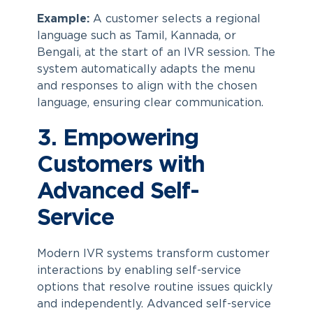
Example:
A customer selects a regional
language such as Tamil, Kannada, or
Bengali, at the start of an IVR session. The
system automatically adapts the menu
and responses to align with the chosen
language, ensuring clear communication.
3. Empowering
Customers with
Advanced Self-
Service
Modern IVR systems transform customer
interactions by enabling self-service
options that resolve routine issues quickly
and independently. Advanced self-service