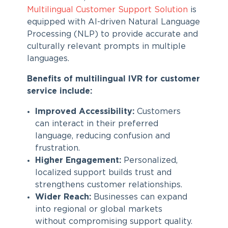
Multilingual Customer Support Solution
is
equipped with AI-driven Natural Language
Processing (NLP) to provide accurate and
culturally relevant prompts in multiple
languages.
Benefits of multilingual IVR for customer
service
include:
Improved Accessibility:
Customers
can interact in their preferred
language, reducing confusion and
frustration.
Higher Engagement:
Personalized,
localized support builds trust and
strengthens customer relationships.
Wider Reach:
Businesses can expand
into regional or global markets
without compromising support quality.