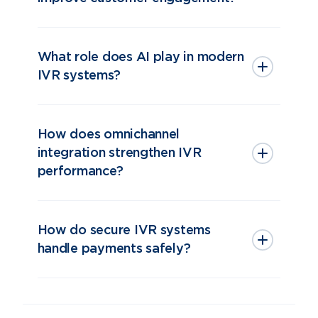
What role does AI play in modern
IVR systems?
How does omnichannel
integration strengthen IVR
performance?
How do secure IVR systems
handle payments safely?