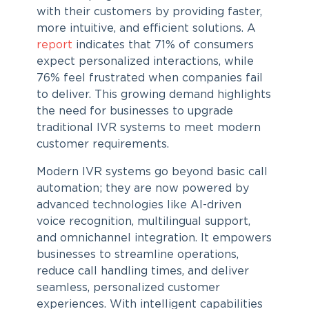
with their customers by providing faster,
more intuitive, and efficient solutions. A
report
indicates that 71% of consumers
expect personalized interactions, while
76% feel frustrated when companies fail
to deliver. This growing demand highlights
the need for businesses to upgrade
traditional IVR systems to meet modern
customer requirements.
Modern
IVR systems
go beyond basic call
automation; they are now powered by
advanced technologies like AI-driven
voice recognition, multilingual support,
and omnichannel integration. It empowers
businesses to streamline operations,
reduce call handling times, and deliver
seamless, personalized customer
experiences. With intelligent capabilities