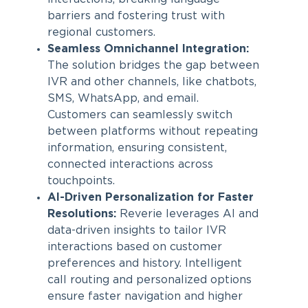
barriers and fostering trust with
regional customers.
Seamless Omnichannel Integration:
The solution bridges the gap between
IVR and other channels, like chatbots,
SMS, WhatsApp, and email.
Customers can seamlessly switch
between platforms without repeating
information, ensuring consistent,
connected interactions across
touchpoints.
AI-Driven Personalization for Faster
Resolutions:
Reverie leverages AI and
data-driven insights to tailor IVR
interactions based on customer
preferences and history. Intelligent
call routing and personalized options
ensure faster navigation and higher