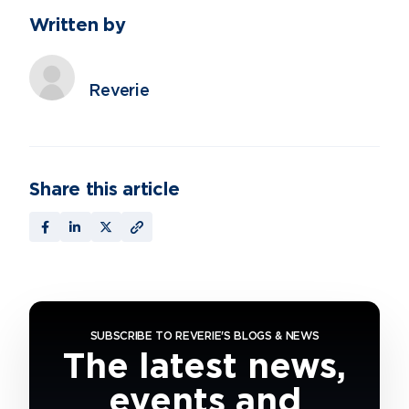
Written by
Reverie
Share this article
SUBSCRIBE TO REVERIE'S BLOGS & NEWS
The latest news,
events and