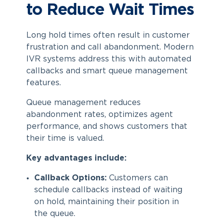
to Reduce Wait Times
Long hold times often result in customer
frustration and call abandonment. Modern
IVR systems address this with automated
callbacks and smart queue management
features.
Queue management reduces
abandonment rates, optimizes agent
performance, and shows customers that
their time is valued.
Key advantages include:
Callback Options:
Customers can
schedule callbacks instead of waiting
on hold, maintaining their position in
the queue.