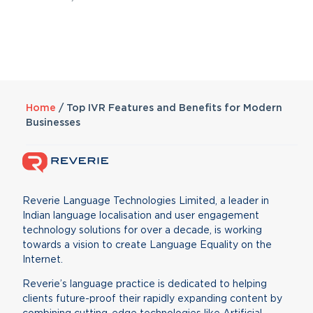
Home
/
Top IVR Features and Benefits for Modern
Businesses
Reverie Language Technologies Limited, a leader in
Indian language localisation and user engagement
technology solutions for over a decade, is working
towards a vision to create Language Equality on the
Internet.
Reverie’s language practice is dedicated to helping
clients future-proof their rapidly expanding content by