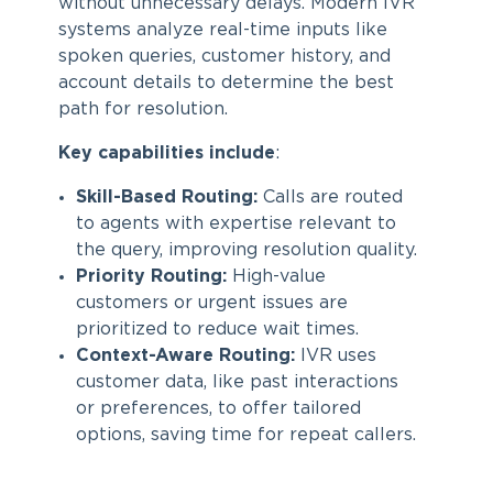
without unnecessary delays. Modern IVR
systems analyze real-time inputs like
spoken queries, customer history, and
account details to determine the best
path for resolution.
Key capabilities include
:
Skill-Based Routing:
Calls are routed
to agents with expertise relevant to
the query, improving resolution quality.
Priority Routing:
High-value
customers or urgent issues are
prioritized to reduce wait times.
Context-Aware Routing:
IVR uses
customer data, like past interactions
or preferences, to offer tailored
options, saving time for repeat callers.