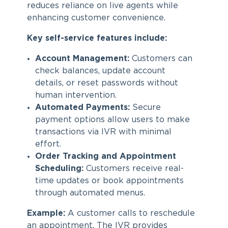
reduces reliance on live agents while
enhancing customer convenience.
Key self-service features include:
Account Management:
Customers can
check balances, update account
details, or reset passwords without
human intervention.
Automated Payments:
Secure
payment options allow users to make
transactions via IVR with minimal
effort.
Order Tracking and Appointment
Scheduling:
Customers receive real-
time updates or book appointments
through automated menus.
Example:
A customer calls to reschedule
an appointment. The IVR provides