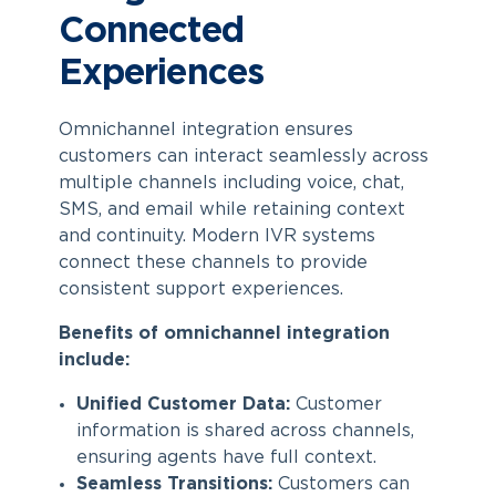
Connected
Experiences
Omnichannel integration ensures
customers can interact seamlessly across
multiple channels including voice, chat,
SMS, and email while retaining context
and continuity. Modern IVR systems
connect these channels to provide
consistent support experiences.
Benefits of omnichannel integration
include:
Unified Customer Data:
Customer
information is shared across channels,
ensuring agents have full context.
Seamless Transitions:
Customers can