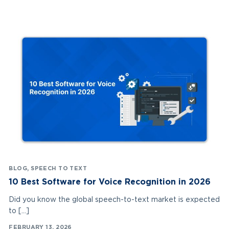
BLOG
,
SPEECH TO TEXT
10 Best Software for Voice Recognition in 2026
Did you know the global speech-to-text market is expected
to […]
FEBRUARY 13, 2026