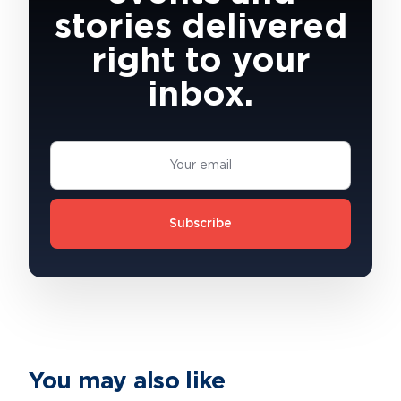
stories delivered
right to your
inbox.
Subscribe
You may also like