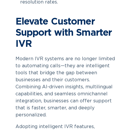
resolution rates.
Elevate Customer
Support with Smarter
IVR
Modern IVR systems are no longer limited
to automating calls—they are intelligent
tools that bridge the gap between
businesses and their customers.
Combining AI-driven insights, multilingual
capabilities, and seamless omnichannel
integration, businesses can offer support
that is faster, smarter, and deeply
personalized.
Adopting intelligent IVR features,