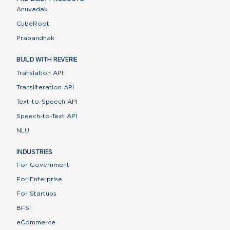
Anuvadak
CubeRoot
Prabandhak
BUILD WITH REVERIE
Translation API
Transliteration API
Text-to-Speech API
Speech-to-Text API
NLU
INDUSTRIES
For Government
For Enterprise
For Startups
BFSI
eCommerce