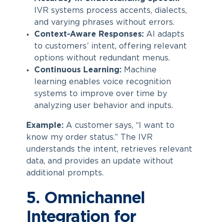
IVR systems process accents, dialects,
and varying phrases without errors.
Context-Aware Responses:
AI adapts
to customers’ intent, offering relevant
options without redundant menus.
Continuous Learning:
Machine
learning enables voice recognition
systems to improve over time by
analyzing user behavior and inputs.
Example:
A customer says, “I want to
know my order status.” The IVR
understands the intent, retrieves relevant
data, and provides an update without
additional prompts.
5. Omnichannel
Integration for