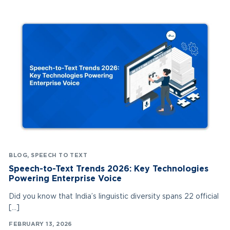
BLOG
,
SPEECH TO TEXT
Speech-to-Text Trends 2026: Key Technologies
Powering Enterprise Voice
Did you know that India’s linguistic diversity spans 22 official
[…]
FEBRUARY 13, 2026