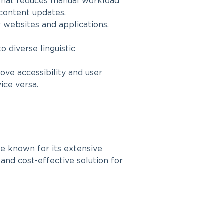
that reduces manual workload
 content updates.
 websites and applications,
o diverse linguistic
ve accessibility and user
ice versa.
ce known for its extensive
 and cost-effective solution for