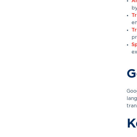
A
by
Tr
en
Tr
pr
Sp
ex
G
Goog
lang
tran
K