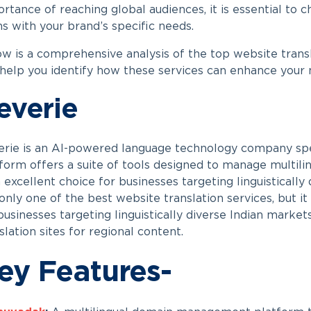
rtance of reaching global audiences, it is essential to c
ns with your brand’s specific needs.
w is a comprehensive analysis of the top website transl
 help you identify how these services can enhance your m
everie
rie is an AI-powered language technology company speci
form offers a suite of tools designed to manage multili
n excellent choice for businesses targeting linguistically
only one of the best website translation services, but it 
businesses targeting linguistically diverse Indian market
slation sites for regional content.
ey Features-