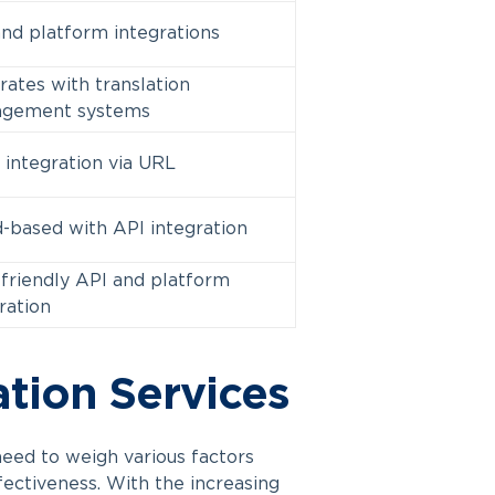
nd platform integrations
rates with translation
gement systems
 integration via URL
-based with API integration
friendly API and platform
ration
ation Services
need to weigh various factors
ffectiveness. With the increasing