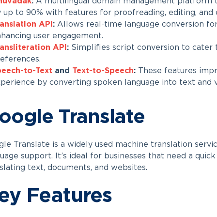
nuvadak
:
A multilingual domain management platform 
 up to 90% with features for proofreading, editing, and
anslation API
:
Allows real-time language conversion for
hancing user engagement.
ansliteration API
:
Simplifies script conversion to cater t
eferences.
eech-to-Text
and
Text-to-Speech
:
These features impro
perience by converting spoken language into text and v
oogle Translate
le Translate is a widely used machine translation servi
uage support. It’s ideal for businesses that need a quick
slating text, documents, and websites.
ey Features