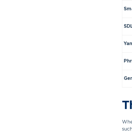
Sma
SDL
Yan
Phr
Ge
T
When
such