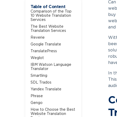
Can 
Table of Content
webs
Comparison of the Top
buy 
10 Website Translation
Services
webs
The Best Website
and 
Translation Services
With
Reverie
been
Google Translate
solu
TranslatePress
robu
Weglot
have
IBM Watson Language
Translator
In t
Smartling
This
SDL Trados
audi
Yandex Translate
Phrase
C
Gengo
How to Choose the Best
T
Website Translation