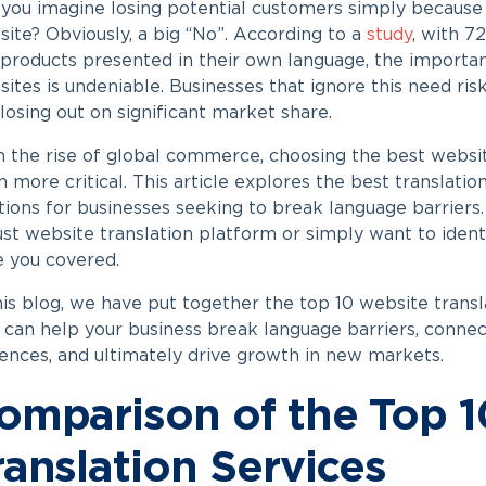
you imagine losing potential customers simply because
ite? Obviously, a big “No”. According to a
study
, with 7
products presented in their own language, the importanc
ites is undeniable. Businesses that ignore this need ris
losing out on significant market share.
 the rise of global commerce, choosing the best websit
 more critical. This article explores the best translatio
tions for businesses seeking to break language barriers
st website translation platform or simply want to identi
 you covered.
his blog, we have put together the top 10 website transl
 can help your business break language barriers, connec
ences, and ultimately drive growth in new markets.
omparison of the Top 
ranslation Services