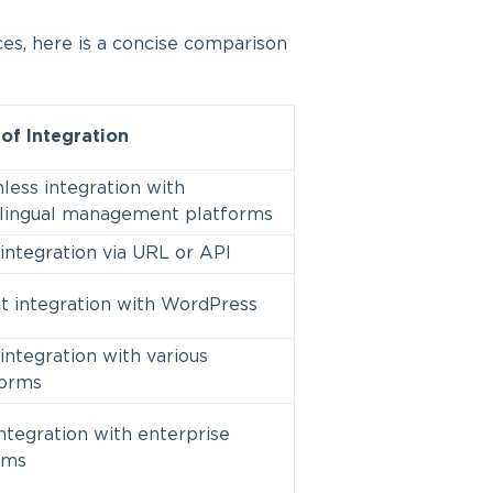
ces, here is a concise comparison
of Integration
ess integration with
ilingual management platforms
integration via URL or API
t integration with WordPress
integration with various
forms
ntegration with enterprise
ems