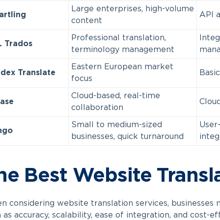
Large enterprises, high-volume
rtling
API a
content
Professional translation,
Integ
 Trados
terminology management
mana
Eastern European market
dex Translate
Basic
focus
Cloud-based, real-time
ase
Cloud
collaboration
Small to medium-sized
User-
ngo
businesses, quick turnaround
integ
he Best Website Transl
 considering website translation services, businesses 
 as accuracy, scalability, ease of integration, and cost-e