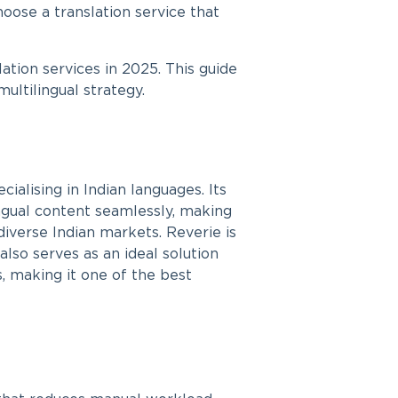
hoose a translation service that
ation services in 2025. This guide
ultilingual strategy.
alising in Indian languages. Its
ngual content seamlessly, making
 diverse Indian markets. Reverie is
also serves as an ideal solution
s, making it one of the best