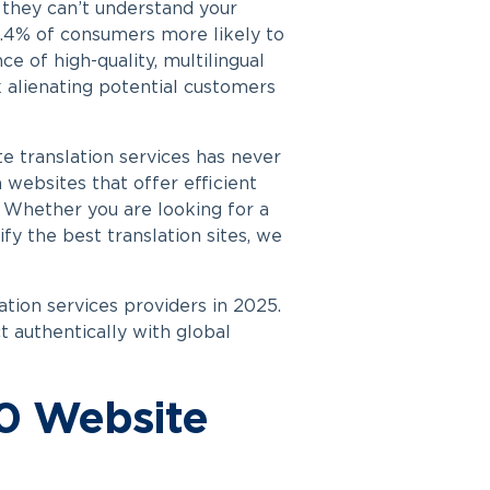
 they can’t understand your
2.4% of consumers more likely to
e of high-quality, multilingual
k alienating potential customers
e translation services has never
n websites that offer efficient
. Whether you are looking for a
fy the best translation sites, we
ation services providers in 2025.
t authentically with global
10 Website