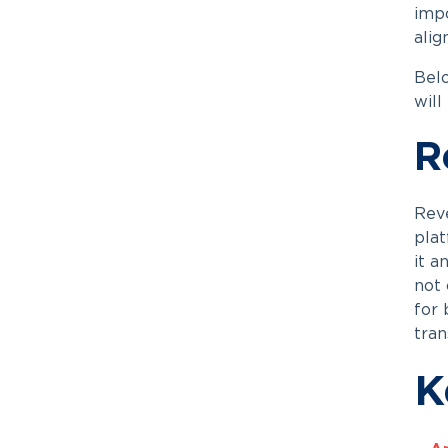
impo
alig
Belo
will
R
Reve
plat
it a
not 
for 
tran
K