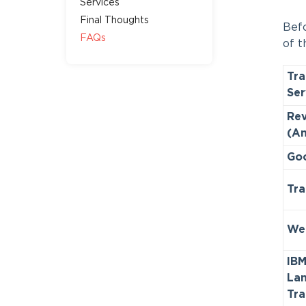
Services
Final Thoughts
Befo
FAQs
of t
Tra
Ser
Rev
(A
Goo
Tra
We
IB
La
Tra