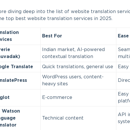
re diving deep into the list of website translation servi
he top best website translation services in 2025.
nslation
Best For
Ease 
vices
erie
Indian market, AI-powered
Seaml
nuvadak)
contextual translation
mult
gle Translate
Quick translations, general use
Easy 
WordPress users, content-
nslatePress
Direc
heavy sites
Easy 
glot
E-commerce
plat
M Watson
API i
nguage
Technical content
syst
nslator