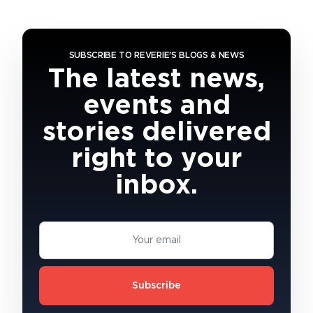
SUBSCRIBE TO REVERIE'S BLOGS & NEWS
The latest news,
events and
stories delivered
right to your
inbox.
Subscribe