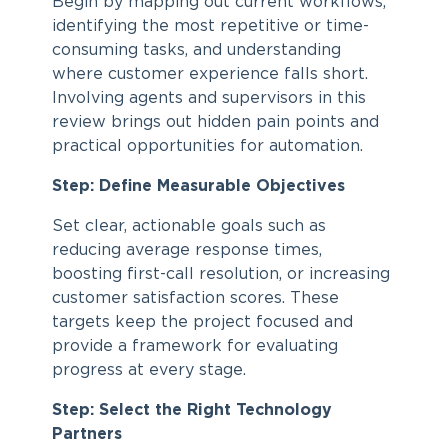
Begin by mapping out current workflows,
identifying the most repetitive or time-
consuming tasks, and understanding
where customer experience falls short.
Involving agents and supervisors in this
review brings out hidden pain points and
practical opportunities for automation.
Step: Define Measurable Objectives
Set clear, actionable goals such as
reducing average response times,
boosting first-call resolution, or increasing
customer satisfaction scores. These
targets keep the project focused and
provide a framework for evaluating
progress at every stage.
Step: Select the Right Technology
Partners