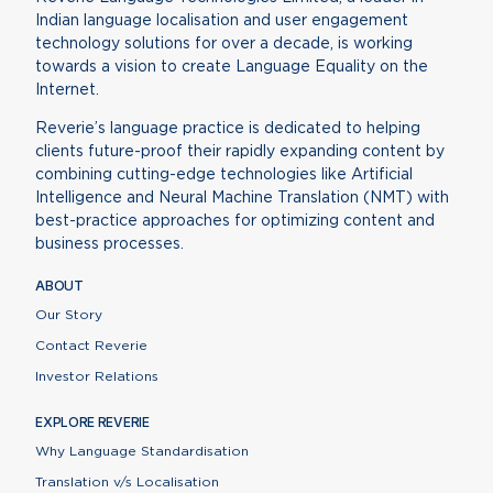
Indian language localisation and user engagement
technology solutions for over a decade, is working
towards a vision to create Language Equality on the
Internet.
Reverie’s language practice is dedicated to helping
clients future-proof their rapidly expanding content by
combining cutting-edge technologies like Artificial
Intelligence and Neural Machine Translation (NMT) with
best-practice approaches for optimizing content and
business processes.
ABOUT
Our Story
Contact Reverie
Investor Relations
EXPLORE REVERIE
Why Language Standardisation
Translation v/s Localisation