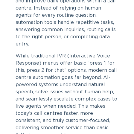
and improve daily operations within a call
centre. Instead of relying on human
agents for every routine question,
automation tools handle repetitive tasks,
answering common inquiries, routing calls
to the right person, or completing data
entry.
While traditional IVR (Interactive Voice
Response) menus offer basic “press 1 for
this, press 2 for that” options, modern call
centre automation goes far beyond. AI-
powered systems understand natural
speech, solve issues without human help,
and seamlessly escalate complex cases to
live agents when needed. This makes
today’s call centres faster, more
consistent, and truly customer-focused,
delivering smoother service than basic