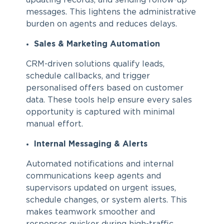
updating records, and sending follow-up
messages. This lightens the administrative
burden on agents and reduces delays.
Sales & Marketing Automation
CRM-driven solutions qualify leads,
schedule callbacks, and trigger
personalised offers based on customer
data. These tools help ensure every sales
opportunity is captured with minimal
manual effort.
Internal Messaging & Alerts
Automated notifications and internal
communications keep agents and
supervisors updated on urgent issues,
schedule changes, or system alerts. This
makes teamwork smoother and