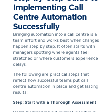
Implementing Call
Centre Automation
Successfully
Bringing
automation into a call centre
is a
team effort and works best when changes
happen step by step. It often starts with
managers spotting where agents feel
stretched or where customers experience
delays.
The following are practical steps that
reflect how successful teams put
call
centre automation
in place and get lasting
results:
Step: Start with a Thorough Assessment