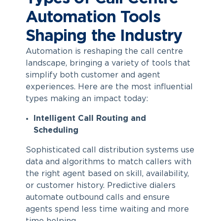
Automation Tools
Shaping the Industry
Automation is reshaping the call centre
landscape, bringing a variety of tools that
simplify both customer and agent
experiences. Here are the most influential
types making an impact today:
Intelligent Call Routing and
Scheduling
Sophisticated call distribution systems use
data and algorithms to match callers with
the right agent based on skill, availability,
or customer history. Predictive dialers
automate outbound calls and ensure
agents spend less time waiting and more