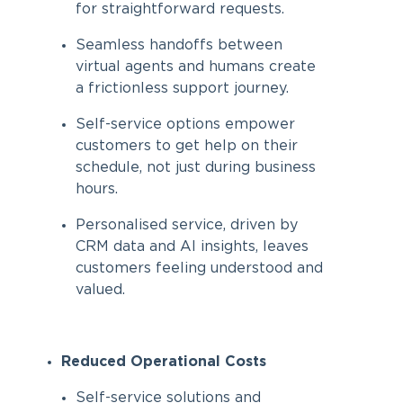
for straightforward requests.
Seamless handoffs between
virtual agents and humans create
a frictionless support journey.
Self-service options empower
customers to get help on their
schedule, not just during business
hours.
Personalised service, driven by
CRM data and AI insights, leaves
customers feeling understood and
valued.
Reduced Operational Costs
Self-service solutions and