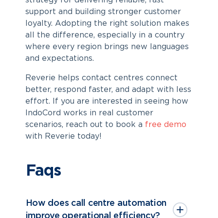
strategy for delivering reliable, fast
support and building stronger customer
loyalty. Adopting the right solution makes
all the difference, especially in a country
where every region brings new languages
and expectations.
Reverie helps contact centres connect
better, respond faster, and adapt with less
effort. If you are interested in seeing how
IndoCord works in real customer
scenarios, reach out to book a
free demo
with Reverie today!
Faqs
How does call centre automation
improve operational efficiency?