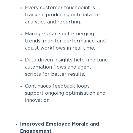
Every customer touchpoint is
tracked, producing rich data for
analytics and reporting.
Managers can spot emerging
trends, monitor performance, and
adjust workflows in real time.
Data-driven insights help fine-tune
automation flows and agent
scripts for better results.
Continuous feedback loops
support ongoing optimisation and
innovation.
Improved Employee Morale and
Engagement