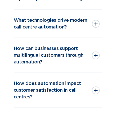
What technologies drive modern
call centre automation?
How can businesses support
multilingual customers through
automation?
How does automation impact
customer satisfaction in call
centres?