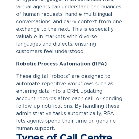
virtual agents can understand the nuances
of human requests, handle multilingual
conversations, and carry context from one
exchange to the next. This is especially
valuable in markets with diverse
languages and dialects, ensuring
customers feel understood.
Robotic Process Automation (RPA)
These digital “robots” are designed to
automate repetitive workflows such as
entering data into a CRM, updating
account records after each call, or sending
follow-up notifications. By handling these
administrative tasks automatically, RPA
lets agents spend their time on genuine
human support.
Types of Call Centre