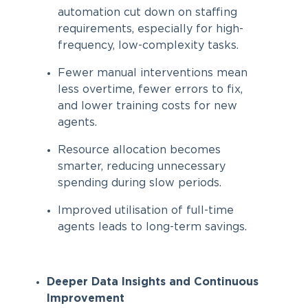
automation cut down on staffing
requirements, especially for high-
frequency, low-complexity tasks.
Fewer manual interventions mean
less overtime, fewer errors to fix,
and lower training costs for new
agents.
Resource allocation becomes
smarter, reducing unnecessary
spending during slow periods.
Improved utilisation of full-time
agents leads to long-term savings.
Deeper Data Insights and Continuous
Improvement