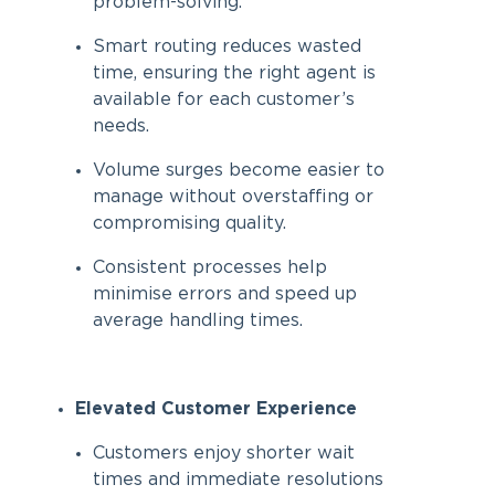
problem-solving.
Smart routing reduces wasted
time, ensuring the right agent is
available for each customer’s
needs.
Volume surges become easier to
manage without overstaffing or
compromising quality.
Consistent processes help
minimise errors and speed up
average handling times.
Elevated Customer Experience
Customers enjoy shorter wait
times and immediate resolutions