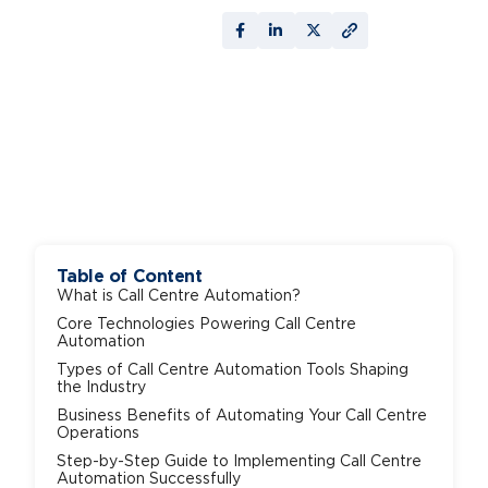
Table of Content
What is Call Centre Automation?
Core Technologies Powering Call Centre
Automation
Types of Call Centre Automation Tools Shaping
the Industry
Business Benefits of Automating Your Call Centre
Operations
Step-by-Step Guide to Implementing Call Centre
Automation Successfully