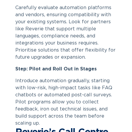
Carefully evaluate automation platforms
and vendors, ensuring compatibility with
your existing systems. Look for partners
like Reverie that support multiple
languages, compliance needs, and
integrations your business requires.
Prioritise solutions that offer flexibility for
future upgrades or expansion.
Step: Pilot and Roll Out in Stages
Introduce automation gradually, starting
with low-risk, high-impact tasks like FAQ
chatbots or automated post-call surveys.
Pilot programs allow you to collect
feedback, iron out technical issues, and
build support across the team before
scaling up.