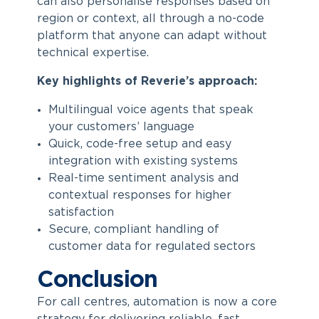
can also personalise responses based on
region or context, all through a no-code
platform that anyone can adapt without
technical expertise.
Key highlights of Reverie’s approach:
Multilingual voice agents that speak
your customers’ language
Quick, code-free setup and easy
integration with existing systems
Real-time sentiment analysis and
contextual responses for higher
satisfaction
Secure, compliant handling of
customer data for regulated sectors
Conclusion
For call centres, automation is now a core