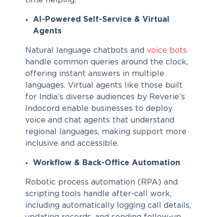
time helping.
AI-Powered Self-Service & Virtual
Agents
Natural language chatbots and
voice bots
handle common queries around the clock,
offering instant answers in multiple
languages. Virtual agents like those built
for India’s diverse audiences by Reverie’s
Indocord enable businesses to deploy
voice and chat agents that understand
regional languages, making support more
inclusive and accessible.
Workflow & Back-Office Automation
Robotic process automation (RPA) and
scripting tools handle after-call work,
including automatically logging call details,