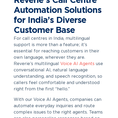
Reverie’s Call Centre
Automation Solutions
for India’s Diverse
Customer Base
For call centres in India, multilingual
support is more than a feature; it’s
essential for reaching customers in their
own language, wherever they are.
Reverie’s multilingual
Voice AI Agents
use
conversational AI, natural language
understanding, and speech recognition, so
callers feel comfortable and understood
right from the first “hello.”
With our Voice AI Agents, companies can
automate everyday inquiries and route
complex issues to the right agents. Teams