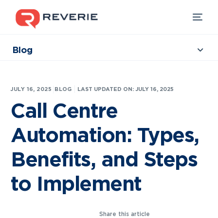
Blog
Collections
Our Products
|
JULY 16, 2025
BLOG
LAST UPDATED ON: JULY 16, 2025
Industries
Call Centre
Developers
Automation: Types,
Resources
Benefits, and Steps
to Implement
Share this article