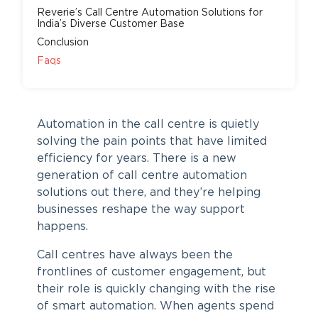
Reverie’s Call Centre Automation Solutions for
India’s Diverse Customer Base
Conclusion
Faqs
Automation in the call centre is quietly
solving the pain points that have limited
efficiency for years. There is a new
generation of call centre automation
solutions out there, and they’re helping
businesses reshape the way support
happens.
Call centres have always been the
frontlines of customer engagement, but
their role is quickly changing with the rise
of smart automation. When agents spend