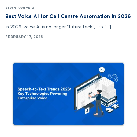
BLOG
,
VOICE AI
Best Voice AI for Call Centre Automation in 2026
In 2026, voice AI is no longer “future tech”, it’s […]
FEBRUARY 17, 2026