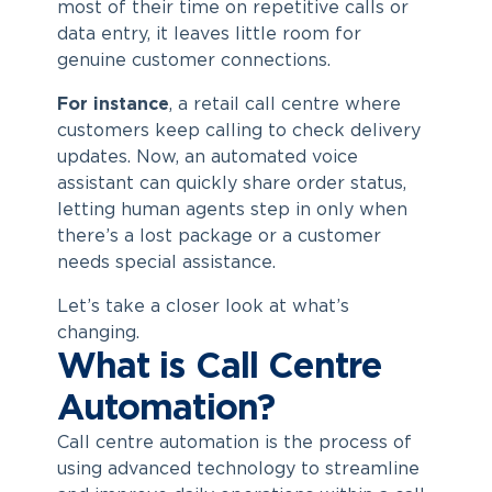
most of their time on repetitive calls or
data entry, it leaves little room for
genuine customer connections.
For instance
, a retail call centre where
customers keep calling to check delivery
updates. Now, an automated voice
assistant can quickly share order status,
letting human agents step in only when
there’s a lost package or a customer
needs special assistance.
Let’s take a closer look at what’s
changing.
What is Call Centre
Automation?
Call centre automation
is the process of
using advanced technology to streamline