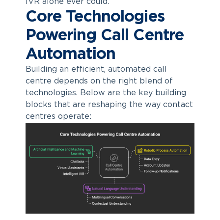
IVR alone ever could.
Core Technologies
Powering Call Centre
Automation
Building an efficient,
automated call
centre
depends on the right blend of
technologies. Below are the key building
blocks that are reshaping the way contact
centres operate: