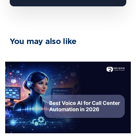
You may also like