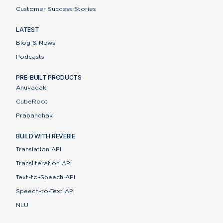
Customer Success Stories
LATEST
Blog & News
Podcasts
PRE-BUILT PRODUCTS
Anuvadak
CubeRoot
Prabandhak
BUILD WITH REVERIE
Translation API
Transliteration API
Text-to-Speech API
Speech-to-Text API
Contact Us
NLU