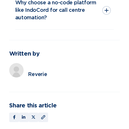
Why choose a no-code platform
like IndoCord for call centre
automation?
Written by
Reverie
Share this article