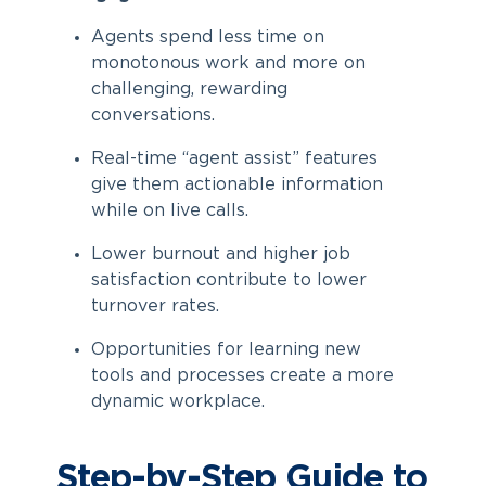
Agents spend less time on
monotonous work and more on
challenging, rewarding
conversations.
Real-time “agent assist” features
give them actionable information
while on live calls.
Lower burnout and higher job
satisfaction contribute to lower
turnover rates.
Opportunities for learning new
tools and processes create a more
dynamic workplace.
Step-by-Step Guide to