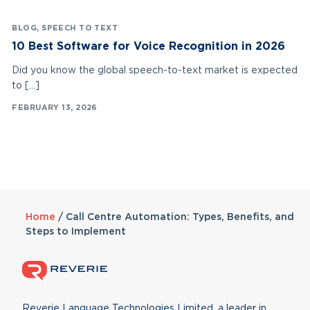
BLOG
,
SPEECH TO TEXT
10 Best Software for Voice Recognition in 2026
Did you know the global speech-to-text market is expected
to […]
FEBRUARY 13, 2026
Home
/
Call Centre Automation: Types, Benefits, and
Steps to Implement
Reverie Language Technologies Limited, a leader in