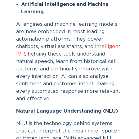
Artificial Intelligence and Machine
Learning
AI engines and machine learning models
are now embedded in most leading
automation platforms. They power
chatbots, virtual assistants, and
intelligent
IVR
, helping these tools understand
natural speech, learn from historical call
patterns, and continually improve with
every interaction. AI can also analyse
sentiment and customer intent, making
every automated response more relevant
and effective.
Natural Language Understanding (NLU)
NLU is the technology behind systems
that can interpret the meaning of spoken
or typed language. With advanced NLU,