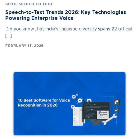
BLOG
,
SPEECH TO TEXT
Speech-to-Text Trends 2026: Key Technologies
Powering Enterprise Voice
Did you know that India’s linguistic diversity spans 22 official
[…]
FEBRUARY 13, 2026