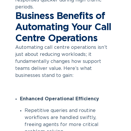
responses quicker during high-traffic
periods.
Business Benefits of
Automating Your Call
Centre Operations
Automating call centre
operations isn’t
just about reducing workloads; it
fundamentally changes how support
teams deliver value. Here’s what
businesses stand to gain:
Enhanced Operational Efficiency
Repetitive queries and routine
workflows are handled swiftly,
freeing agents for more critical