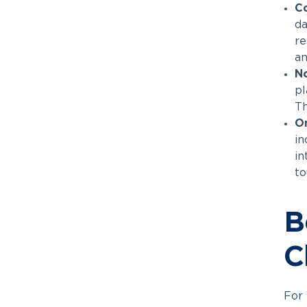
Co
da
re
an
N
pl
Th
O
in
in
to
B
C
For 