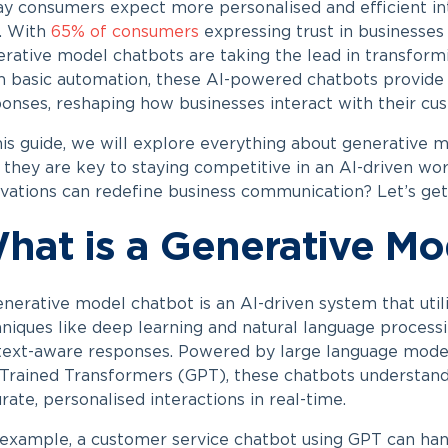
y consumers expect more personalised and efficient inter
. With
65% of consumers
expressing trust in businesses u
rative model chatbots are taking the lead in transfor
 basic automation, these AI-powered chatbots provide i
onses, reshaping how businesses interact with their cu
his guide, we will explore everything about
generative m
they are key to staying competitive in an AI-driven wo
vations can redefine business communication? Let’s get
hat is a Generative Mo
enerative model chatbot
is an AI-driven system that uti
niques like deep learning and natural language processi
ext-aware responses. Powered by large language model
Trained Transformers (GPT), these chatbots understand
rate, personalised interactions in real-time.
example, a customer service chatbot using GPT can han