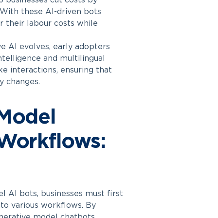
 businesses cut costs by
 With these AI-driven bots
r their labour costs while
e AI evolves, early adopters
telligence and multilingual
ke interactions, ensuring that
ry changes.
 Model
 Workflows:
l AI bots, businesses must first
nto various workflows. By
enerative model chatbots,