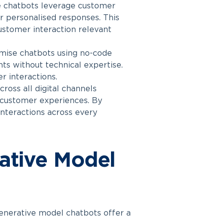
 chatbots leverage customer
er personalised responses. This
ustomer interaction relevant
omise chatbots using no-code
ts without technical expertise.
r interactions.
ross all digital channels
t customer experiences. By
interactions across every
rative Model
enerative model chatbots offer a