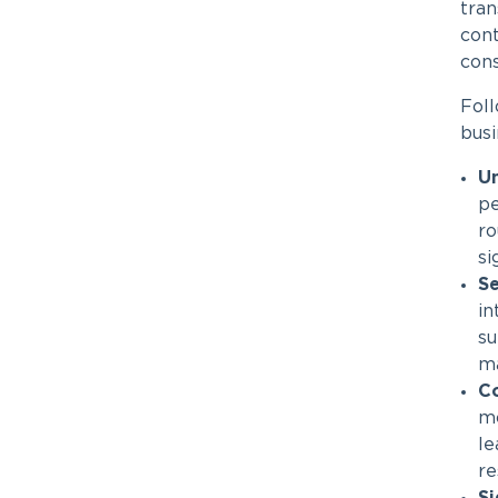
tran
cont
con
Fol
busi
U
pe
ro
si
Se
in
su
ma
Co
mo
le
re