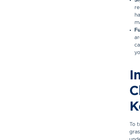
Si
re
ha
ma
Fu
ar
ca
yo
I
C
K
To t
gras
unde