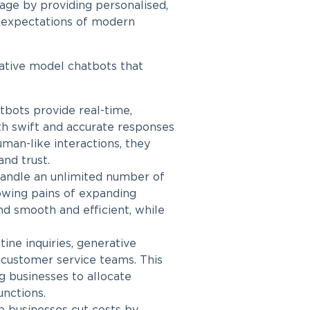
tage by providing personalised,
g expectations of modern
ative model chatbots
that
bots provide real-time,
th swift and accurate responses
man-like interactions, they
and trust.
handle an unlimited number of
rowing pains of expanding
d smooth and efficient, while
ine inquiries, generative
 customer service teams. This
ng businesses to allocate
unctions.