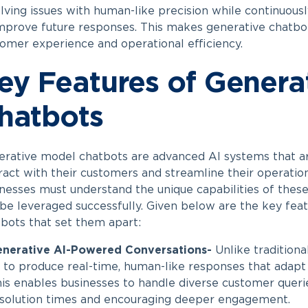
lving issues with human-like precision while continuous
mprove future responses. This makes generative chatbo
omer experience and operational efficiency.
ey Features of Genera
hatbots
rative model chatbots are advanced AI systems that a
ract with their customers and streamline their operation
nesses must understand the unique capabilities of the
be leveraged successfully. Given below are the key fea
bots that set them apart:
enerative AI-Powered Conversations-
Unlike traditiona
 to produce real-time, human-like responses that adapt 
is enables businesses to handle diverse customer querie
solution times and encouraging deeper engagement.