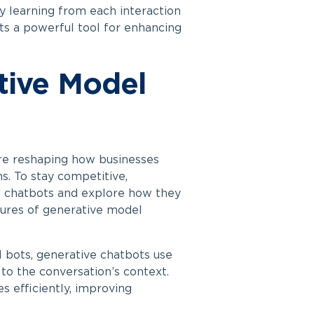
ly learning from each interaction
ts a powerful tool for enhancing
tive Model
re reshaping how businesses
s. To stay competitive,
se chatbots and explore how they
tures of generative model
l bots, generative chatbots use
to the conversation’s context.
s efficiently, improving