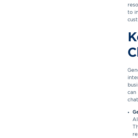
reso
to i
cust
K
C
Gene
inte
busi
can 
chat
G
AI
Th
re