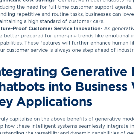
gnificant Cost Savings-
Generative model chatbots help
ducing the need for full-time customer support agents.
ndling repetitive and routine tasks, businesses can lowe
intaining a high standard of customer care.
ture-Proof Customer Service Innovation-
As generativ
e better prepared for emerging trends like emotional in
pabilities. These features will further enhance human-li
ur customer service is always one step ahead of indust
ntegrating Generative
hatbots into Business
ey Applications
ruly capitalise on the above benefits of generative mode
p how these intelligent systems seamlessly integrate i
rstanding the versatility and dynamic capabilities of g