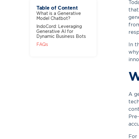
Toda
Table of Content
that
What is a Generative
gene
Model Chatbot?
from
IndoCord: Leveraging
Generative AI for
resp
Dynamic Business Bots
In t
FAQs
why 
inno
W
A
g
tech
cont
Pre-
accu
For 