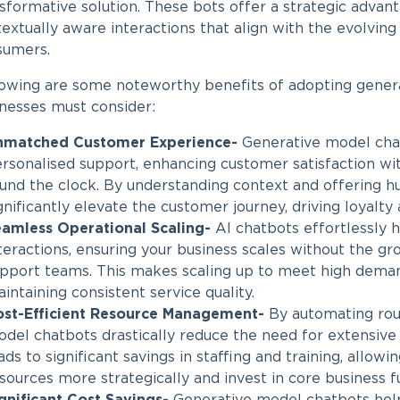
sformative solution. These bots offer a strategic advan
extually aware interactions that align with the evolvin
sumers.
lowing are some noteworthy benefits of adopting
gener
nesses must consider:
nmatched Customer Experience-
Generative model chat
rsonalised support, enhancing customer satisfaction wi
und the clock. By understanding context and offering hu
gnificantly elevate the customer journey, driving loyalty 
amless Operational Scaling-
AI chatbots effortlessly 
teractions, ensuring your business scales without the g
pport teams. This makes scaling up to meet high deman
intaining consistent service quality.
st-Efficient Resource Management-
By automating rout
del chatbots drastically reduce the need for extensive
ads to significant savings in staffing and training, allowi
sources more strategically and invest in core business f