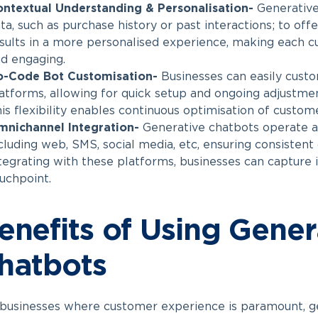
ntextual Understanding & Personalisation-
Generative
ta, such as purchase history or past interactions; to off
sults in a more personalised experience, making each c
d engaging.
o-Code Bot Customisation-
Businesses can easily cust
atforms, allowing for quick setup and ongoing adjustmen
is flexibility enables continuous optimisation of custome
mnichannel Integration-
Generative chatbots operate ac
cluding web, SMS, social media, etc, ensuring consisten
tegrating with these platforms, businesses can capture 
uchpoint.
enefits of Using Gene
hatbots
businesses where customer experience is paramount, g