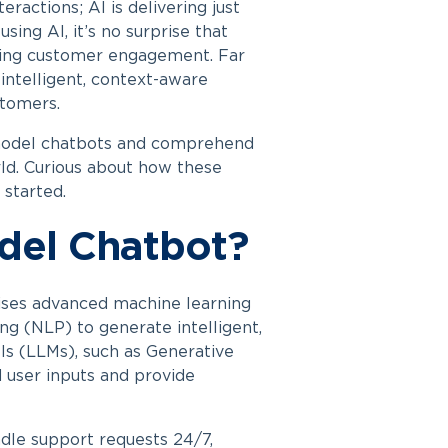
actions; AI is delivering just
sing AI, it’s no surprise that
ming customer engagement. Far
ntelligent, context-aware
stomers.
odel chatbots
and comprehend
rld. Curious about how these
 started.
del Chatbot?
lises advanced machine learning
ng (NLP) to generate intelligent,
s (LLMs), such as Generative
 user inputs and provide
dle support requests 24/7,