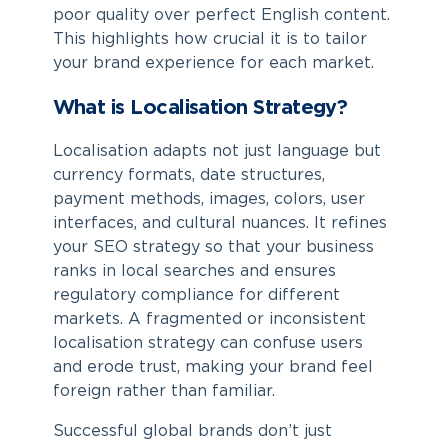
poor quality over perfect English content.
This highlights how crucial it is to tailor
your brand experience for each market.
What is Localisation Strategy?
Localisation adapts not just language but
currency formats, date structures,
payment methods, images, colors, user
interfaces, and cultural nuances. It refines
your SEO strategy so that your business
ranks in local searches and ensures
regulatory compliance for different
markets. A fragmented or inconsistent
localisation strategy can confuse users
and erode trust, making your brand feel
foreign rather than familiar.
Successful global brands don’t just