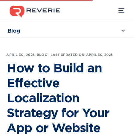
Blog
Collections
Our Products
|
APRIL 30, 2025
BLOG
LAST UPDATED ON: APRIL 30, 2025
Industries
How to Build an
Developers
Effective
Resources
Localization
Strategy for Your
App or Website