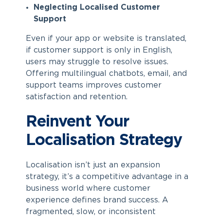
Neglecting Localised Customer
Support
Even if your app or website is translated,
if customer support is only in English,
users may struggle to resolve issues.
Offering multilingual chatbots, email, and
support teams improves customer
satisfaction and retention.
Reinvent Your
Localisation Strategy
Localisation isn’t just an expansion
strategy, it’s a competitive advantage in a
business world where customer
experience defines brand success. A
fragmented, slow, or inconsistent