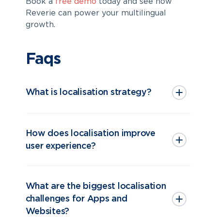
Book a
free demo
today and see how
Reverie can power your multilingual
growth.
Faqs
What is localisation strategy?
How does localisation improve
user experience?
What are the biggest localisation
challenges for Apps and
Websites?