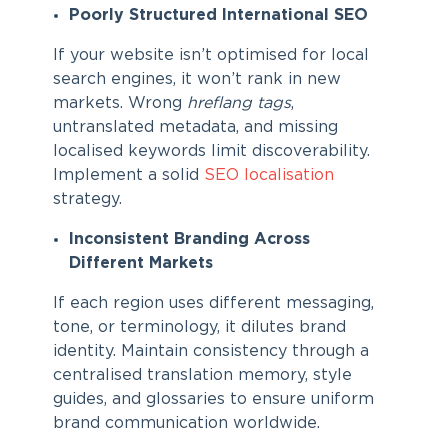
Poorly Structured International SEO
If your website isn’t optimised for local
search engines, it won’t rank in new
markets. Wrong
hreflang tags
,
untranslated metadata, and missing
localised keywords limit discoverability.
Implement a solid
SEO localisation
strategy.
Inconsistent Branding Across
Different Markets
If each region uses different messaging,
tone, or terminology, it dilutes brand
identity. Maintain consistency through a
centralised translation memory, style
guides, and glossaries to ensure uniform
brand communication worldwide.