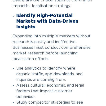
Below are the critical steps to crafting an
impactful localisation strategy.
Identify High-Potential
Markets with Data-Driven
Insights
Expanding into multiple markets without
research is costly and ineffective.
Businesses must conduct comprehensive
market research before launching
localisation efforts.
Use analytics to identify where
organic traffic, app downloads, and
inquiries are coming from.
Assess cultural, economic, and legal
factors that impact customer
behaviour.
Study competitor strategies to see