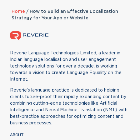
Home
/
How to Build an Effective Localization
Strategy for Your App or Website
Reverie Language Technologies Limited, a leader in
Indian language localisation and user engagement
technology solutions for over a decade, is working
towards a vision to create Language Equality on the
Internet.
Reverie’s language practice is dedicated to helping
clients future-proof their rapidly expanding content by
combining cutting-edge technologies like Artificial
Intelligence and Neural Machine Translation (NMT) with
best-practice approaches for optimizing content and
business processes.
ABOUT