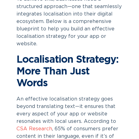
structured approach—one that seamlessly
integrates localisation into their digital
ecosystem. Below is a comprehensive
blueprint to help you build an effective
localisation strategy for your app or
website.
Localisation Strategy:
More Than Just
Words
An effective localisation strategy goes
beyond translating text—it ensures that
every aspect of your app or website
resonates with local users. According to
CSA Research
, 65% of consumers prefer
content in their language, even if it’s of