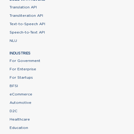
Translation API
Transliteration API
Text-to-Speech API
Speech-to-Text API
NLU
INDUSTRIES
For Government
For Enterprise
For Startups
BFSI
eCommerce
Automotive
D2C
Healthcare
Education