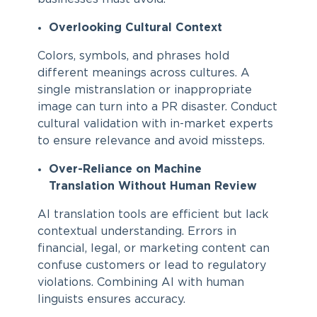
Overlooking Cultural Context
Colors, symbols, and phrases hold
different meanings across cultures. A
single mistranslation or inappropriate
image can turn into a PR disaster. Conduct
cultural validation with in-market experts
to ensure relevance and avoid missteps.
Over-Reliance on Machine
Translation Without Human Review
AI translation tools are efficient but lack
contextual understanding. Errors in
financial, legal, or marketing content can
confuse customers or lead to regulatory
violations. Combining AI with human
linguists ensures accuracy.