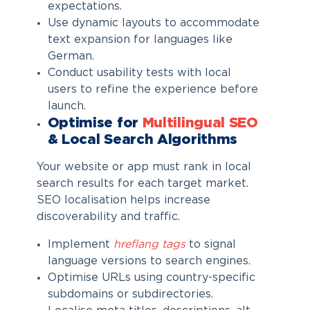
expectations.
Use dynamic layouts to accommodate
text expansion for languages like
German.
Conduct usability tests with local
users to refine the experience before
launch.
Optimise for
Multilingual SEO
& Local Search Algorithms
Your website or app must rank in local
search results for each target market.
SEO localisation helps increase
discoverability and traffic.
Implement
hreflang tags
to signal
language versions to search engines.
Optimise URLs using country-specific
subdomains or subdirectories.