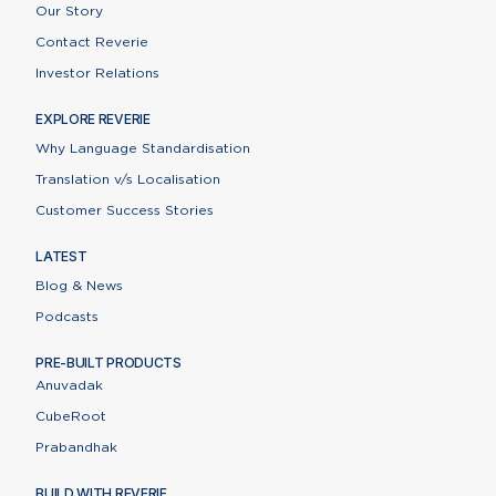
Our Story
Contact Reverie
Investor Relations
EXPLORE REVERIE
Why Language Standardisation
Translation v/s Localisation
Customer Success Stories
LATEST
Blog & News
Podcasts
PRE-BUILT PRODUCTS
Anuvadak
CubeRoot
Prabandhak
BUILD WITH REVERIE