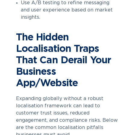
Use A/B testing to refine messaging
and user experience based on market
insights.
The Hidden
Localisation Traps
That Can Derail Your
Business
App/Website
Expanding globally without a robust
localisation framework can lead to
customer trust issues, reduced
engagement, and compliance risks. Below
are the common localisation pitfalls
businesses must avoid.