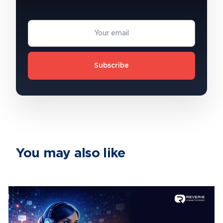
Subscribe
You may also like