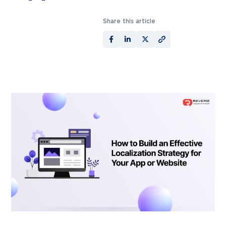
Share this article