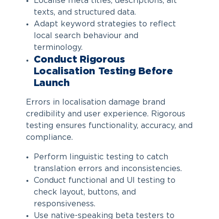
Localise meta titles, descriptions, alt
texts, and structured data.
Adapt keyword strategies to reflect
local search behaviour and
terminology.
Conduct Rigorous
Localisation Testing Before
Launch
Errors in localisation damage brand
credibility and user experience. Rigorous
testing ensures functionality, accuracy, and
compliance.
Perform linguistic testing to catch
translation errors and inconsistencies.
Conduct functional and UI testing to
check layout, buttons, and
responsiveness.
Use native-speaking beta testers to