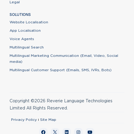
Legal
SOLUTIONS
Website Localisation
App Localisation
Voice Agents
Multilingual Search
Multilingual Marketing Communication (Email, Video, Social
media)
Multilingual Customer Support (Emails, SMS, IVRs, Bots)
Copyright ©2026 Reverie Language Technologies
Limited All Rights Reserved.
Privacy Policy
Site Map