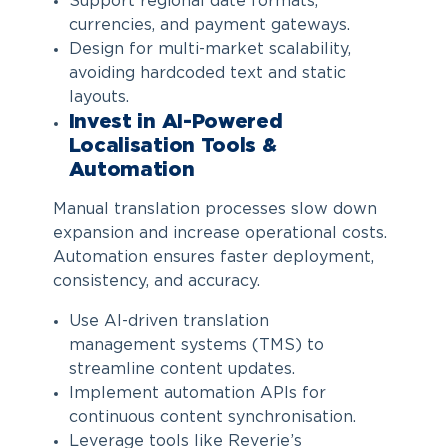
Support regional date formats,
currencies, and payment gateways.
Design for multi-market scalability,
avoiding hardcoded text and static
layouts.
Invest in AI-Powered
Localisation Tools &
Automation
Manual translation processes slow down
expansion and increase operational costs.
Automation ensures faster deployment,
consistency, and accuracy.
Use AI-driven translation
management systems (TMS) to
streamline content updates.
Implement automation APIs for
continuous content synchronisation.
Leverage tools like Reverie’s