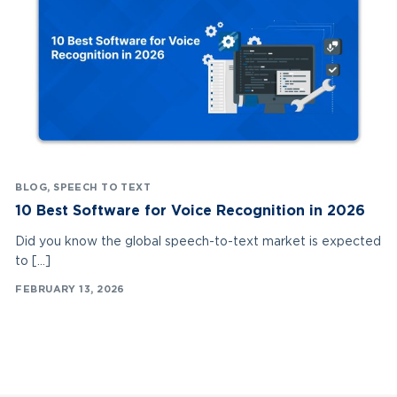
BLOG
,
SPEECH TO TEXT
10 Best Software for Voice Recognition in 2026
Did you know the global speech-to-text market is expected
to […]
FEBRUARY 13, 2026