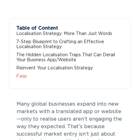
Table of Content
Localisation Strategy: More Than Just Words
7-Step Blueprint to Crafting an Effective
Localisation Strategy
The Hidden Localisation Traps That Can Derail
Your Business App/Website
Reinvent Your Localisation Strategy
Faqs
Many global businesses expand into new
markets with a translated app or website
—only to realise users aren’t engaging the
way they expected. That’s because
successful market entry isn’t just about