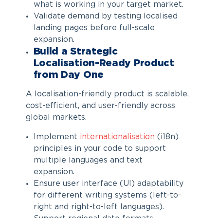
what is working in your target market.
Validate demand by testing localised
landing pages before full-scale
expansion.
Build a
Strategic
Localisation
-Ready Product
from Day One
A localisation-friendly product is scalable,
cost-efficient, and user-friendly across
global markets.
Implement
internationalisation
(i18n)
principles in your code to support
multiple languages and text
expansion.
Ensure user interface (UI) adaptability
for different writing systems (left-to-
right and right-to-left languages).