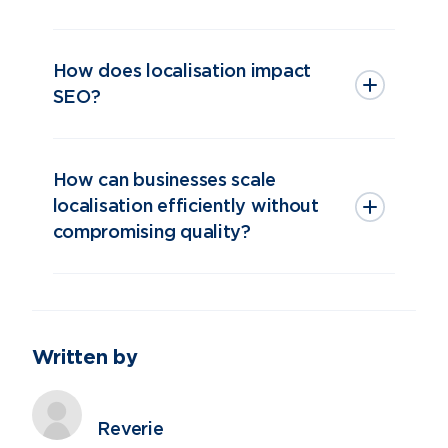
How does localisation impact
SEO?
How can businesses scale
localisation efficiently without
compromising quality?
Written by
Reverie