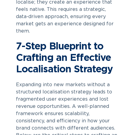
localise; they create an experience that
feels native. This requires a strategic,
data-driven approach, ensuring every
market gets an experience designed for
them.
7-Step Blueprint to
Crafting an Effective
Localisation Strategy
Expanding into new markets without a
structured localisation strategy leads to
fragmented user experiences and lost
revenue opportunities. A well-planned
framework ensures scalability,
consistency, and efficiency in how your
brand connects with different audiences.