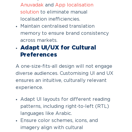
Anuvadak
and
App localisation
solution
to eliminate manual
localisation inefficiencies.
Maintain centralised translation
memory to ensure brand consistency
across markets.
Adapt UI/UX for Cultural
Preferences
A one-size-fits-all design will not engage
diverse audiences. Customising UI and UX
ensures an intuitive, culturally relevant
experience.
Adapt UI layouts for different reading
patterns, including right-to-left (RTL)
languages like Arabic.
Ensure color schemes, icons, and
imagery align with cultural