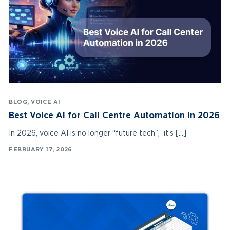
BLOG
,
VOICE AI
Best Voice AI for Call Centre Automation in 2026
In 2026, voice AI is no longer “future tech”, it’s […]
FEBRUARY 17, 2026