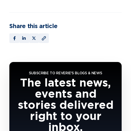
Share this article
SUBSCRIBE TO REVERIE'S BLOGS & NEWS
The latest news,
events and
stories delivered
right to your
inbox.