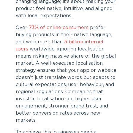
changing language; it’s about making your
product feel native, intuitive, and aligned
with local expectations.
Over
73% of online consumers
prefer
buying products in their native language,
and with more than
5 billion internet
users
worldwide, ignoring localisation
means risking massive share of the global
market. A well-executed
localisation
strategy
ensures that your app or website
doesn’t just translate words but adapts to
cultural expectations, user behaviour, and
regional regulations. Companies that
invest in localisation see higher user
engagement, stronger brand trust, and
better conversion rates across new
markets.
To achieve this, businesses need a