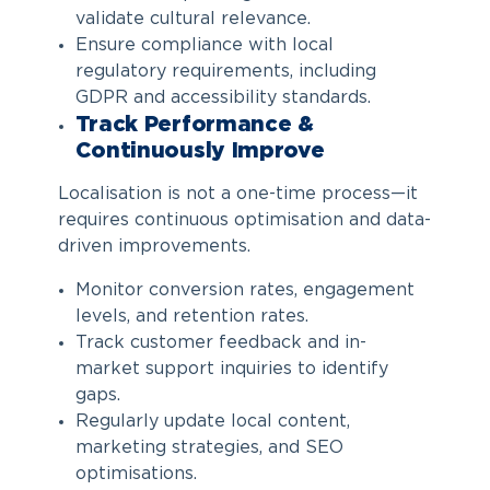
validate cultural relevance.
Ensure compliance with local
regulatory requirements, including
GDPR and accessibility standards.
Track Performance &
Continuously Improve
Localisation is not a one-time process—it
requires continuous optimisation and data-
driven improvements.
Monitor conversion rates, engagement
levels, and retention rates.
Track customer feedback and in-
market support inquiries to identify
gaps.
Regularly update local content,
marketing strategies, and SEO
optimisations.