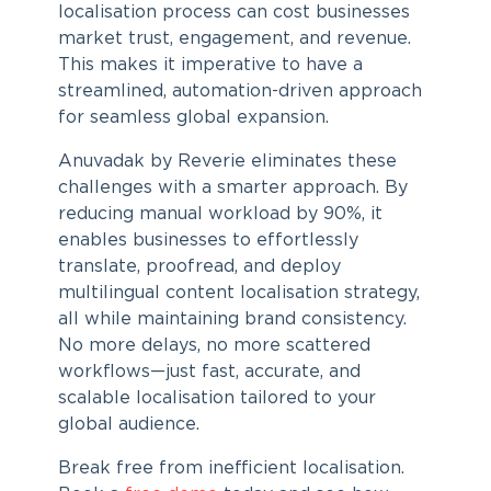
localisation process can cost businesses
market trust, engagement, and revenue.
This makes it imperative to have a
streamlined, automation-driven approach
for seamless global expansion.
Anuvadak by Reverie eliminates these
challenges with a smarter approach. By
reducing manual workload by 90%, it
enables businesses to effortlessly
translate, proofread, and deploy
multilingual
content localisation strategy
,
all while maintaining brand consistency.
No more delays, no more scattered
workflows—just fast, accurate, and
scalable localisation tailored to your
global audience.
Break free from inefficient localisation.