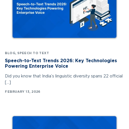
BLOG
,
SPEECH TO TEXT
Speech-to-Text Trends 2026: Key Technologies
Powering Enterprise Voice
Did you know that India’s linguistic diversity spans 22 official
[…]
FEBRUARY 13, 2026