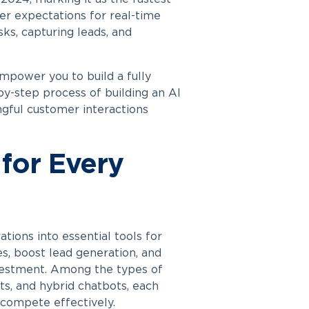
er expectations for real-time
ks, capturing leads, and
mpower you to build a fully
-by-step process of
building an AI
ngful customer interactions
for Every
tions into essential tools for
es, boost lead generation, and
vestment. Among the types of
ts, and hybrid chatbots, each
 compete effectively.