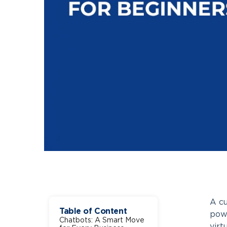
A cu
Table of Content
powe
Chatbots: A Smart Move
virt