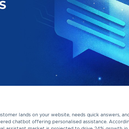
stomer lands on your website, needs quick answers, and 
red chatbot offering personalised assistance. Accordi
ual assistant market is projected to drive 24% growth in