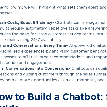
he following, we will highlight what sets them apart an
nesses:
ash Costs, Boost Efficiency-
Chatbots can manage multi
multaneously, automating repetitive tasks like answerin
duces the need for large customer service teams, resulti
ile maintaining 24/7 availability.
ilored Conversations, Every Time-
AI-powered chatbots
rsonalised experiences by analysing customer behaviou
sinesses to offer tailored recommendations and respon
tisfaction and engagement.
rn Conversations into Conversions-
Chatbots can quali
estions and guiding customers through the sales funnel.
ey help capture opportunities at crucial moments, boost
ow to Build a Chatbot: