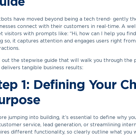
uide
tbots have moved beyond being a tech trend- gently th
nesses connect with their customers in real-time. A wel
t visitors with prompts like: “Hi, how can I help you fin
g so, it captures attention and engages users right from
ractions.
 out the stepwise guide that will walk you through the
 delivers tangible business results:
tep 1: Defining Your C
urpose
re jumping into building, it’s essential to define why you
customer service, lead generation, or streamlining inte
ires different functionality, so clearly outline what you