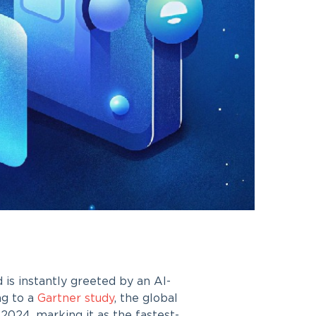
is instantly greeted by an AI-
ng to a
Gartner study
, the global
 2024, marking it as the fastest-