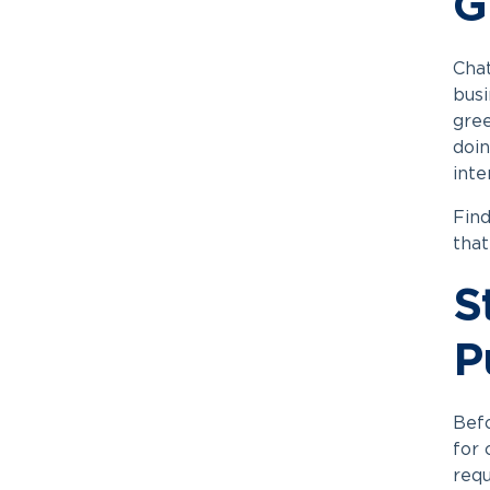
G
Cha
busi
gree
doin
inte
Find
that
S
P
Befo
for 
requ