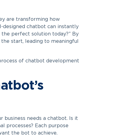
ey are transforming how
l-designed chatbot can instantly
d the perfect solution today?” By
 the start, leading to meaningful
 process of
chatbot development
hatbot’s
r business needs a chatbot. Is it
rnal processes? Each purpose
 want the bot to achieve.