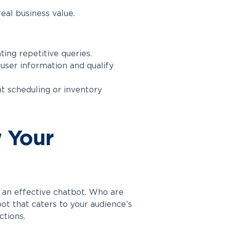
eal business value.
ng repetitive queries.
user information and qualify
 scheduling or inventory
w Your
g an effective chatbot. Who are
t that caters to your audience’s
ctions.