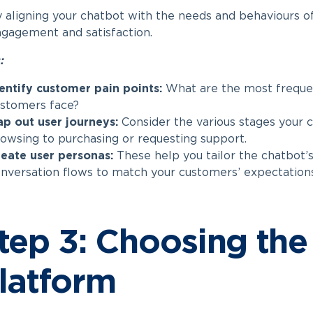
 aligning your chatbot with the needs and behaviours of
gagement and satisfaction.
:
entify customer pain points:
What are the most frequen
stomers face?
p out user journeys:
Consider the various stages your 
owsing to purchasing or requesting support.
eate user personas:
These help you tailor the chatbot’s
nversation flows to match your customers’ expectations
tep 3: Choosing the
latform