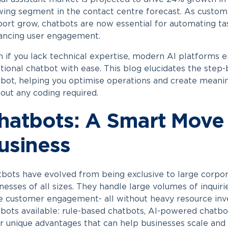
ing segment in the contact centre forecast. As custom
ort grow, chatbots are now essential for automating tas
ancing user engagement.
 if you lack technical expertise, modern AI platforms e
tional chatbot with ease. This blog elucidates the step
tbot
, helping you optimise operations and create meani
out any coding required.
hatbots: A Smart Move 
usiness
bots have evolved from being exclusive to large corpora
nesses of all sizes. They handle large volumes of inquiri
e customer engagement- all without heavy resource in
bots available: rule-based chatbots, AI-powered chatbo
r unique advantages that can help businesses scale and