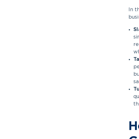
In t
busi
Sl
si
re
wh
Ta
pe
bu
sa
Tu
qu
th
H