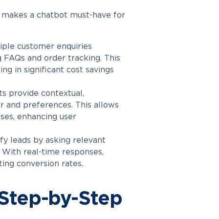
d
makes a chatbot
must-have for
ple customer enquiries
g FAQs and order tracking. This
ng in significant cost savings
 provide contextual,
r and preferences. This allows
ses, enhancing user
fy leads by asking relevant
 With real-time responses,
ing conversion rates.
 Step-by-Step