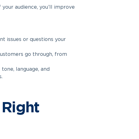
 your audience, you’ll improve
t issues or questions your
customers go through, from
 tone, language, and
.
 Right