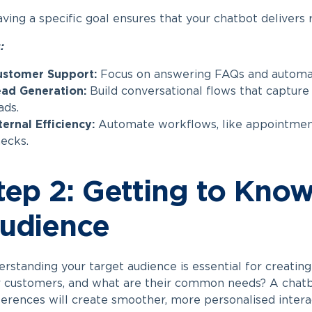
ving a specific goal ensures that your chatbot delivers r
:
ustomer Support:
Focus on answering FAQs and automati
ad Generation:
Build conversational flows that capture 
ads.
ternal Efficiency:
Automate workflows, like appointment
ecks.
tep 2: Getting to Kno
udience
rstanding your target audience is essential for creatin
 customers, and what are their common needs? A chatbo
erences will create smoother, more personalised intera