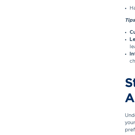
Ha
Tips
C
Le
le
In
ch
S
A
Unde
your
pref