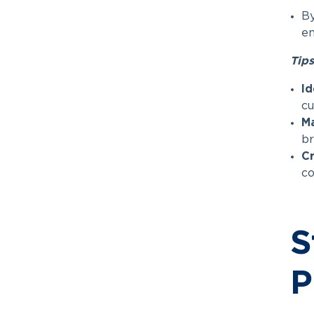
By
en
Tips
Id
cu
Ma
br
Cr
co
S
P