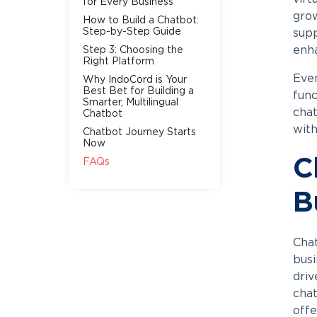
for Every Business
grow
How to Build a Chatbot:
Step-by-Step Guide
supp
enh
Step 3: Choosing the
Right Platform
Even
Why IndoCord is Your
Best Bet for Building a
func
Smarter, Multilingual
cha
Chatbot
with
Chatbot Journey Starts
Now
C
FAQs
B
Chat
busi
driv
chat
offe