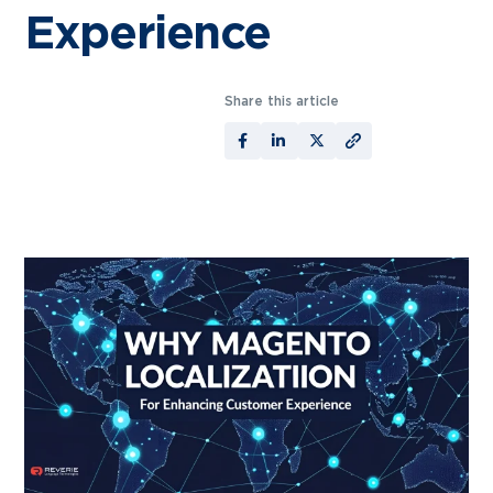
Experience
Share this article