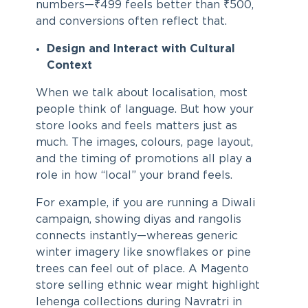
numbers—₹499 feels better than ₹500,
and conversions often reflect that.
Design and Interact with Cultural
Context
When we talk about localisation, most
people think of language. But how your
store looks and feels matters just as
much. The images, colours, page layout,
and the timing of promotions all play a
role in how “local” your brand feels.
For example, if you are running a Diwali
campaign, showing diyas and rangolis
connects instantly—whereas generic
winter imagery like snowflakes or pine
trees can feel out of place. A Magento
store selling ethnic wear might highlight
lehenga collections during Navratri in