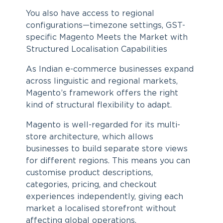
You also have access to regional
configurations—timezone settings, GST-
specific Magento Meets the Market with
Structured Localisation Capabilities
As Indian e-commerce businesses expand
across linguistic and regional markets,
Magento’s framework offers the right
kind of structural flexibility to adapt.
Magento is well-regarded for its multi-
store architecture, which allows
businesses to build separate store views
for different regions. This means you can
customise product descriptions,
categories, pricing, and checkout
experiences independently, giving each
market a localised storefront without
affecting global operations.