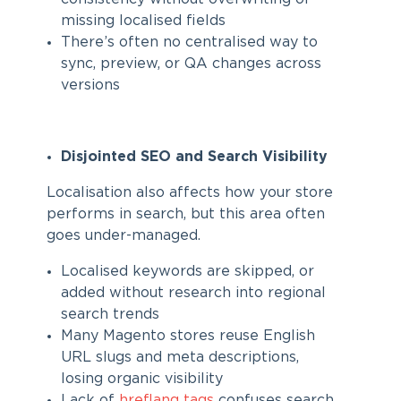
missing localised fields
There’s often no centralised way to
sync, preview, or QA changes across
versions
Disjointed SEO and Search Visibility
Localisation also affects how your store
performs in search, but this area often
goes under-managed.
Localised keywords are skipped, or
added without research into regional
search trends
Many Magento stores reuse English
URL slugs and meta descriptions,
losing organic visibility
Lack of
hreflang tags
confuses search