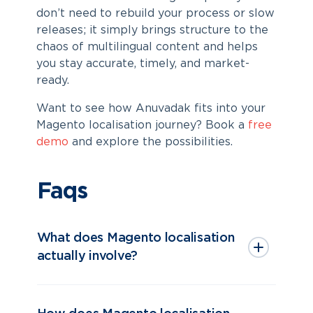
don’t need to rebuild your process or slow
releases; it simply brings structure to the
chaos of multilingual content and helps
you stay accurate, timely, and market-
ready.
Want to see how Anuvadak fits into your
Magento localisation
journey? Book a
free
demo
and explore the possibilities.
Faqs
What does Magento localisation
actually involve?