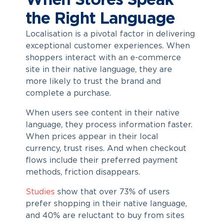
When Stores Speak
the Right Language
Localisation is a pivotal factor in delivering
exceptional customer experiences. When
shoppers interact with an e-commerce
site in their native language, they are
more likely to trust the brand and
complete a purchase.
When users see content in their native
language, they process information faster.
When prices appear in their local
currency, trust rises. And when checkout
flows include their preferred payment
methods, friction disappears.
Studies
show that over 73% of users
prefer shopping in their native language,
and 40% are reluctant to buy from sites