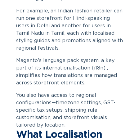
For example, an Indian fashion retailer can
run one storefront for Hindi-speaking
users in Delhi and another for users in
Tamil Nadu in Tamil, each with localised
styling guides and promotions aligned with
regional festivals.
Magento’s language pack system, a key
part of its internationalisation (i18n) ,
simplifies how translations are managed
across storefront elements.
You also have access to regional
configurations—timezone settings, GST-
specific tax setups, shipping rule
customisation, and storefront visuals
tailored by location.
What Localisation