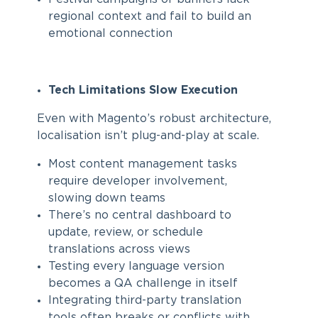
regional context and fail to build an
emotional connection
Tech Limitations Slow Execution
Even with Magento’s robust architecture,
localisation isn’t plug-and-play at scale.
Most content management tasks
require developer involvement,
slowing down teams
There’s no central dashboard to
update, review, or schedule
translations across views
Testing every language version
becomes a QA challenge in itself
Integrating third-party translation
tools often breaks or conflicts with