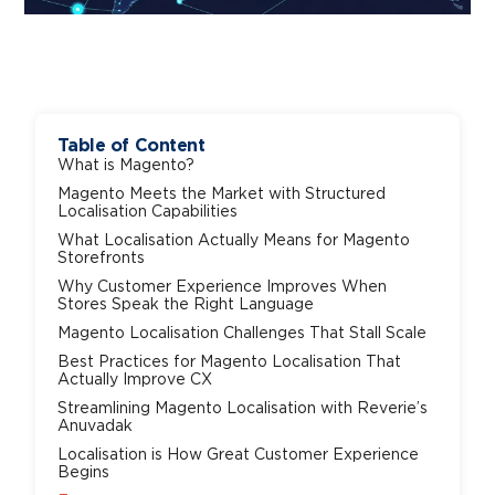
Table of Content
What is Magento?
Magento Meets the Market with Structured
Localisation Capabilities
What Localisation Actually Means for Magento
Storefronts
Why Customer Experience Improves When
Stores Speak the Right Language
Magento Localisation Challenges That Stall Scale
Best Practices for Magento Localisation That
Actually Improve CX
Streamlining Magento Localisation with Reverie’s
Anuvadak
Localisation is How Great Customer Experience
Begins