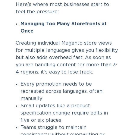
Here’s where most businesses start to
feel the pressure:
Managing Too Many Storefronts at
Once
Creating individual Magento store views
for multiple languages gives you flexibility
but also adds overhead fast. As soon as
you are handling content for more than 3-
4 regions, it’s easy to lose track.
Every promotion needs to be
recreated across languages, often
manually
Small updates like a product
specification change require edits in
five or six places
Teams struggle to maintain
consistency without overwriting or