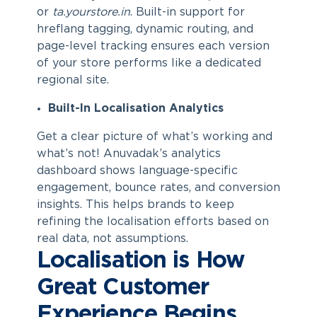
or
ta.yourstore.in
. Built-in support for
hreflang tagging, dynamic routing, and
page-level tracking ensures each version
of your store performs like a dedicated
regional site.
Built-In Localisation Analytics
Get a clear picture of what’s working and
what’s not! Anuvadak’s analytics
dashboard shows language-specific
engagement, bounce rates, and conversion
insights. This helps brands to keep
refining the localisation efforts based on
real data, not assumptions.
Localisation is How
Great Customer
Experience Begins