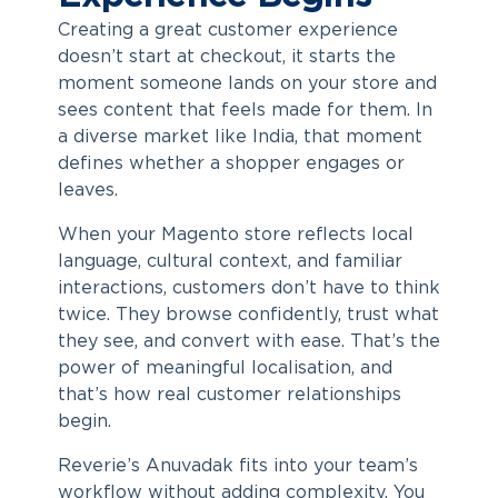
Creating a great customer experience
doesn’t start at checkout, it starts the
moment someone lands on your store and
sees content that feels made for them. In
a diverse market like India, that moment
defines whether a shopper engages or
leaves.
When your Magento store reflects local
language, cultural context, and familiar
interactions, customers don’t have to think
twice. They browse confidently, trust what
they see, and convert with ease. That’s the
power of meaningful localisation, and
that’s how real customer relationships
begin.
Reverie’s Anuvadak fits into your team’s
workflow without adding complexity. You