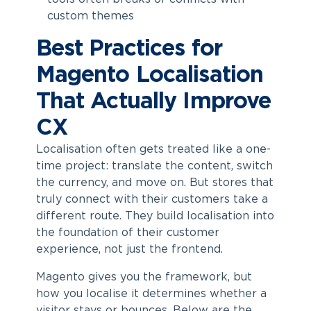
custom themes
Best Practices for
Magento Localisation
That Actually Improve
CX
Localisation often gets treated like a one-
time project: translate the content, switch
the currency, and move on. But stores that
truly connect with their customers take a
different route. They build localisation into
the foundation of their customer
experience, not just the frontend.
Magento gives you the framework, but
how you localise it determines whether a
visitor stays or bounces. Below are the