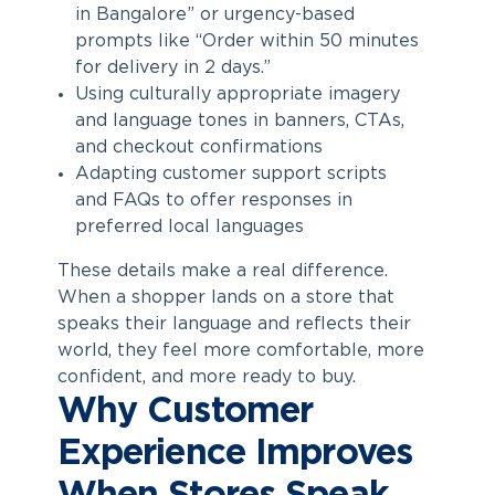
in Bangalore” or urgency-based
prompts like “Order within 50 minutes
for delivery in 2 days.”
Using culturally appropriate imagery
and language tones in banners, CTAs,
and checkout confirmations
Adapting customer support scripts
and FAQs to offer responses in
preferred local languages
These details make a real difference.
When a shopper lands on a store that
speaks their language and reflects their
world, they feel more comfortable, more
confident, and more ready to buy.
Why Customer
Experience Improves