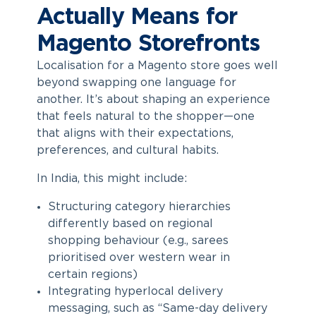
Actually Means for
Magento Storefronts
Localisation for a Magento store goes well
beyond swapping one language for
another. It’s about shaping an experience
that feels natural to the shopper—one
that aligns with their expectations,
preferences, and cultural habits.
In India, this might include:
Structuring category hierarchies
differently based on regional
shopping behaviour (e.g., sarees
prioritised over western wear in
certain regions)
Integrating hyperlocal delivery
messaging, such as “Same-day delivery