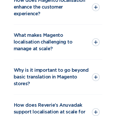
How does Magento localisation
enhance the customer
experience?
What makes Magento
localisation challenging to
manage at scale?
Why is it important to go beyond
basic translation in Magento
stores?
How does Reverie’s Anuvadak
support localisation at scale for