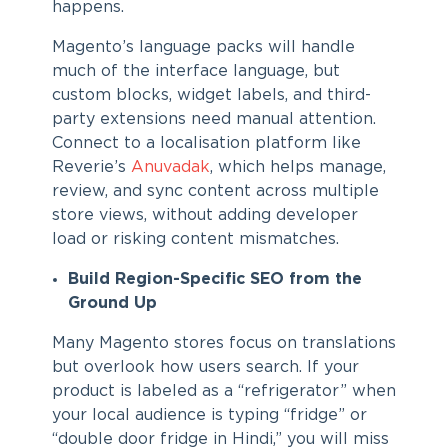
happens.
Magento’s language packs will handle
much of the interface language, but
custom blocks, widget labels, and third-
party extensions need manual attention.
Connect to a localisation platform like
Reverie’s
Anuvadak
, which helps manage,
review, and sync content across multiple
store views, without adding developer
load or risking content mismatches.
Build Region-Specific SEO from the
Ground Up
Many Magento stores focus on translations
but overlook how users search. If your
product is labeled as a “refrigerator” when
your local audience is typing “fridge” or
“double door fridge in Hindi,” you will miss