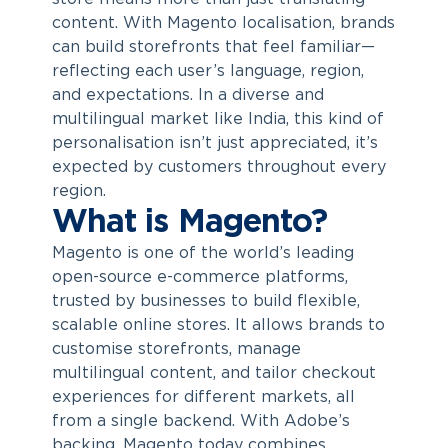
content. With
Magento localisation
, brands
can build storefronts that feel familiar—
reflecting each user’s language, region,
and expectations. In a diverse and
multilingual market like India, this kind of
personalisation isn’t just appreciated, it’s
expected by customers throughout every
region.
What is Magento?
Magento is one of the world’s leading
open-source e-commerce platforms,
trusted by businesses to build flexible,
scalable online stores. It allows brands to
customise storefronts, manage
multilingual content, and tailor checkout
experiences for different markets, all
from a single backend. With Adobe’s
backing, Magento today combines