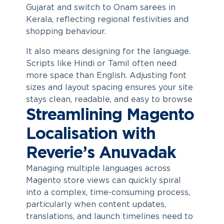
Gujarat and switch to Onam sarees in
Kerala, reflecting regional festivities and
shopping behaviour.
It also means designing for the language.
Scripts like Hindi or Tamil often need
more space than English. Adjusting font
sizes and layout spacing ensures your site
stays clean, readable, and easy to browse
Streamlining Magento
Localisation with
Reverie’s Anuvadak
Managing multiple languages across
Magento store views can quickly spiral
into a complex, time-consuming process,
particularly when content updates,
translations, and launch timelines need to