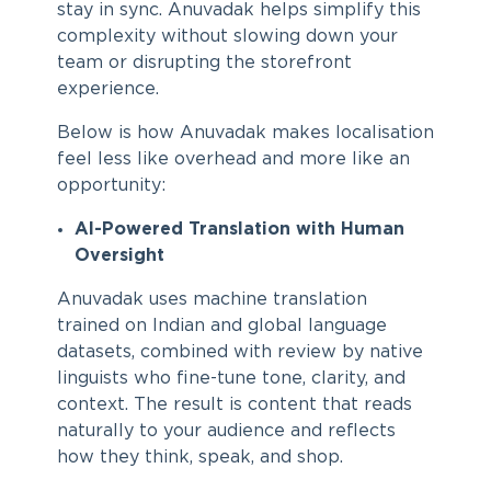
stay in sync. Anuvadak helps simplify this
complexity without slowing down your
team or disrupting the storefront
experience.
Below is how Anuvadak makes localisation
feel less like overhead and more like an
opportunity:
AI-Powered Translation with Human
Oversight
Anuvadak uses machine translation
trained on Indian and global language
datasets, combined with review by native
linguists who fine-tune tone, clarity, and
context. The result is content that reads
naturally to your audience and reflects
how they think, speak, and shop.