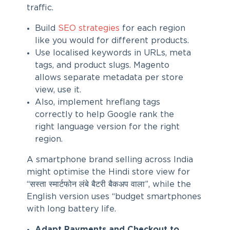
traffic.
Build
SEO strategies
for each region
like you would for different products.
Use localised keywords in URLs, meta
tags, and product slugs. Magento
allows separate metadata per store
view, use it.
Also, implement hreflang tags
correctly to help Google rank the
right language version for the right
region.
A smartphone brand selling across India
might optimise the Hindi store view for
“सस्ता स्मार्टफोन लंबे बैटरी बैकअप वाला”, while the
English version uses “budget smartphones
with long battery life.
Adapt Payments and Checkout to