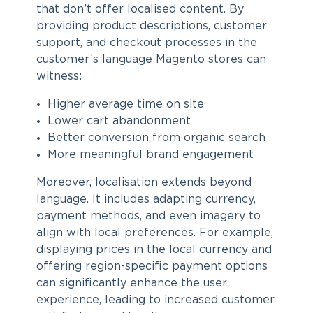
that don’t offer localised content. By
providing product descriptions, customer
support, and checkout processes in the
customer’s language Magento stores can
witness:
Higher average time on site
Lower cart abandonment
Better conversion from organic search
More meaningful brand engagement
Moreover, localisation extends beyond
language. It includes adapting currency,
payment methods, and even imagery to
align with local preferences. For example,
displaying prices in the local currency and
offering region-specific payment options
can significantly enhance the user
experience, leading to increased customer