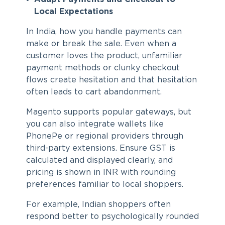
Local Expectations
In India, how you handle payments can
make or break the sale. Even when a
customer loves the product, unfamiliar
payment methods or clunky checkout
flows create hesitation and that hesitation
often leads to cart abandonment.
Magento supports popular gateways, but
you can also integrate wallets like
PhonePe or regional providers through
third-party extensions. Ensure GST is
calculated and displayed clearly, and
pricing is shown in INR with rounding
preferences familiar to local shoppers.
For example, Indian shoppers often
respond better to psychologically rounded