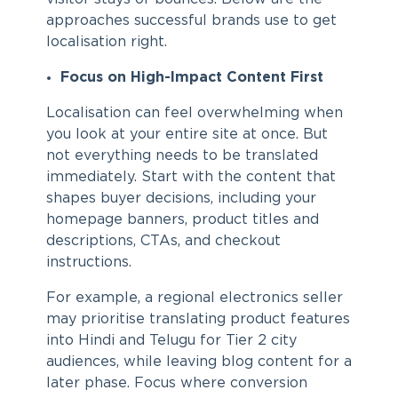
approaches successful brands use to get
localisation right.
Focus on High-Impact Content First
Localisation can feel overwhelming when
you look at your entire site at once. But
not everything needs to be translated
immediately. Start with the content that
shapes buyer decisions, including your
homepage banners, product titles and
descriptions, CTAs, and checkout
instructions.
For example, a regional electronics seller
may prioritise translating product features
into Hindi and Telugu for Tier 2 city
audiences, while leaving blog content for a
later phase. Focus where conversion