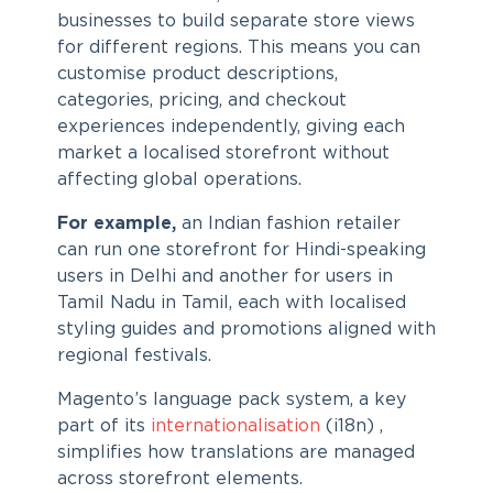
businesses to build separate store views
for different regions. This means you can
customise product descriptions,
categories, pricing, and checkout
experiences independently, giving each
market a localised storefront without
affecting global operations.
For example,
an Indian fashion retailer
can run one storefront for Hindi-speaking
users in Delhi and another for users in
Tamil Nadu in Tamil, each with localised
styling guides and promotions aligned with
regional festivals.
Magento’s language pack system, a key
part of its
internationalisation
(i18n) ,
simplifies how translations are managed
across storefront elements.