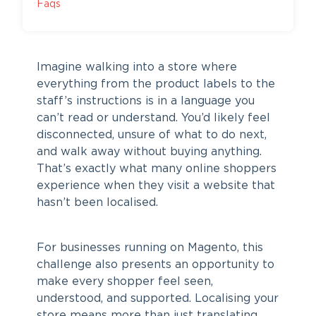
Faqs
Imagine walking into a store where
everything from the product labels to the
staff’s instructions is in a language you
can’t read or understand. You’d likely feel
disconnected, unsure of what to do next,
and walk away without buying anything.
That’s exactly what many online shoppers
experience when they visit a website that
hasn’t been localised.
For businesses running on Magento, this
challenge also presents an opportunity to
make every shopper feel seen,
understood, and supported. Localising your
store means more than just translating