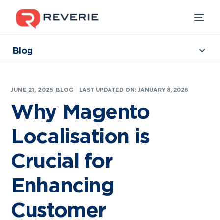
Blog
Collections
Our Products
|
JUNE 21, 2025
BLOG
LAST UPDATED ON: JANUARY 8, 2026
Industries
Why Magento
Developers
Localisation is
Resources
Crucial for
Enhancing
Customer