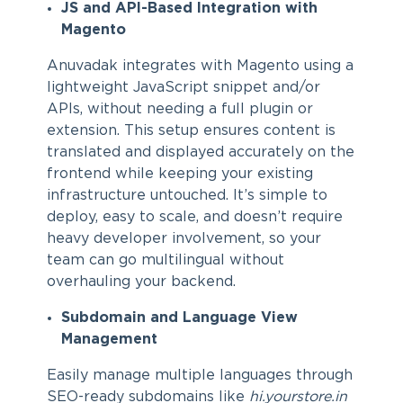
JS and API-Based Integration with
Magento
Anuvadak integrates with Magento using a
lightweight JavaScript snippet and/or
APIs, without needing a full plugin or
extension. This setup ensures content is
translated and displayed accurately on the
frontend while keeping your existing
infrastructure untouched. It’s simple to
deploy, easy to scale, and doesn’t require
heavy developer involvement, so your
team can go multilingual without
overhauling your backend.
Subdomain and Language View
Management
Easily manage multiple languages through
SEO-ready subdomains like
hi.yourstore.in