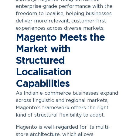
enterprise-grade performance with the
freedom to localise, helping businesses
deliver more relevant, customer-first
experiences across diverse markets.
Magento Meets the
Market with
Structured
Localisation
Capabilities
As Indian e-commerce businesses expand
across linguistic and regional markets,
Magento’s framework offers the right
kind of structural flexibility to adapt.
Magento is well-regarded for its multi-
store architecture, which allows