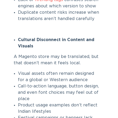
engines about which version to show
Duplicate content risks increase when
translations aren’t handled carefully
Cultural Disconnect in Content and
Visuals
A Magento store may be translated, but
that doesn’t mean it feels local.
Visual assets often remain designed
for a global or Western audience
Call-to-action language, button design,
and even font choices may feel out of
place
Product usage examples don’t reflect
Indian lifestyles
Festival campaigns or banners lack