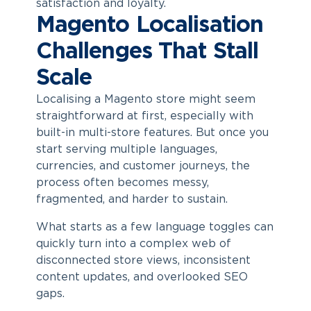
satisfaction and loyalty.
Magento Localisation
Challenges That Stall
Scale
Localising a Magento store might seem
straightforward at first, especially with
built-in multi-store features. But once you
start serving multiple languages,
currencies, and customer journeys, the
process often becomes messy,
fragmented, and harder to sustain.
What starts as a few language toggles can
quickly turn into a complex web of
disconnected store views, inconsistent
content updates, and overlooked SEO
gaps.