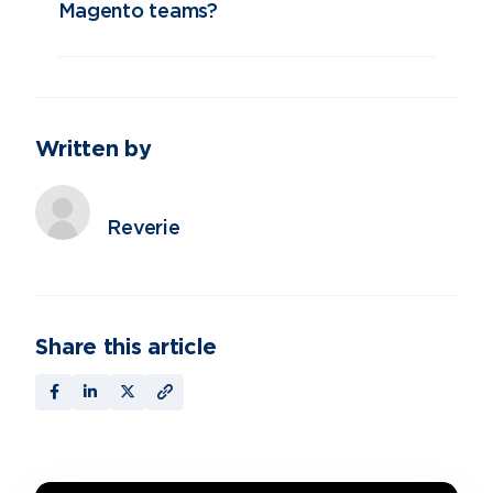
Magento teams?
Written by
Reverie
Share this article
Contact Us