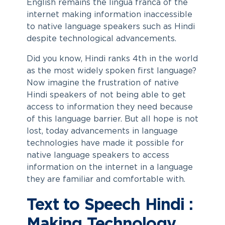
English remains the lingua franca of the
internet making information inaccessible
to native language speakers such as Hindi
despite technological advancements.
Did you know, Hindi ranks 4th in the world
as the most widely spoken first language?
Now imagine the frustration of native
Hindi speakers of not being able to get
access to information they need because
of this language barrier. But all hope is not
lost, today advancements in language
technologies have made it possible for
native language speakers to access
information on the internet in a language
they are familiar and comfortable with.
Text to Speech Hindi :
Making Technology