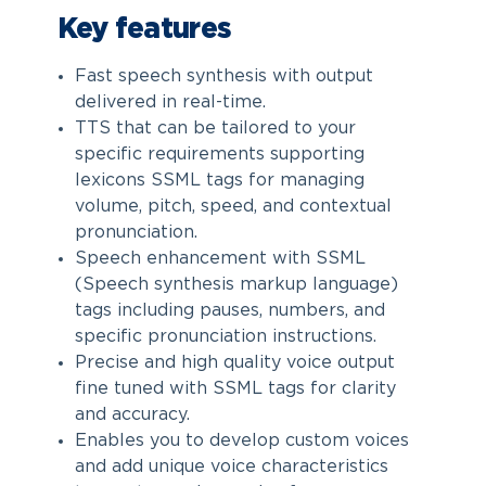
Key features
Fast speech synthesis with output
delivered in real-time.
TTS that can be tailored to your
specific requirements supporting
lexicons SSML tags for managing
volume, pitch, speed, and contextual
pronunciation.
Speech enhancement with SSML
(Speech synthesis markup language)
tags including pauses, numbers, and
specific pronunciation instructions.
Precise and high quality voice output
fine tuned with SSML tags for clarity
and accuracy.
Enables you to develop custom voices
and add unique voice characteristics