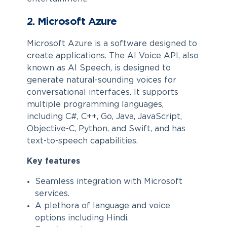
2. Microsoft Azure
Microsoft Azure is a software designed to
create applications. The AI Voice API, also
known as AI Speech, is designed to
generate natural-sounding voices for
conversational interfaces. It supports
multiple programming languages,
including C#, C++, Go, Java, JavaScript,
Objective-C, Python, and Swift, and has
text-to-speech capabilities.
Key features
Seamless integration with Microsoft
services.
A plethora of language and voice
options including Hindi.