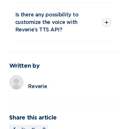
Is there any possibility to
customize the voice with
Reverie’s TTS API?
Written by
Reverie
Share this article