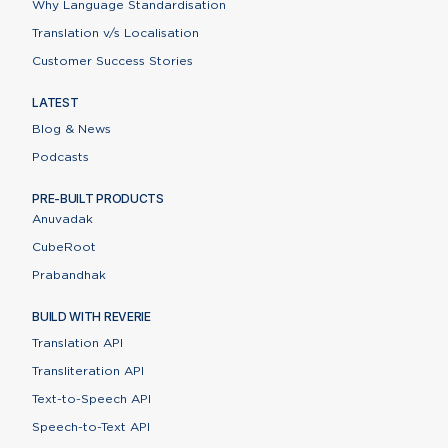
Why Language Standardisation
Translation v/s Localisation
Customer Success Stories
LATEST
Blog & News
Podcasts
PRE-BUILT PRODUCTS
Anuvadak
CubeRoot
Prabandhak
BUILD WITH REVERIE
Translation API
Transliteration API
Text-to-Speech API
Speech-to-Text API