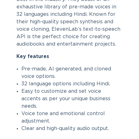
exhaustive library of pre-made voices in
32 languages including Hindi. Known for
their high-quality speech synthesis and
voice cloning, ElevenLab’s text-to-speech
API is the perfect choice for creating
audiobooks and entertainment projects.
Key features
Pre-made, AI generated, and cloned
voice options.
32 language options including Hindi.
Easy to customize and set voice
accents as per your unique business
needs.
Voice tone and emotional control
adjustment.
Clear and high-quality audio output.