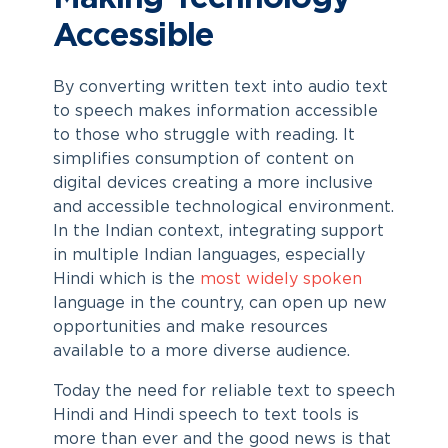
Accessible
By converting written text into audio text
to speech makes information accessible
to those who struggle with reading. It
simplifies consumption of content on
digital devices creating a more inclusive
and accessible technological environment.
In the Indian context, integrating support
in multiple Indian languages, especially
Hindi which is the
most widely spoken
language in the country, can open up new
opportunities and make resources
available to a more diverse audience.
Today the need for reliable
text to speech
Hindi
and
Hindi speech to text
tools is
more than ever and the good news is that