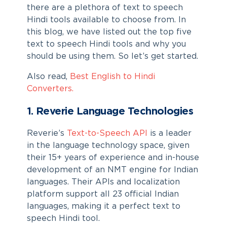
there are a plethora of text to speech
Hindi tools available to choose from. In
this blog, we have listed out the top five
text to speech Hindi
tools and why you
should be using them. So let’s get started.
Also read,
Best English to Hindi
Converters.
1. Reverie Language Technologies
Reverie’s
Text-to-Speech API
is a leader
in the language technology space, given
their 15+ years of experience and in-house
development of an NMT engine for Indian
languages. Their APIs and localization
platform support all 23 official Indian
languages, making it a perfect
text to
speech Hindi
tool.