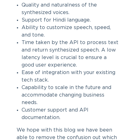
Quality and naturalness of the
synthesized voices.
Support for Hindi language.
Ability to customize speech, speed,
and tone.
Time taken by the API to process text
and return synthesized speech. A low
latency level is crucial to ensure a
good user experience.
Ease of integration with your existing
tech stack.
Capability to scale in the future and
accommodate changing business
needs.
Customer support and API
documentation.
We hope with this blog we have been
able to remove the confusion out which