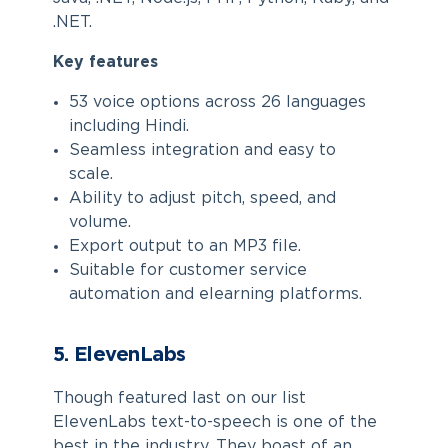
.NET.
Key features
53 voice options across 26 languages
including Hindi.
Seamless integration and easy to
scale.
Ability to adjust pitch, speed, and
volume.
Export output to an MP3 file.
Suitable for customer service
automation and elearning platforms.
5. ElevenLabs
Though featured last on our list
ElevenLabs text-to-speech is one of the
best in the industry. They boast of an