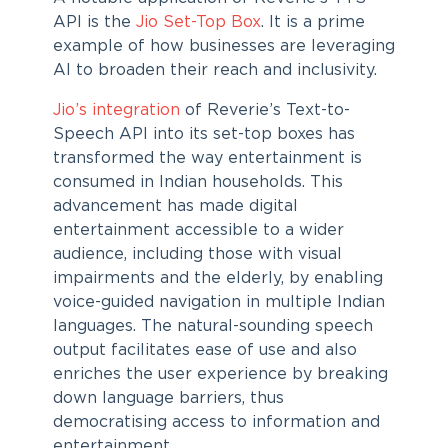
API is the
Jio Set-Top Box
. It is a prime
example of how businesses are leveraging
AI to broaden their reach and inclusivity.
Jio’s integration
of Reverie’s Text-to-
Speech API into its set-top boxes has
transformed the way entertainment is
consumed in Indian households. This
advancement has made digital
entertainment accessible to a wider
audience, including those with visual
impairments and the elderly, by enabling
voice-guided navigation in multiple Indian
languages. The natural-sounding speech
output facilitates ease of use and also
enriches the user experience by breaking
down language barriers, thus
democratising access to information and
entertainment.