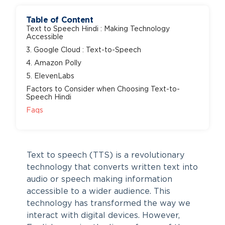
Table of Content
Text to Speech Hindi : Making Technology
Accessible
3. Google Cloud : Text-to-Speech
4. Amazon Polly
5. ElevenLabs
Factors to Consider when Choosing Text-to-
Speech Hindi
Faqs
Text to speech (TTS) is a revolutionary
technology that converts written text into
audio or speech making information
accessible to a wider audience. This
technology has transformed the way we
interact with digital devices. However,