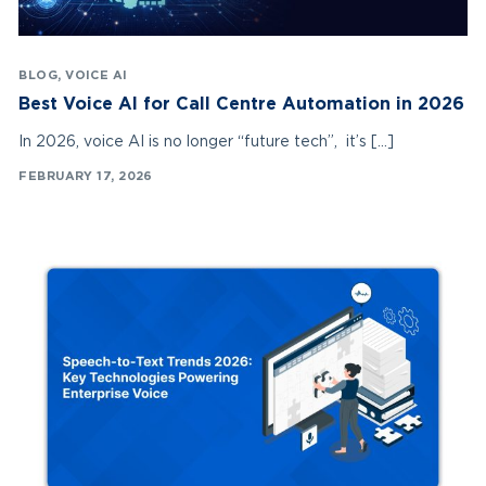
BLOG
,
VOICE AI
Best Voice AI for Call Centre Automation in 2026
In 2026, voice AI is no longer “future tech”, it’s […]
FEBRUARY 17, 2026