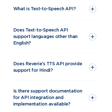
What is Text-to-Speech API?
Does Text-to-Speech API
support languages other than
English?
Does Reverie’s TTS API provide
support for Hindi?
Is there support documentation
for API integration and
implementation available?