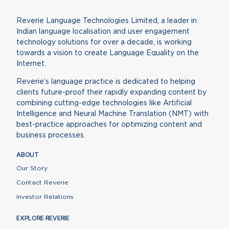
Reverie Language Technologies Limited, a leader in
Indian language localisation and user engagement
technology solutions for over a decade, is working
towards a vision to create Language Equality on the
Internet.
Reverie’s language practice is dedicated to helping
clients future-proof their rapidly expanding content by
combining cutting-edge technologies like Artificial
Intelligence and Neural Machine Translation (NMT) with
best-practice approaches for optimizing content and
business processes.
ABOUT
Our Story
Contact Reverie
Investor Relations
EXPLORE REVERIE