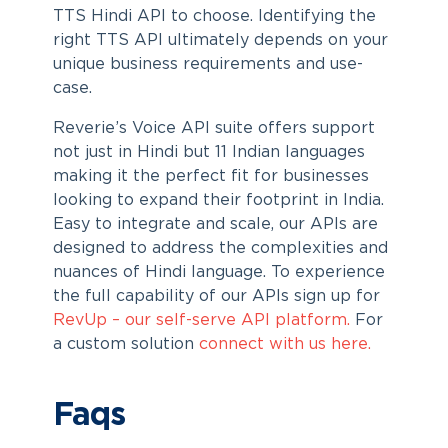
TTS Hindi API to choose. Identifying the
right TTS API ultimately depends on your
unique business requirements and use-
case.
Reverie’s Voice API suite offers support
not just in Hindi but 11 Indian languages
making it the perfect fit for businesses
looking to expand their footprint in India.
Easy to integrate and scale, our APIs are
designed to address the complexities and
nuances of Hindi language. To experience
the full capability of our APIs sign up for
RevUp – our self-serve API platform.
For
a custom solution
connect with us here.
Faqs