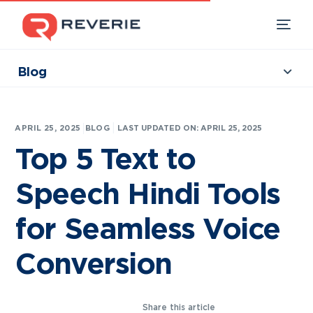
Blog
Collections
Our Products
|
APRIL 25, 2025
BLOG
LAST UPDATED ON: APRIL 25, 2025
Industries
Top 5 Text to
Developers
Speech Hindi Tools
Resources
for Seamless Voice
Conversion
Share this article