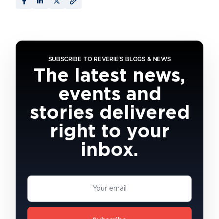
SUBSCRIBE TO REVERIE'S BLOGS & NEWS
The latest news,
events and
stories delivered
right to your
inbox.