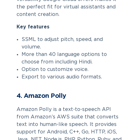
the perfect fit for virtual assistants and
content creation.
Key features
SSML to adjust pitch, speed, and
volume.
More than 40 language options to
choose from including Hindi.
Option to customize voice.
Export to various audio formats.
4. Amazon Polly
Amazon Polly is a text-to-speech API
from Amazon’s AWS suite that converts
text into human-like speech. It provides
support for Android, C++, Go, HTTP, iOS,
Java, .NET, Node.js, PHP, Python, Ruby, and