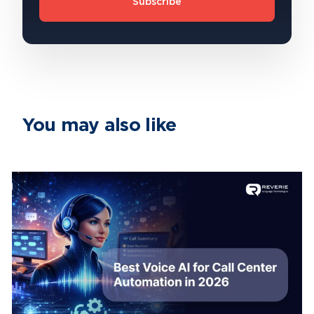
Subscribe
You may also like