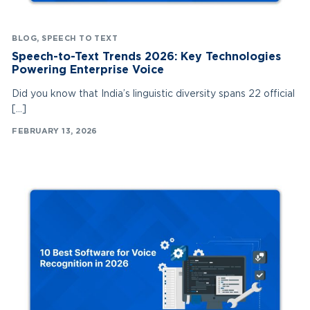
BLOG
,
SPEECH TO TEXT
Speech-to-Text Trends 2026: Key Technologies
Powering Enterprise Voice
Did you know that India’s linguistic diversity spans 22 official
[…]
FEBRUARY 13, 2026