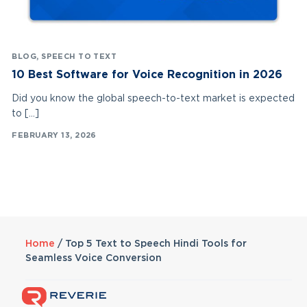
BLOG
,
SPEECH TO TEXT
10 Best Software for Voice Recognition in 2026
Did you know the global speech-to-text market is expected
to […]
FEBRUARY 13, 2026
Home
/
Top 5 Text to Speech Hindi Tools for
Seamless Voice Conversion