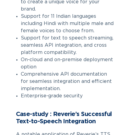
to create a unique voice for your
brand.
Support for 11 Indian languages
including Hindi with multiple male and
female voices to choose from.
Support for text to speech streaming,
seamless API integration, and cross
platform compatibility.
On-cloud and on-premise deployment
option
Comprehensive API documentation
for seamless integration and efficient
implementation.
Enterprise-grade security
Case-study : Reverie’s Successful
Text-to-Speech Integration
A notable application of Reverie’s TTS