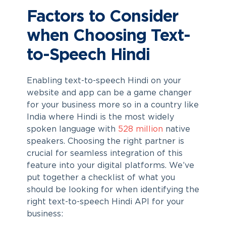
Factors to Consider
when Choosing Text-
to-Speech Hindi
Enabling text-to-speech Hindi on your
website and app can be a game changer
for your business more so in a country like
India where Hindi is the most widely
spoken language with
528 million
native
speakers. Choosing the right partner is
crucial for seamless integration of this
feature into your digital platforms. We’ve
put together a checklist of what you
should be looking for when identifying the
right text-to-speech Hindi API for your
business: