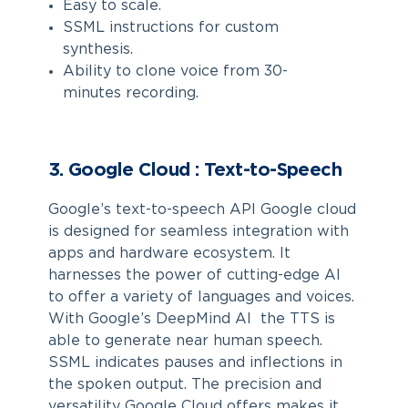
Easy to scale.
SSML instructions for custom
synthesis.
Ability to clone voice from 30-
minutes recording.
3. Google Cloud : Text-to-Speech
Google’s text-to-speech API Google cloud
is designed for seamless integration with
apps and hardware ecosystem. It
harnesses the power of cutting-edge AI
to offer a variety of languages and voices.
With Google’s DeepMind AI the TTS is
able to generate near human speech.
SSML indicates pauses and inflections in
the spoken output. The precision and
versatility Google Cloud offers makes it