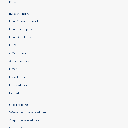
NLU
INDUSTRIES
For Government
For Enterprise
For Startups
BFSI
eCommerce
Automotive
D2C
Healthcare
Education
Legal
SOLUTIONS
Website Localisation
App Localisation