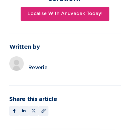
Localise With Anuvadak Today!
Written by
Reverie
Share this article