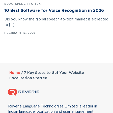
BLOG
,
SPEECH TO TEXT
10 Best Software for Voice Recognition in 2026
Did you know the global speech-to-text market is expected
to […]
FEBRUARY 13, 2026
Home
/
7 Key Steps to Get Your Website
Localisation Started
Reverie Language Technologies Limited, a leader in
Indian language localisation and user engagement