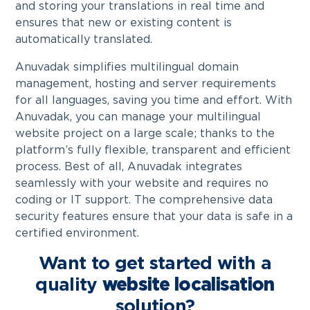
and storing your translations in real time and
ensures that new or existing content is
automatically translated.
Anuvadak simplifies multilingual domain
management, hosting and server requirements
for all languages, saving you time and effort. With
Anuvadak, you can manage your multilingual
website project on a large scale; thanks to the
platform’s fully flexible, transparent and efficient
process. Best of all, Anuvadak integrates
seamlessly with your website and requires no
coding or IT support. The comprehensive data
security features ensure that your data is safe in a
certified environment.
Want to get started with a
quality
website localisation
solution?