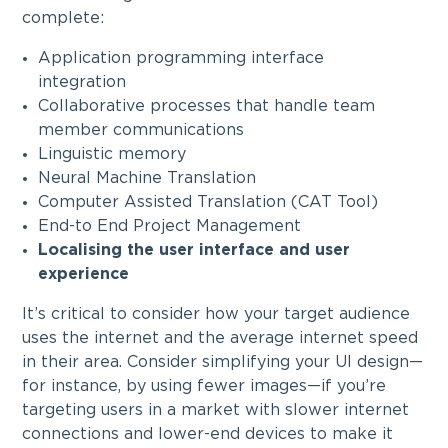
complete:
Application programming interface
integration
Collaborative processes that handle team
member communications
Linguistic memory
Neural Machine Translation
Computer Assisted Translation (CAT Tool)
End-to End Project Management
Localising the user interface and user
experience
It’s critical to consider how your target audience
uses the internet and the average internet speed
in their area. Consider simplifying your UI design—
for instance, by using fewer images—if you’re
targeting users in a market with slower internet
connections and lower-end devices to make it