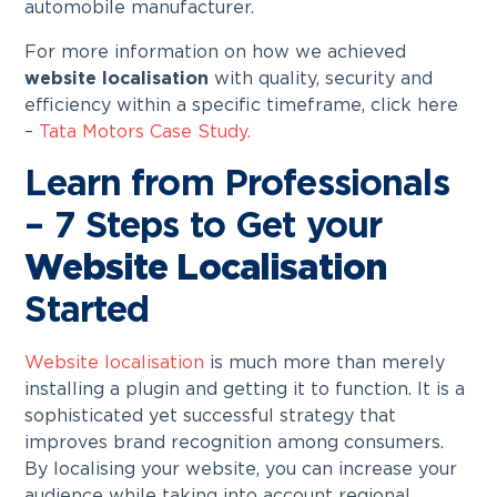
automobile manufacturer.
For more information on how we achieved
website localisation
with quality, security and
efficiency within a specific timeframe, click here
–
Tata Motors Case Study.
Learn from Professionals
– 7 Steps to Get your
Website Localisation
Started
Website localisation
is much more than merely
installing a plugin and getting it to function. It is a
sophisticated yet successful strategy that
improves brand recognition among consumers.
By localising your website, you can increase your
audience while taking into account regional