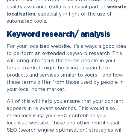
quality assurance (QA) is a crucial part of
website
localisation
, especially in light of the use of
automated tools.
Keyword research/ analysis
For your localised website, it’s always a good idea
to perform an extended keyword research. This
will bring into focus the terms people in your
target market might be using to search for
products and services similar to yours – and how
these terms differ from those used by people in
your local home market.
All of this will help you ensure that your content
appears in relevant searches. This would also
mean localising your SEO content on your
localised website. These and other multilingual
SEO (search engine optimisation) strategies will