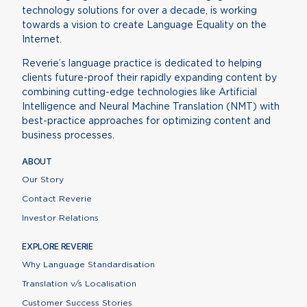
technology solutions for over a decade, is working
towards a vision to create Language Equality on the
Internet.
Reverie’s language practice is dedicated to helping
clients future-proof their rapidly expanding content by
combining cutting-edge technologies like Artificial
Intelligence and Neural Machine Translation (NMT) with
best-practice approaches for optimizing content and
business processes.
ABOUT
Our Story
Contact Reverie
Investor Relations
EXPLORE REVERIE
Why Language Standardisation
Translation v/s Localisation
Customer Success Stories