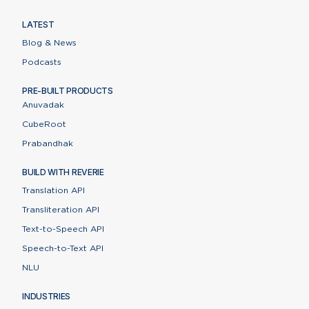
LATEST
Blog & News
Podcasts
PRE-BUILT PRODUCTS
Anuvadak
CubeRoot
Prabandhak
BUILD WITH REVERIE
Translation API
Transliteration API
Text-to-Speech API
Speech-to-Text API
NLU
INDUSTRIES