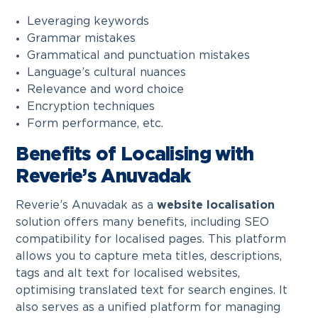
Leveraging keywords
Grammar mistakes
Grammatical and punctuation mistakes
Language’s cultural nuances
Relevance and word choice
Encryption techniques
Form performance, etc.
Benefits of Localising with
Reverie’s Anuvadak
Reverie’s Anuvadak as a
website localisation
solution offers many benefits, including SEO
compatibility for localised pages. This platform
allows you to capture meta titles, descriptions,
tags and alt text for localised websites,
optimising translated text for search engines. It
also serves as a unified platform for managing