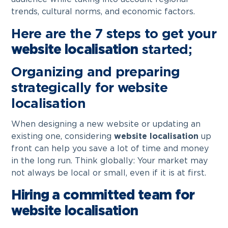
trends, cultural norms, and economic factors.
Here are the 7 steps to get your
website localisation
started;
Organizing and preparing
strategically for website
localisation
When designing a new website or updating an
existing one, considering
website localisation
up
front can help you save a lot of time and money
in the long run. Think globally: Your market may
not always be local or small, even if it is at first.
Hiring a committed team for
website localisation