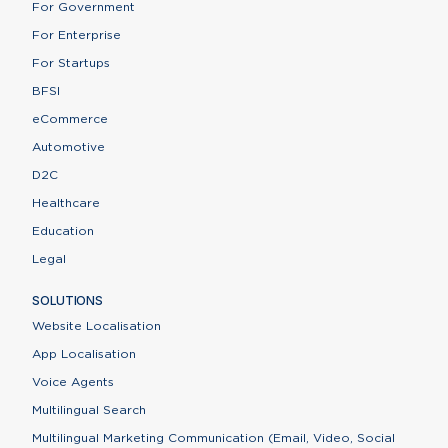
For Government
For Enterprise
For Startups
BFSI
eCommerce
Automotive
D2C
Healthcare
Education
Legal
SOLUTIONS
Website Localisation
App Localisation
Voice Agents
Multilingual Search
Multilingual Marketing Communication (Email, Video, Social