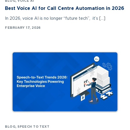
BLOG
,
VOICE AI
Best Voice AI for Call Centre Automation in 2026
In 2026, voice AI is no longer “future tech”, it’s […]
FEBRUARY 17, 2026
BLOG
,
SPEECH TO TEXT