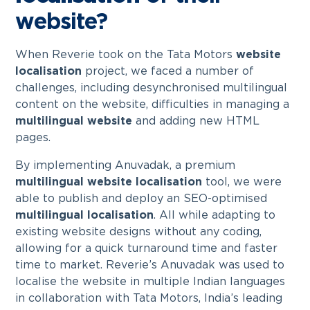
website?
When Reverie took on the Tata Motors
website
localisation
project, we faced a number of
challenges, including desynchronised multilingual
content on the website, difficulties in managing a
multilingual website
and adding new HTML
pages.
By implementing Anuvadak, a premium
multilingual website localisation
tool, we were
able to publish and deploy an SEO-optimised
multilingual localisation
. All while adapting to
existing website designs without any coding,
allowing for a quick turnaround time and faster
time to market. Reverie’s Anuvadak was used to
localise the website in multiple Indian languages
in collaboration with Tata Motors, India’s leading