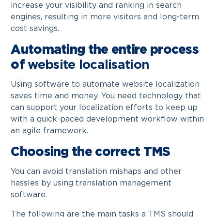
increase your visibility and ranking in search
engines, resulting in more visitors and long-term
cost savings.
Automating the entire process
of
website localisation
Using software to automate website localization
saves time and money. You need technology that
can support your localization efforts to keep up
with a quick-paced development workflow within
an agile framework.
Choosing the correct TMS
You can avoid translation mishaps and other
hassles by using translation management
software.
The following are the main tasks a TMS should