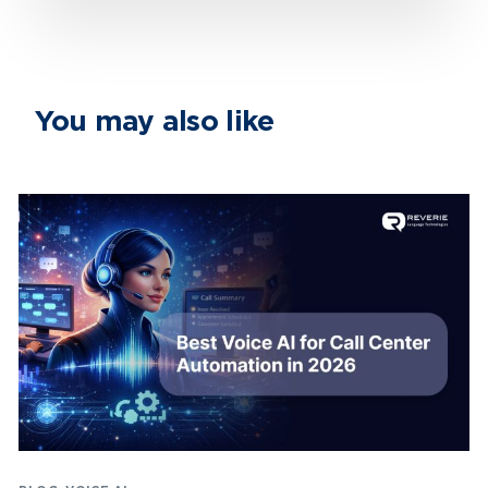
You may also like