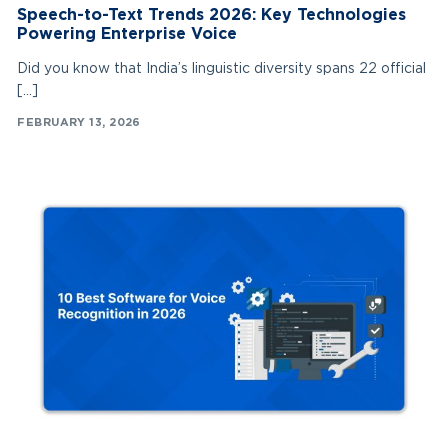
Speech-to-Text Trends 2026: Key Technologies
Powering Enterprise Voice
Did you know that India’s linguistic diversity spans 22 official
[…]
FEBRUARY 13, 2026