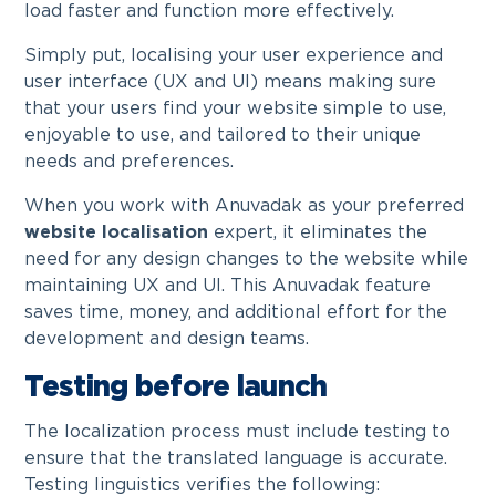
load faster and function more effectively.
Simply put, localising your user experience and
user interface (UX and UI) means making sure
that your users find your website simple to use,
enjoyable to use, and tailored to their unique
needs and preferences.
When you work with Anuvadak as your preferred
website localisation
expert, it eliminates the
need for any design changes to the website while
maintaining UX and UI. This Anuvadak feature
saves time, money, and additional effort for the
development and design teams.
Testing before launch
The localization process must include testing to
ensure that the translated language is accurate.
Testing linguistics verifies the following: