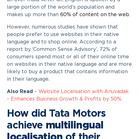
large portion of the world’s population and
makes up more than
60% of content on the web
.
However, numerous studies have shown that
people prefer to use websites in their native
language and to shop online. According to a
report by ‘Common Sense Advisory’, 72% of
consumers spend most or all of their online time
on websites in their native language and are more
likely to buy a product that contains information
in their language.
Also Read
–
Website Localisation with Anuvadak
– Enhances Business Growth & Profits by 50%
How did Tata Motors
achieve
multilingual
localisation
of their