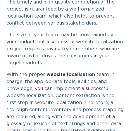
The timely and high-quality completion of the
project is guaranteed by a well-organized
localisation team, which also helps to prevent
conflict between various stakeholders.
The size of your team may be constrained by
your budget, but a successful website localization
project requires having team members who are
aware of what drives the consumers in your
target markets.
With the proper
website localisation
team in
charge, the appropriate tools, abilities, and
knowledge, you can implement a successful
website localization. Content extraction is the
first step in website localization. Therefore, a
thorough content inventory and process mapping
are required, along with the development of a
glossary or lexicon of text strings and other data
points that need to be translated. Additionally,