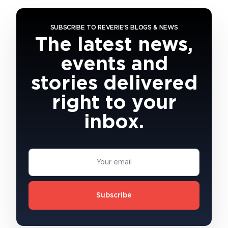
SUBSCRIBE TO REVERIE'S BLOGS & NEWS
The latest news,
events and
stories delivered
right to your
inbox.
Subscribe