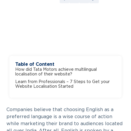
Table of Content
How did Tata Motors achieve multilingual
localisation of their website?
Learn from Professionals – 7 Steps to Get your
Website Localisation Started
Companies believe that choosing English as a
preferred language is a wise course of action
while marketing their brand to audiences located
all over India. After all, English is spoken by a