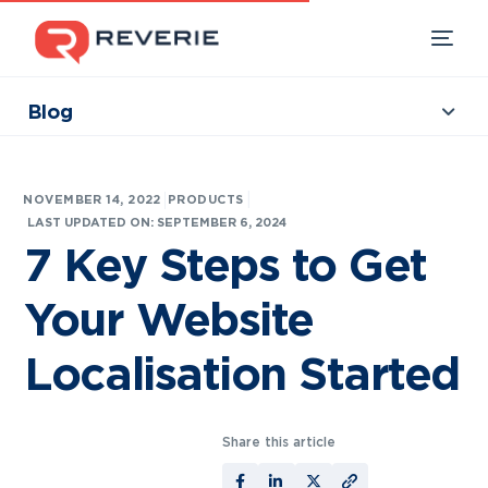
Blog
Collections
Our Products
|
NOVEMBER 14, 2022
PRODUCTS
Industries
LAST UPDATED ON: SEPTEMBER 6, 2024
7 Key Steps to Get
Developers
Your Website
Resources
Localisation Started
Share this article